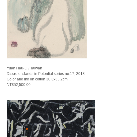
Yuan Hau-Li / Taiwan
Discrete Islands in Potential series no.17, 2018
Color and ink on cotton 30.3x33.2cm
NT$52,500.00