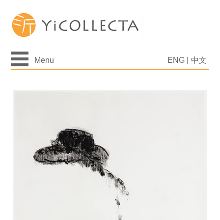
Menu
ENG
|
中文