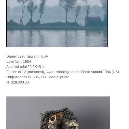
Daniel Lee / Taiwan／USA
LakeTai II, 1984
Archival print 30.6X45 cm
Edition of 12 (unframed), Award winning series: Photo Annual 1984 (US).
Original price NT$35,000. Special price:
NT$28,000.00