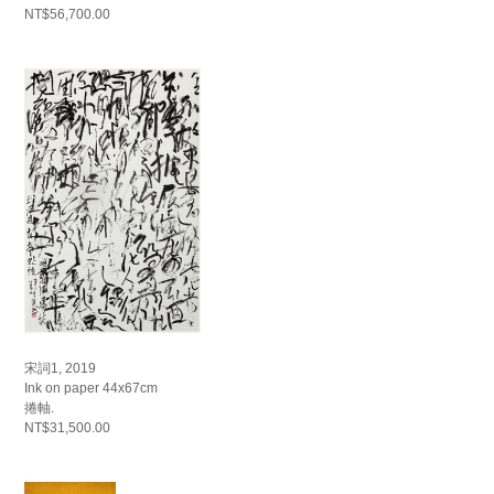
NT$56,700.00
宋詞1, 2019
Ink on paper 44x67cm
捲軸.
NT$31,500.00