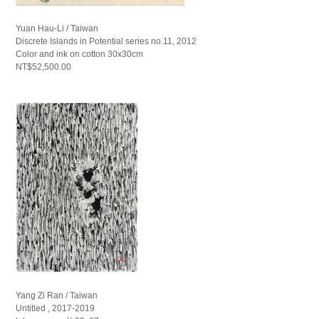
Yuan Hau-Li / Taiwan
Discrete Islands in Potential series no.11, 2012
Color and ink on cotton 30x30cm
NT$52,500.00
Yang Zi Ran / Taiwan
Untitled , 2017-2019