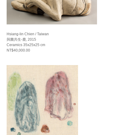
Hsiang-lin Chien / Taiwan
與菌共生-鹿, 2015
Ceramics 35x25x25 cm
NT$40,000.00