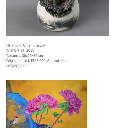
Hsiang-lin Chien / Taiwan
與菌共生-鳥, 2015
Ceramics 30x15x30 cm
Original price NT$35,000. Speical price：
NT$28,000.00