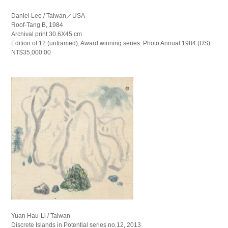
Daniel Lee / Taiwan／USA
Roof-Tang B, 1984
Archival print 30.6X45 cm
Edition of 12 (unframed), Award winning series: Photo Annual 1984 (US).
NT$35,000.00
Yuan Hau-Li / Taiwan
Discrete Islands in Potential series no.12, 2013