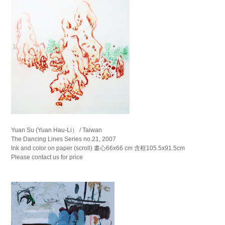
Yuan Su (Yuan Hau-Li） / Taiwan
The Dancing Lines Series no.21, 2007
Ink and color on paper (scroll) 畫心66x66 cm 含框105.5x91.5cm
Please contact us for price