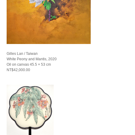
Gilles Lan / Taiwan
White Peony and Mantis, 2020
Oil on canvas 45.5 × 53 cm
NT$42,000.00