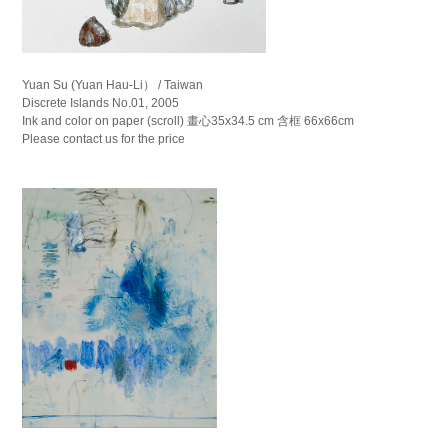
Yuan Su (Yuan Hau-Li） / Taiwan
Discrete Islands No.01, 2005
Ink and color on paper (scroll) 畫心35x34.5 cm 含框 66x66cm
Please contact us for the price