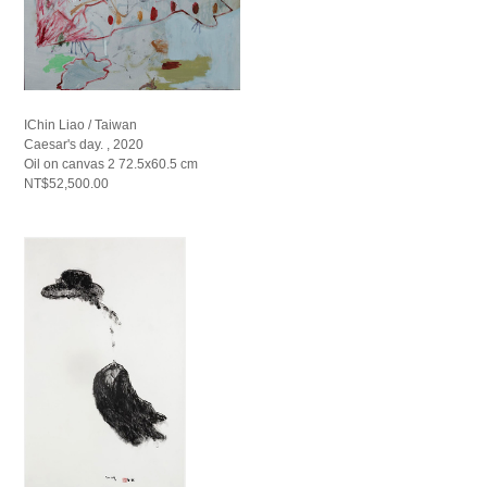
IChin Liao / Taiwan
Caesar's day. , 2020
Oil on canvas 2 72.5x60.5 cm
NT$52,500.00