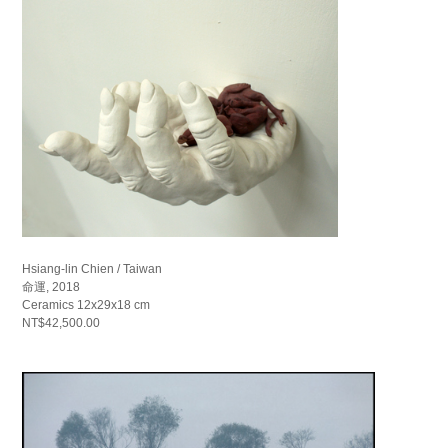
Hsiang-lin Chien / Taiwan
命運, 2018
Ceramics 12x29x18 cm
NT$42,500.00