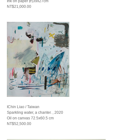
Ink on paper 約39x27cm
NT$21,000.00
IChin Liao / Taiwan
Sparkling water, a chanter. , 2020
Oil on canvas 72.5x60.5 cm
NT$52,500.00