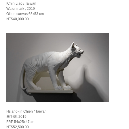
IChin Liao / Taiwan
Water mark , 2019
Oil on canvas 65x53 cm
NT$40,000.00
Hsiang-lin Chien / Taiwan
無毛貓, 2019
FRP 54x25x47cm
NT$52,500.00