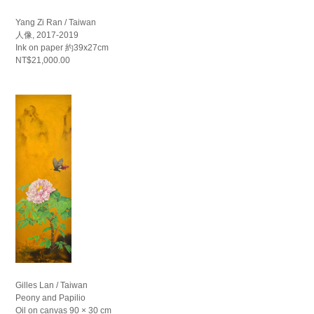
Yang Zi Ran / Taiwan
人像, 2017-2019
Ink on paper 約39x27cm
NT$21,000.00
Gilles Lan / Taiwan
Peony and Papilio
Oil on canvas 90 × 30 cm