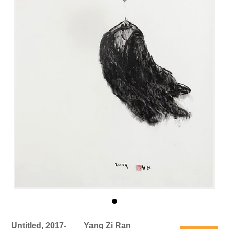
Untitled, 2017-
Yang Zi Ran