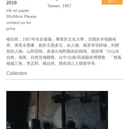
BUY
2019
Taiwan, 1957
Ink on paper
95x58cm Please
contact us for
price
楊自然，1957年生於嘉義，畢業於文化大學，活躍於本地藝術
界。擅長水墨畫，創作主題多元，由人物、風景等等靜物，到變
形的人物、山和雲樹，表達出他對藝術的熱情。曾經舉「行山水
自然」個展、自然浩瀚聯展、台中/台南/高雄藝術博覽會、「無風
格鐵三角」李正郎、楊自然、鄧堯鴻三人聯展等等。
Collection