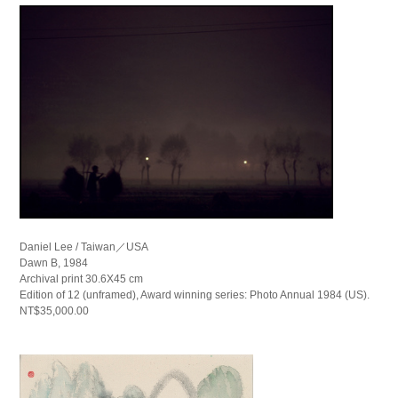
Daniel Lee / Taiwan／USA
Dawn B, 1984
Archival print 30.6X45 cm
Edition of 12 (unframed), Award winning series: Photo Annual 1984 (US).
NT$35,000.00