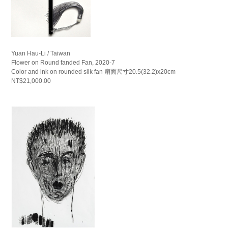
Yuan Hau-Li / Taiwan
Flower on Round fanded Fan, 2020-7
Color and ink on rounded silk fan 扇面尺寸20.5(32.2)x20cm
NT$21,000.00