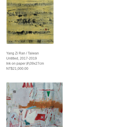
Yang Zi Ran / Taiwan
Untitled, 2017-2019
Ink on paper 約39x27cm
NT$21,000.00