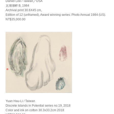
Daniel Lee / Taiwan／USA
太湖湖畔 B, 1984
Archival print 30.6X45 cm,
Edition of 12 (unframed), Award winning series: Photo Annual 1984 (US).
NT$35,000.00
Yuan Hau-Li / Taiwan
Discrete Islands in Potential series no.19, 2018
Color and ink on cotton 30.3x33.2cm 2018