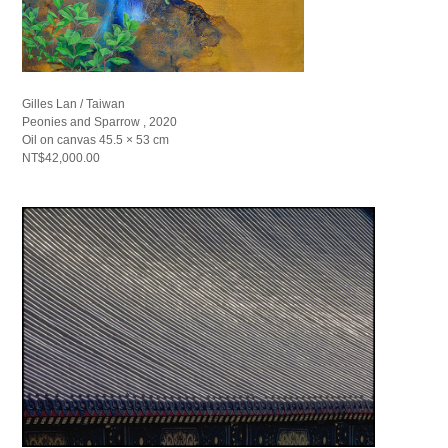
Gilles Lan / Taiwan
Peonies and Sparrow , 2020
Oil on canvas 45.5 × 53 cm
NT$42,000.00