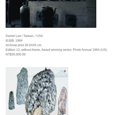
Daniel Lee / Taiwan／USA
灶頭B, 1984
Archival print 30.6X45 cm.
Edition 12, without frame, Award winning series: Photo Annual 1984 (US).
NT$35,000.00