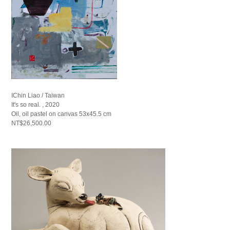
IChin Liao / Taiwan
It's so real. , 2020
Oil, oil pastel on canvas 53x45.5 cm
NT$26,500.00