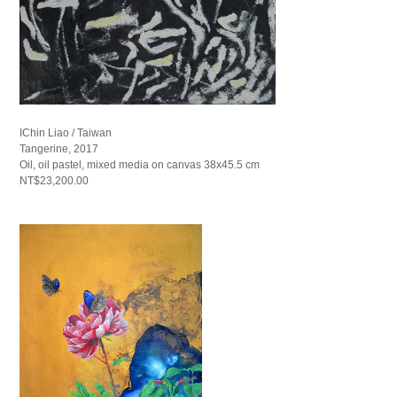
IChin Liao / Taiwan
Tangerine, 2017
Oil, oil pastel, mixed media on canvas 38x45.5 cm
NT$23,200.00