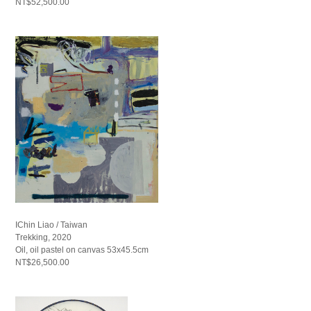
NT$52,500.00
IChin Liao / Taiwan
Trekking, 2020
Oil, oil pastel on canvas 53x45.5cm
NT$26,500.00