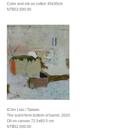
Color and ink on cotton 30x30cm
NT$52,500.00
IChin Liao / Taiwan
The scent form bottom of barrel, 2020
Oil on canvas 72.5x60.5 cm
NT$52,500.00