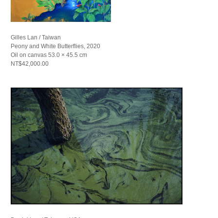
Gilles Lan / Taiwan
Peony and White Butterflies, 2020
Oil on canvas 53.0 × 45.5 cm
NT$42,000.00