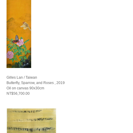
Gilles Lan / Taiwan
Butterfly, Sparrow, and Roses , 2019
Oil on canvas 90x30cm
NT$56,700.00