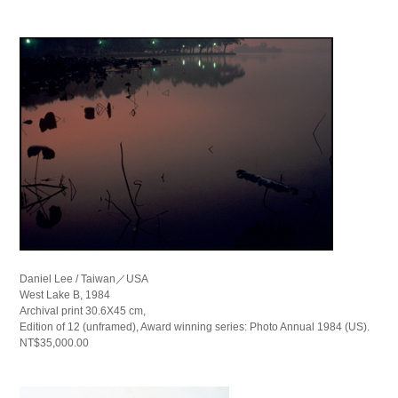
Daniel Lee / Taiwan／USA
West Lake B, 1984
Archival print 30.6X45 cm,
Edition of 12 (unframed), Award winning series: Photo Annual 1984 (US).
NT$35,000.00