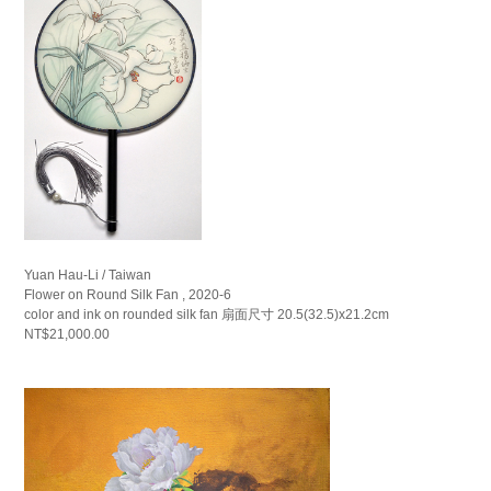
Yuan Hau-Li / Taiwan
Flower on Round Silk Fan , 2020-6
color and ink on rounded silk fan 扇面尺寸 20.5(32.5)x21.2cm
NT$21,000.00