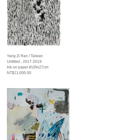
Yang Zi Ran / Taiwan
Untitled , 2017-2019
Ink on paper 約39x27cm
NT$21,000.00