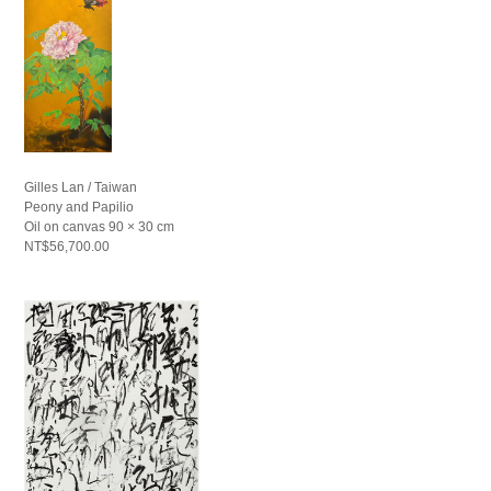
Gilles Lan / Taiwan
Peony and Papilio
Oil on canvas 90 × 30 cm
NT$56,700.00