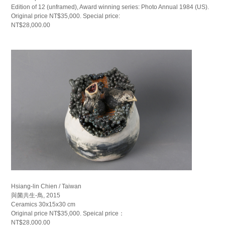
Edition of 12 (unframed), Award winning series: Photo Annual 1984 (US).
Original price NT$35,000. Special price:
NT$28,000.00
Hsiang-lin Chien / Taiwan
與菌共生-鳥, 2015
Ceramics 30x15x30 cm
Original price NT$35,000. Speical price：
NT$28,000.00