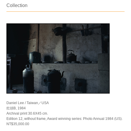
Collection
Daniel Lee / Taiwan／USA
灶頭B, 1984
Archival print 30.6X45 cm.
Edition 12, without frame, Award winning series: Photo Annual 1984 (US).
NT$35,000.00