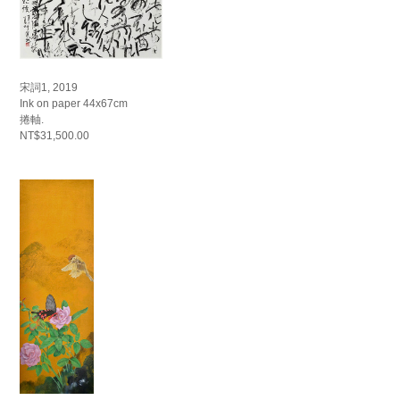
宋詞1, 2019
Ink on paper 44x67cm
捲軸.
NT$31,500.00