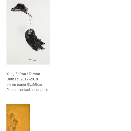
Yang Zi Ran / Taiwan
Untitled, 2017-2019
Ink on paper 95x58cm
Please contact us for price