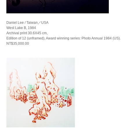
Daniel Lee / Taiwan／USA
West Lake B, 1984
Archival print 30.6X45 cm,
Edition of 12 (unframed), Award winning series: Photo Annual 1984 (US).
NT$35,000.00