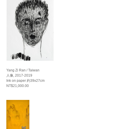
Yang Zi Ran / Taiwan
人像, 2017-2019
Ink on paper 約39x27cm
NT$21,000.00