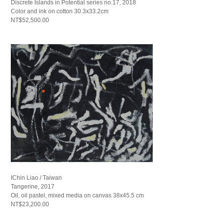
Discrete Islands in Potential series no.17, 2018
Color and ink on cotton 30.3x33.2cm
NT$52,500.00
IChin Liao / Taiwan
Tangerine, 2017
Oil, oil pastel, mixed media on canvas 38x45.5 cm
NT$23,200.00