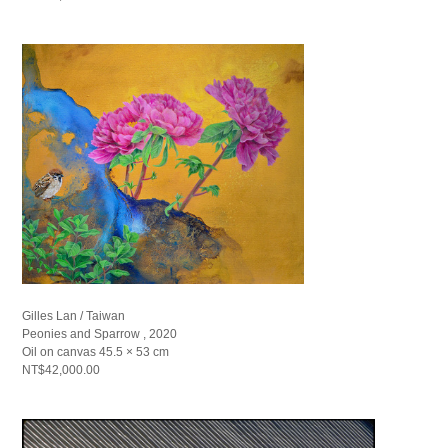
Gilles Lan / Taiwan
Peonies and Sparrow , 2020
Oil on canvas 45.5 × 53 cm
NT$42,000.00