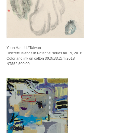
Yuan Hau-Li / Taiwan
Discrete Islands in Potential series no.19, 2018
Color and ink on cotton 30.3x33.2cm 2018
NT$52,500.00