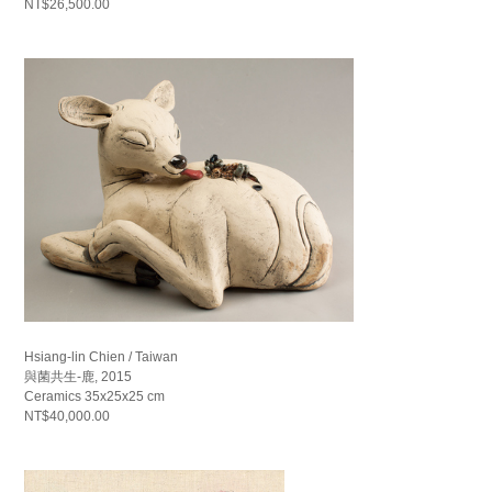
NT$26,500.00
Hsiang-lin Chien / Taiwan
與菌共生-鹿, 2015
Ceramics 35x25x25 cm
NT$40,000.00