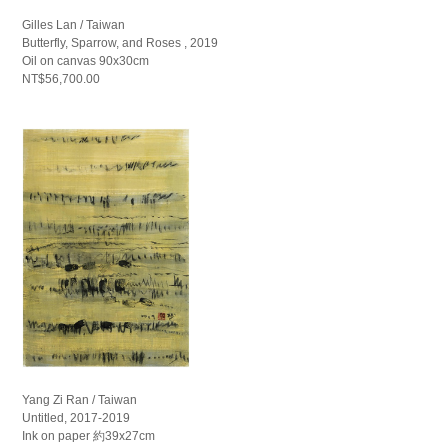
Gilles Lan / Taiwan
Butterfly, Sparrow, and Roses , 2019
Oil on canvas 90x30cm
NT$56,700.00
Yang Zi Ran / Taiwan
Untitled, 2017-2019
Ink on paper 約39x27cm