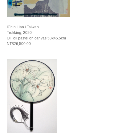
IChin Liao / Taiwan
Trekking, 2020
Oil, oil pastel on canvas 53x45.5cm
NT$26,500.00