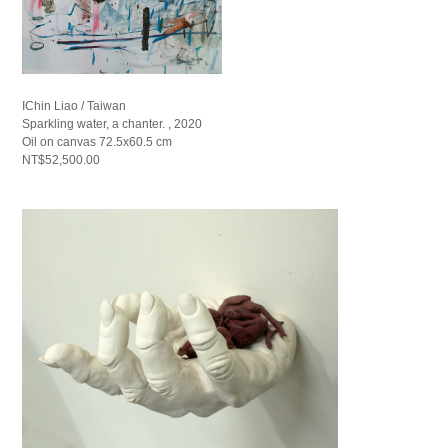
IChin Liao / Taiwan
Sparkling water, a chanter. , 2020
Oil on canvas 72.5x60.5 cm
NT$52,500.00