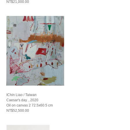
NT$21,000.00
IChin Liao / Taiwan
Caesar's day. , 2020
Oil on canvas 2 72.5x60.5 cm
NT$52,500.00