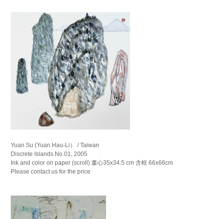
Yuan Su (Yuan Hau-Li） / Taiwan
Discrete Islands No.01, 2005
Ink and color on paper (scroll) 畫心35x34.5 cm 含框 66x66cm
Please contact us for the price