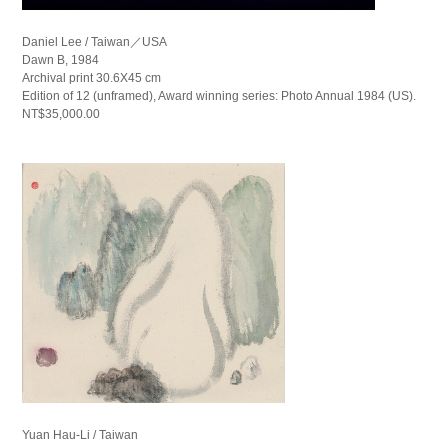
Daniel Lee / Taiwan／USA
Dawn B, 1984
Archival print 30.6X45 cm
Edition of 12 (unframed), Award winning series: Photo Annual 1984 (US).
NT$35,000.00
Yuan Hau-Li / Taiwan