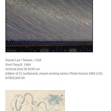
Daniel Lee / Taiwan／USA
Roof-Tang B, 1984
Archival print 30.6X45 cm
Edition of 12 (unframed), Award winning series: Photo Annual 1984 (US).
NT$35,000.00