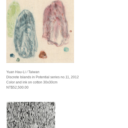
Yuan Hau-Li / Taiwan
Discrete Islands in Potential series no.11, 2012
Color and ink on cotton 30x30cm
NT$52,500.00