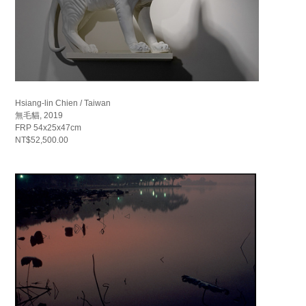
Hsiang-lin Chien / Taiwan
無毛貓, 2019
FRP 54x25x47cm
NT$52,500.00