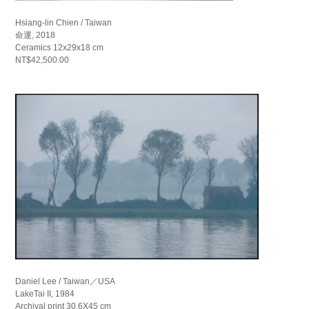
Hsiang-lin Chien / Taiwan
命運, 2018
Ceramics 12x29x18 cm
NT$42,500.00
Daniel Lee / Taiwan／USA
LakeTai II, 1984
Archival print 30.6X45 cm