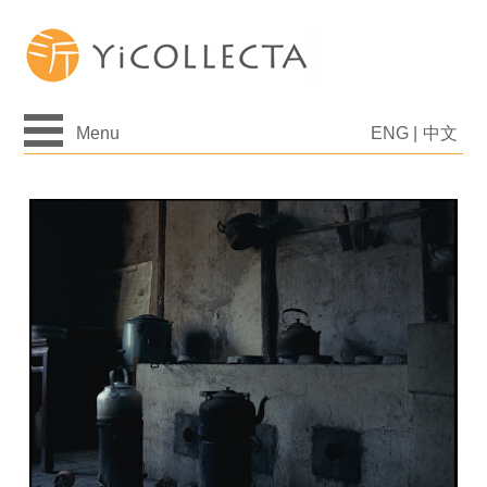
Menu
ENG
|
中文