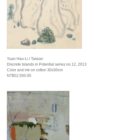
Yuan Hau-Li / Taiwan
Discrete Islands in Potential series no.12, 2013
Color and ink on cotton 30x30cm
NT$52,500.00