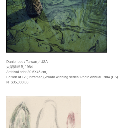
Daniel Lee / Taiwan／USA
太湖湖畔 B, 1984
Archival print 30.6X45 cm,
Edition of 12 (unframed), Award winning series: Photo Annual 1984 (US).
NT$35,000.00