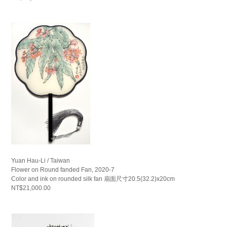
Yuan Hau-Li / Taiwan
Flower on Round fanded Fan, 2020-7
Color and ink on rounded silk fan 扇面尺寸20.5(32.2)x20cm
NT$21,000.00