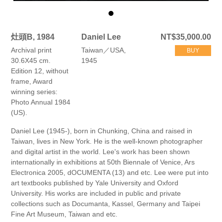
灶頭B, 1984
Daniel Lee
NT$35,000.00
Archival print
Taiwan／USA,
BUY
30.6X45 cm.
1945
Edition 12, without
frame, Award
winning series:
Photo Annual 1984
(US).
Daniel Lee (1945-), born in Chunking, China and raised in
Taiwan, lives in New York. He is the well-known photographer
and digital artist in the world. Lee's work has been shown
internationally in exhibitions at 50th Biennale of Venice, Ars
Electronica 2005, dOCUMENTA (13) and etc. Lee were put into
art textbooks published by Yale University and Oxford
University. His works are included in public and private
collections such as Documanta, Kassel, Germany and Taipei
Fine Art Museum, Taiwan and etc.