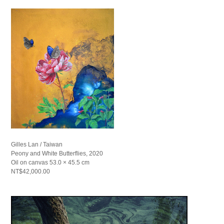
Gilles Lan / Taiwan
Peony and White Butterflies, 2020
Oil on canvas 53.0 × 45.5 cm
NT$42,000.00