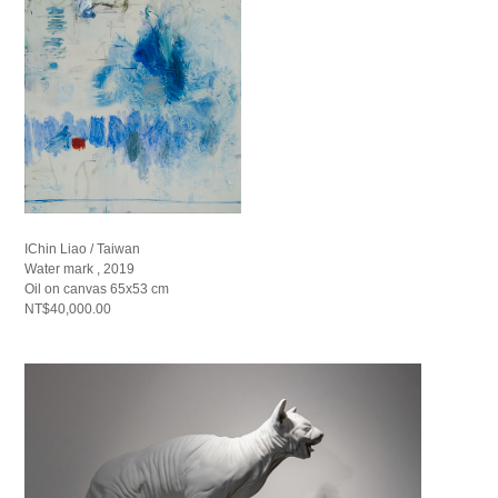
IChin Liao / Taiwan
Water mark , 2019
Oil on canvas 65x53 cm
NT$40,000.00