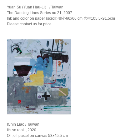
Yuan Su (Yuan Hau-Li） / Taiwan
The Dancing Lines Series no.21, 2007
Ink and color on paper (scroll) 畫心66x66 cm 含框105.5x91.5cm
Please contact us for price
IChin Liao / Taiwan
It's so real. , 2020
Oil, oil pastel on canvas 53x45.5 cm