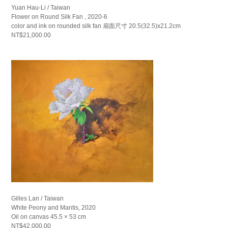
Yuan Hau-Li / Taiwan
Flower on Round Silk Fan , 2020-6
color and ink on rounded silk fan 扇面尺寸 20.5(32.5)x21.2cm
NT$21,000.00
Gilles Lan / Taiwan
White Peony and Mantis, 2020
Oil on canvas 45.5 × 53 cm
NT$42,000.00