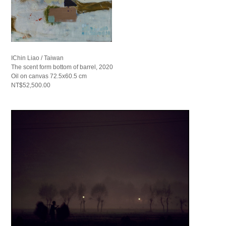
IChin Liao / Taiwan
The scent form bottom of barrel, 2020
Oil on canvas 72.5x60.5 cm
NT$52,500.00