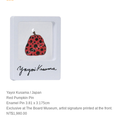
Yayoi Kusama / Japan
Red Pumpkin Pin
Enamel Pin 3.81 x 3.175cm
Exclusive at The Board Museum, artist signature printed at the front.
NT$1,980.00