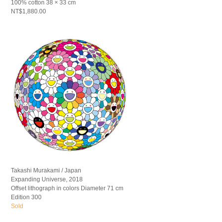
100% cotton 38 × 33 cm
NT$1,880.00
Takashi Murakami / Japan
Expanding Universe, 2018
Offset lithograph in colors Diameter 71 cm
Edition 300
Sold