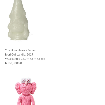
Yoshitomo Nara / Japan
Mori Girl candle, 2017
Wax candle 22.9 × 7.6 × 7.6 cm
NT$3,980.00