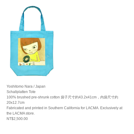
Yoshitomo Nara / Japan
Schallplatten Tote
100% brushed pre-shrunk cotton 袋子尺寸約43.2x41cm，內袋尺寸約
20x12.7cm
Fabricated and printed in Southern California for LACMA. Exclusively at
the LACMA store.
NT$2,500.00