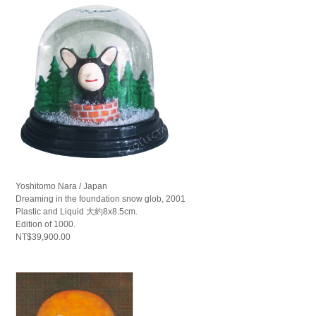
Yoshitomo Nara / Japan
Dreaming in the foundation snow glob, 2001
Plastic and Liquid 大約8x8.5cm.
Edition of 1000.
NT$39,900.00