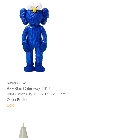
Kaws / USA
BFF Blue Color way, 2017
Blue Color way 33.5 x 14.5 x8.3 cm
Open Edition
Sold