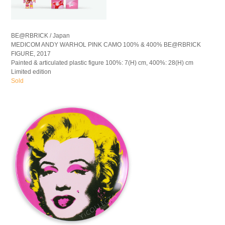
BE@RBRICK / Japan
MEDICOM ANDY WARHOL PINK CAMO 100% & 400% BE@RBRICK
FIGURE, 2017
Painted & articulated plastic figure 100%: 7(H) cm, 400%: 28(H) cm
Limited edition
Sold