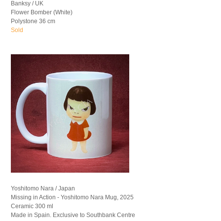
Banksy / UK
Flower Bomber (White)
Polystone 36 cm
Sold
Yoshitomo Nara / Japan
Missing in Action - Yoshitomo Nara Mug, 2025
Ceramic 300 ml
Made in Spain. Exclusive to Southbank Centre