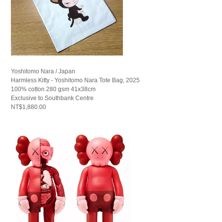
Yoshitomo Nara / Japan
Harmless Kitty - Yoshitomo Nara Tote Bag, 2025
100% cotton 280 gsm 41x38cm
Exclusive to Southbank Centre
NT$1,880.00