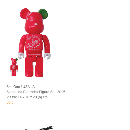
SketOne / USA LA
Sketracha Bearbrick Figure Set, 2015
Plastic 14 x 10 x 28 (h) cm
Sold