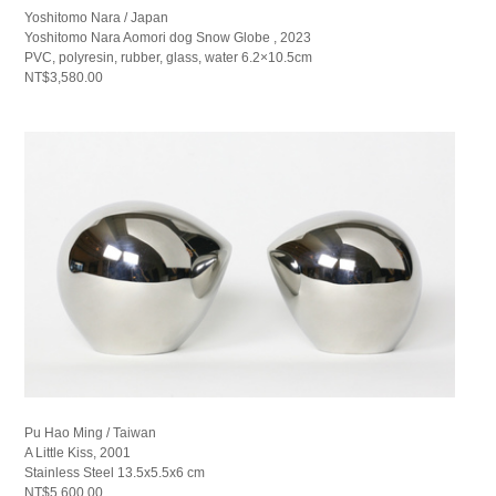
Yoshitomo Nara / Japan
Yoshitomo Nara Aomori dog Snow Globe , 2023
PVC, polyresin, rubber, glass, water 6.2×10.5cm
NT$3,580.00
Pu Hao Ming / Taiwan
A Little Kiss, 2001
Stainless Steel 13.5x5.5x6 cm
NT$5,600.00