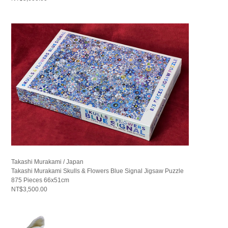
Takashi Murakami / Japan
Takashi Murakami Skulls & Flowers Blue Signal Jigsaw Puzzle
875 Pieces 66x51cm
NT$3,500.00