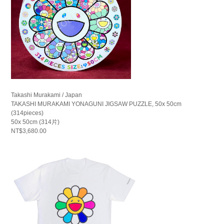
Takashi Murakami / Japan
TAKASHI MURAKAMI YONAGUNI JIGSAW PUZZLE, 50x 50cm
(314pieces)
50x 50cm (314片)
NT$3,680.00