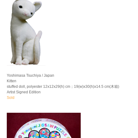
Yoshimasa Tsuchiya / Japan
Kitten
stuffed doll, polyester 12x12x29(h) cm；19(w)x30(h)x14.5 cm(木箱)
Artist Signed Edition
Sold