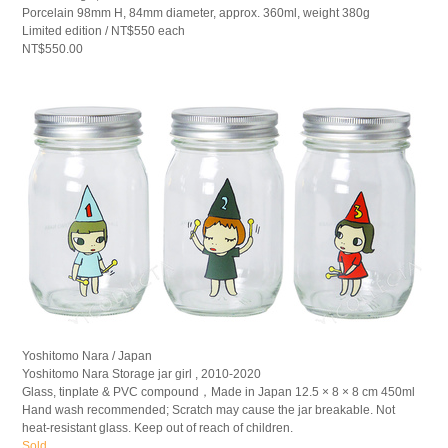
Porcelain 98mm H, 84mm diameter, approx. 360ml, weight 380g
Limited edition / NT$550 each
NT$550.00
Yoshitomo Nara / Japan
Yoshitomo Nara Storage jar girl , 2010-2020
Glass, tinplate & PVC compound，Made in Japan 12.5 × 8 × 8 cm 450ml
Hand wash recommended; Scratch may cause the jar breakable. Not
heat-resistant glass. Keep out of reach of children.
Sold