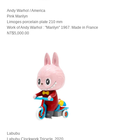
Andy Warhol / America
Pink Marilyn
Limoges porcelain plate 210 mm
Work of Andy Warhol : "Marilyn" 1967. Made in France
NT$5,000.00
Labubu
Labubu Clockwork Tricycle, 2020