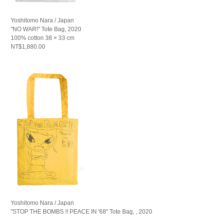
Yoshitomo Nara / Japan
"NO WAR!" Tote Bag, 2020
100% cotton 38 × 33 cm
NT$1,880.00
Yoshitomo Nara / Japan
"STOP THE BOMBS !! PEACE IN '68" Tote Bag, , 2020