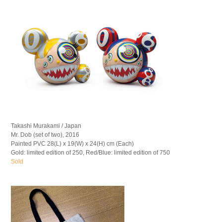
Takashi Murakami / Japan
Mr. Dob (set of two), 2016
Painted PVC 28(L) x 19(W) x 24(H) cm (Each)
Gold: limited edition of 250, Red/Blue: limited edition of 750
Sold