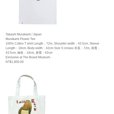
Takashi Murakami / Japan
Murakami Flower Tee
100% Cotton T shirt Length：72m, Shoulder width：43.5cm, Sleeve
Length：18cm, Body width：42cm Size S Unisex 衣長：72m, 肩寬：
43.5cm, 袖長：18cm, 身寬：42cm
Exclusive at The Board Museum.
NT$1,800.00