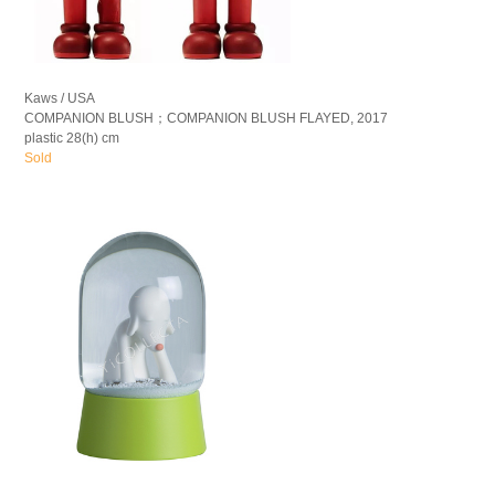
Kaws / USA
COMPANION BLUSH；COMPANION BLUSH FLAYED, 2017
plastic 28(h) cm
Sold