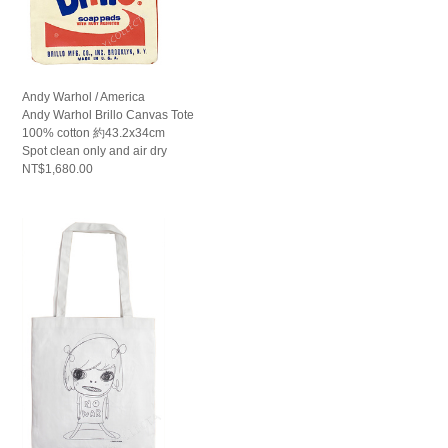
Andy Warhol / America
Andy Warhol Brillo Canvas Tote
100% cotton 約43.2x34cm
Spot clean only and air dry
NT$1,680.00