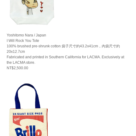
Yoshitomo Nara / Japan
I Will Rock You Tote
100% brushed pre-shrunk cotton 袋子尺寸約43.2x41cm，內袋尺寸約
20x12.7cm
Fabricated and printed in Southern California for LACMA. Exclusively at
the LACMA store.
NT$2,500.00