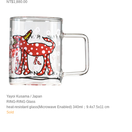
NT$1,880.00
Yayoi Kusama / Japan
RING-RING Glass
heat-resistant glass(Microwave Enabled) 340ml；9.4x7.5x11 cm
Sold