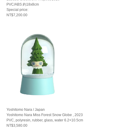
PVC/ABS 約18x8cm
Special price:
NT$7,200.00
Yoshitomo Nara / Japan
Yoshitomo Nara Miss Forest Snow Globe , 2023
PVC, polyresin, rubber, glass, water 6.2×10.5cm
NT$3,580.00