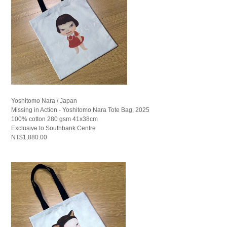
Yoshitomo Nara / Japan
Missing in Action - Yoshitomo Nara Tote Bag, 2025
100% cotton 280 gsm 41x38cm
Exclusive to Southbank Centre
NT$1,880.00