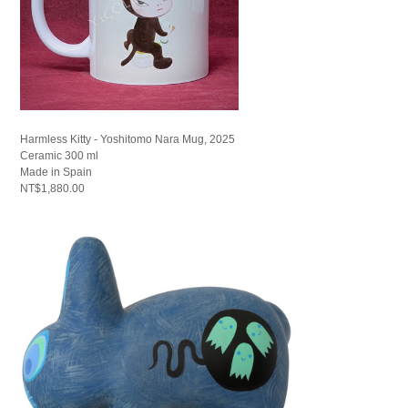
Harmless Kitty - Yoshitomo Nara Mug, 2025
Ceramic 300 ml
Made in Spain
NT$1,880.00