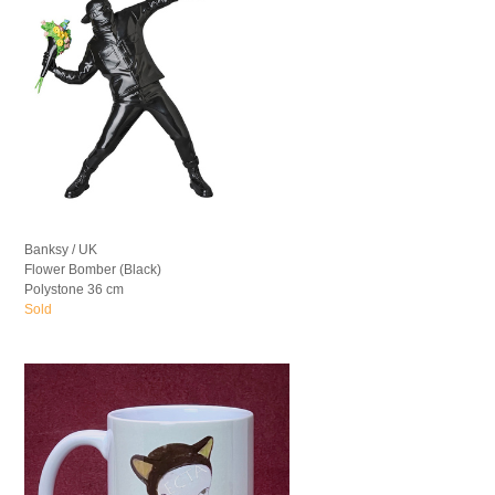
Banksy / UK
Flower Bomber (Black)
Polystone 36 cm
Sold