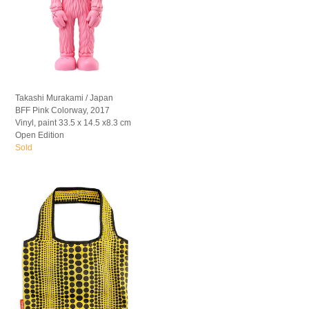
Takashi Murakami / Japan
BFF Pink Colorway, 2017
Vinyl, paint 33.5 x 14.5 x8.3 cm
Open Edition
Sold