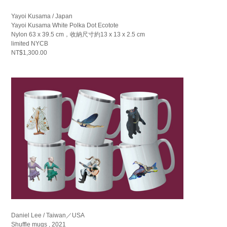
Yayoi Kusama / Japan
Yayoi Kusama White Polka Dot Ecotote
Nylon 63 x 39.5 cm，收納尺寸約13 x 13 x 2.5 cm
limited NYCB
NT$1,300.00
Daniel Lee / Taiwan／USA
Shuffle mugs , 2021