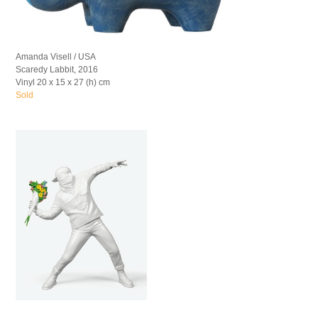
Amanda Visell / USA
Scaredy Labbit, 2016
Vinyl 20 x 15 x 27 (h) cm
Sold