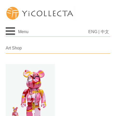
Menu
ENG
|
中文
Art Shop