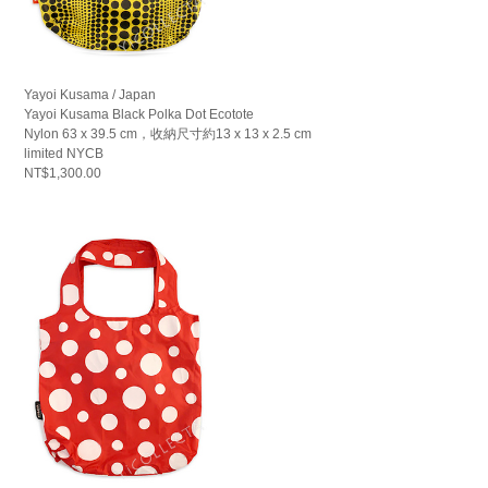
Yayoi Kusama / Japan
Yayoi Kusama Black Polka Dot Ecotote
Nylon 63 x 39.5 cm，收納尺寸約13 x 13 x 2.5 cm
limited NYCB
NT$1,300.00