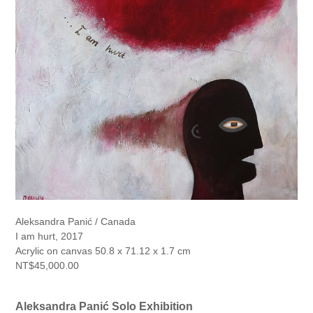
Aleksandra Panić / Canada
I am hurt, 2017
Acrylic on canvas 50.8 x 71.12 x 1.7 cm
NT$45,000.00
Aleksandra Panić Solo Exhibition