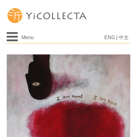
Menu
ENG
|
中文