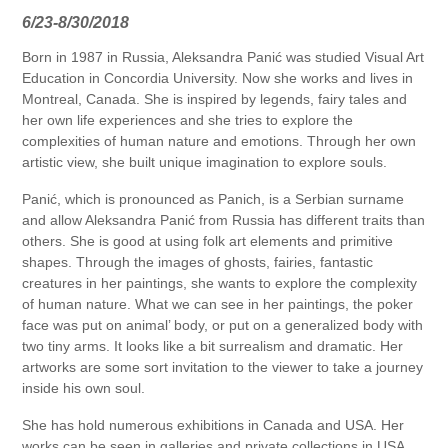
6/23-8/30/2018
Born in 1987 in Russia, Aleksandra Panić was studied Visual Art
Education in Concordia University. Now she works and lives in
Montreal, Canada. She is inspired by legends, fairy tales and
her own life experiences and she tries to explore the
complexities of human nature and emotions. Through her own
artistic view, she built unique imagination to explore souls.
Panić, which is pronounced as Panich, is a Serbian surname
and allow Aleksandra Panić from Russia has different traits than
others. She is good at using folk art elements and primitive
shapes. Through the images of ghosts, fairies, fantastic
creatures in her paintings, she wants to explore the complexity
of human nature. What we can see in her paintings, the poker
face was put on animal’ body, or put on a generalized body with
two tiny arms. It looks like a bit surrealism and dramatic. Her
artworks are some sort invitation to the viewer to take a journey
inside his own soul.
She has hold numerous exhibitions in Canada and USA. Her
works can be seen in galleries and private collections in USA,