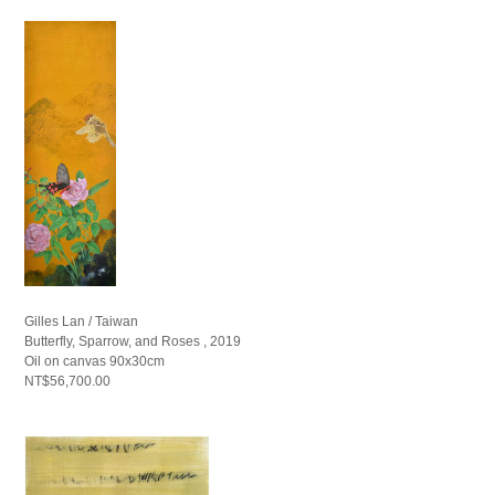
Gilles Lan / Taiwan
Butterfly, Sparrow, and Roses , 2019
Oil on canvas 90x30cm
NT$56,700.00