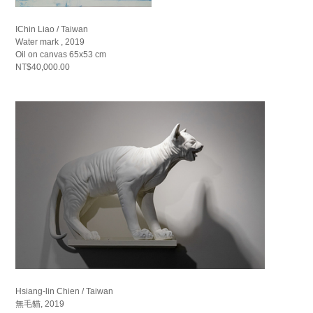
IChin Liao / Taiwan
Water mark , 2019
Oil on canvas 65x53 cm
NT$40,000.00
Hsiang-lin Chien / Taiwan
無毛貓, 2019