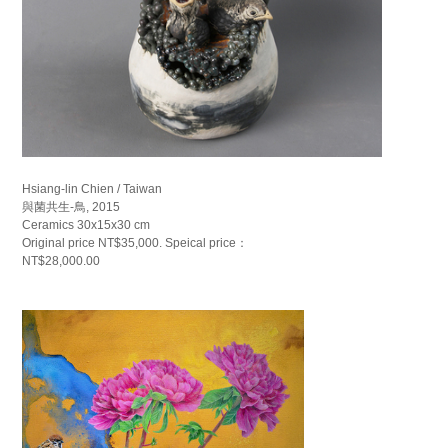
Hsiang-lin Chien / Taiwan
與菌共生-鳥, 2015
Ceramics 30x15x30 cm
Original price NT$35,000. Speical price：
NT$28,000.00