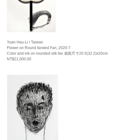
Yuan Hau-Li / Taiwan
Flower on Round fanded Fan, 2020-7
Color and ink on rounded silk fan 扇面尺寸20.5(32.2)x20cm
NT$21,000.00