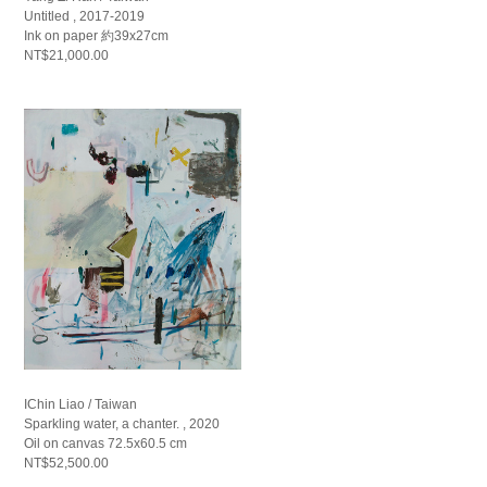
Untitled , 2017-2019
Ink on paper 約39x27cm
NT$21,000.00
IChin Liao / Taiwan
Sparkling water, a chanter. , 2020
Oil on canvas 72.5x60.5 cm
NT$52,500.00