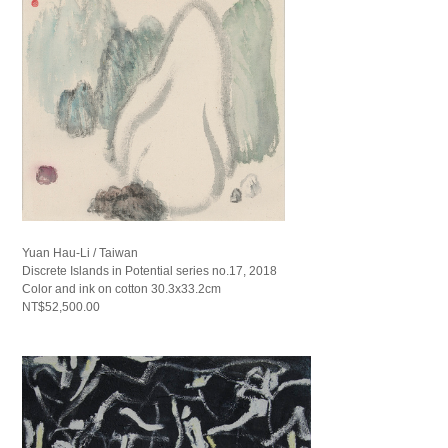
Yuan Hau-Li / Taiwan
Discrete Islands in Potential series no.17, 2018
Color and ink on cotton 30.3x33.2cm
NT$52,500.00