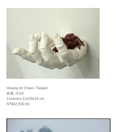
Hsiang-lin Chien / Taiwan
命運, 2018
Ceramics 12x29x18 cm
NT$42,500.00