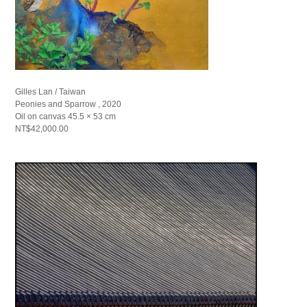
Gilles Lan / Taiwan
Peonies and Sparrow , 2020
Oil on canvas 45.5 × 53 cm
NT$42,000.00