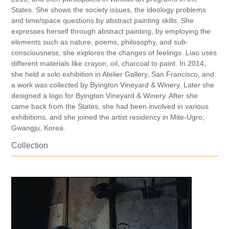
States. She shows the society issues, the ideology problems
and time/space questions by abstract painting skills. She
expresses herself through abstract painting, by employing the
elements such as nature, poems, philosophy, and sub-
consciousness, she explores the changes of feelings. Liao uses
different materials like crayon, oil, charcoal to paint. In 2014,
she held a solo exhibition in Atelier Gallery, San Francisco, and
a work was collected by Byington Vineyard & Winery. Later she
designed a logo for Byington Vineyard & Winery. After she
came back from the States, she had been involved in various
exhibitions, and she joined the artist residency in Mite-Ugro,
Gwangju, Korea.
Collection