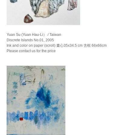
Yuan Su (Yuan Hau-Li） / Taiwan
Discrete Islands No.01, 2005
Ink and color on paper (scroll) 畫心35x34.5 cm 含框 66x66cm
Please contact us for the price