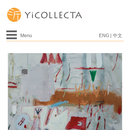
Menu
ENG
|
中文