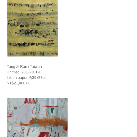
Yang Zi Ran / Taiwan
Untitled, 2017-2019
Ink on paper 約39x27cm
NT$21,000.00