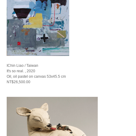
IChin Liao / Taiwan
It's so real. , 2020
Oil, oil pastel on canvas 53x45.5 cm
NT$26,500.00