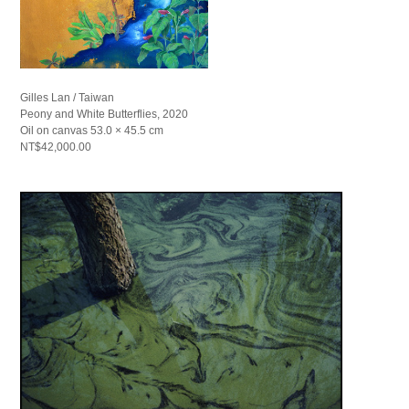
Gilles Lan / Taiwan
Peony and White Butterflies, 2020
Oil on canvas 53.0 × 45.5 cm
NT$42,000.00