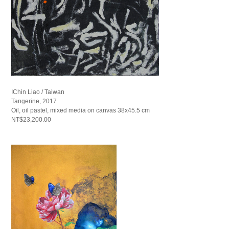
IChin Liao / Taiwan
Tangerine, 2017
Oil, oil pastel, mixed media on canvas 38x45.5 cm
NT$23,200.00