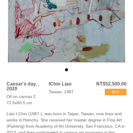
Caesar's day. ,
IChin Liao
NT$52,500.00
2020
Taiwan, 1987
BUY
Oil on canvas 2
72.5x60.5 cm
Liao I-Chin (1987-), was born in Taipei, Taiwan, now lives and
works in Hsinchu. She received her master degree in Fine Art
(Painting) from Academy of Art University, San Francisco, CA in
2013, and then participated in various art programs in the