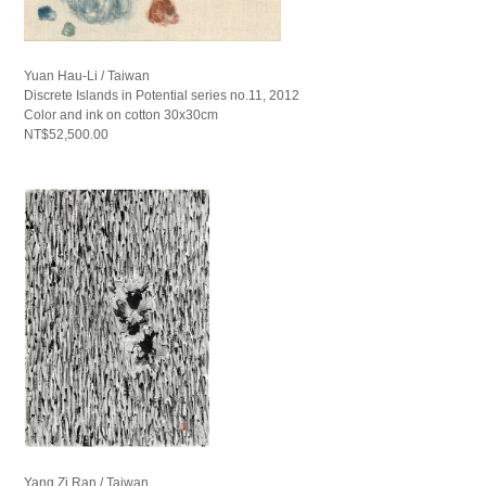
Yuan Hau-Li / Taiwan
Discrete Islands in Potential series no.11, 2012
Color and ink on cotton 30x30cm
NT$52,500.00
Yang Zi Ran / Taiwan