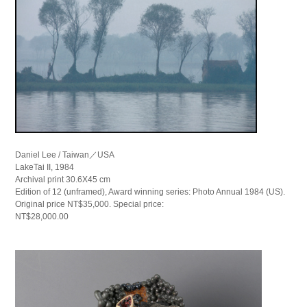
Daniel Lee / Taiwan／USA
LakeTai II, 1984
Archival print 30.6X45 cm
Edition of 12 (unframed), Award winning series: Photo Annual 1984 (US).
Original price NT$35,000. Special price:
NT$28,000.00