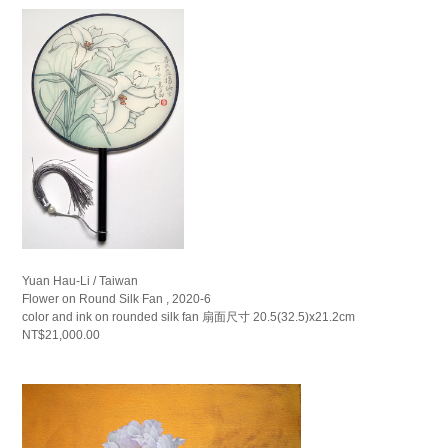
Yuan Hau-Li / Taiwan
Flower on Round Silk Fan , 2020-6
color and ink on rounded silk fan 扇面尺寸 20.5(32.5)x21.2cm
NT$21,000.00