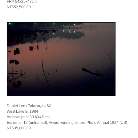
FRP 54x25x47cm
NT$52,500.00
Daniel Lee / Taiwan／USA
West Lake B, 1984
Archival print 30.6X45 cm,
Edition of 12 (unframed), Award winning series: Photo Annual 1984 (US).
NT$35,000.00