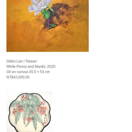
Gilles Lan / Taiwan
White Peony and Mantis, 2020
Oil on canvas 45.5 × 53 cm
NT$42,000.00