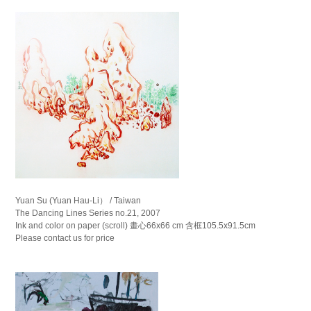
Yuan Su (Yuan Hau-Li） / Taiwan
The Dancing Lines Series no.21, 2007
Ink and color on paper (scroll) 畫心66x66 cm 含框105.5x91.5cm
Please contact us for price