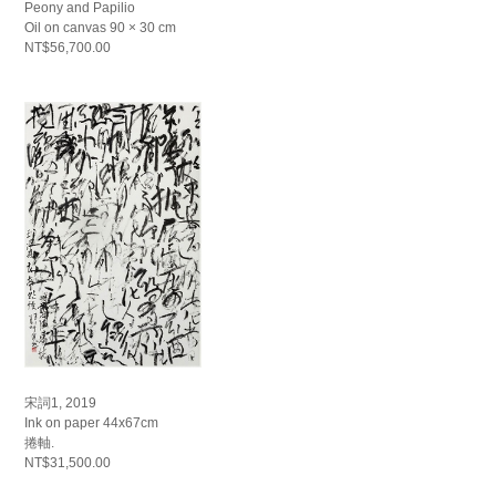
Peony and Papilio
Oil on canvas 90 × 30 cm
NT$56,700.00
宋詞1, 2019
Ink on paper 44x67cm
捲軸.
NT$31,500.00