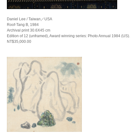
Daniel Lee / Taiwan／USA
Roof-Tang B, 1984
Archival print 30.6X45 cm
Edition of 12 (unframed), Award winning series: Photo Annual 1984 (US).
NT$35,000.00