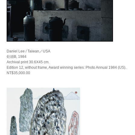
Daniel Lee / Taiwan／USA
灶頭B, 1984
Archival print 30.6X45 cm.
Edition 12, without frame, Award winning series: Photo Annual 1984 (US).
NT$35,000.00