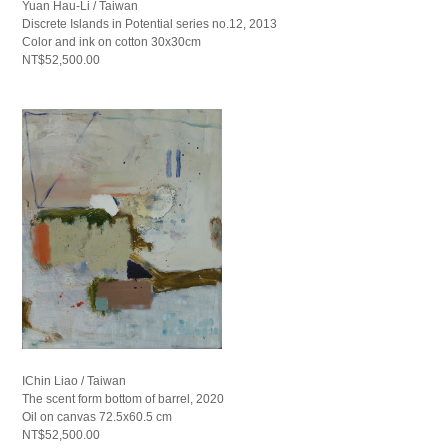
Yuan Hau-Li / Taiwan
Discrete Islands in Potential series no.12, 2013
Color and ink on cotton 30x30cm
NT$52,500.00
IChin Liao / Taiwan
The scent form bottom of barrel, 2020
Oil on canvas 72.5x60.5 cm
NT$52,500.00