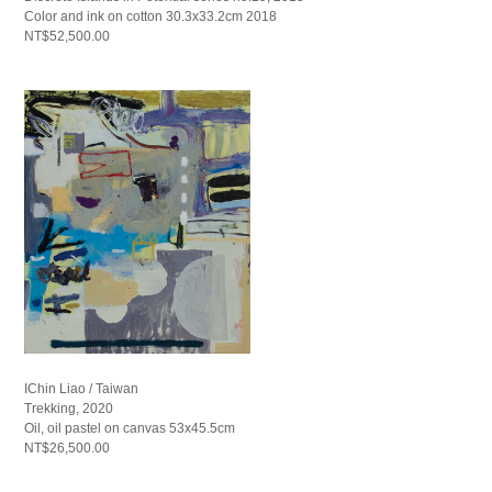
Color and ink on cotton 30.3x33.2cm 2018
NT$52,500.00
IChin Liao / Taiwan
Trekking, 2020
Oil, oil pastel on canvas 53x45.5cm
NT$26,500.00