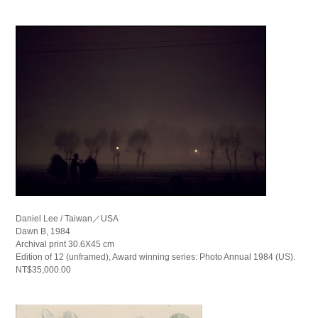
Daniel Lee / Taiwan／USA
Dawn B, 1984
Archival print 30.6X45 cm
Edition of 12 (unframed), Award winning series: Photo Annual 1984 (US).
NT$35,000.00