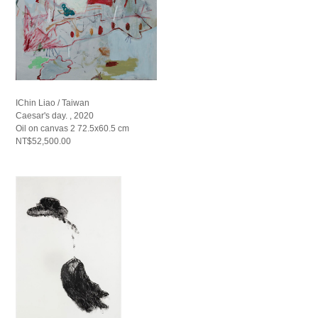
IChin Liao / Taiwan
Caesar's day. , 2020
Oil on canvas 2 72.5x60.5 cm
NT$52,500.00