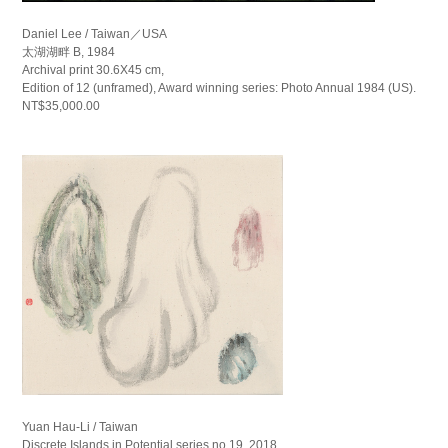
Daniel Lee / Taiwan／USA
太湖湖畔 B, 1984
Archival print 30.6X45 cm,
Edition of 12 (unframed), Award winning series: Photo Annual 1984 (US).
NT$35,000.00
Yuan Hau-Li / Taiwan
Discrete Islands in Potential series no.19, 2018