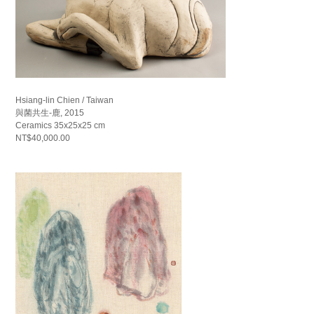
Hsiang-lin Chien / Taiwan
與菌共生-鹿, 2015
Ceramics 35x25x25 cm
NT$40,000.00