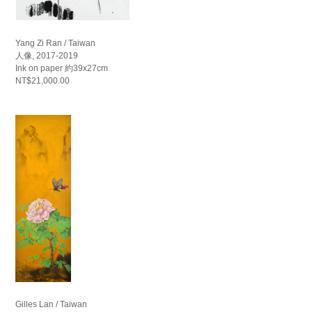
Yang Zi Ran / Taiwan
人像, 2017-2019
Ink on paper 約39x27cm
NT$21,000.00
Gilles Lan / Taiwan