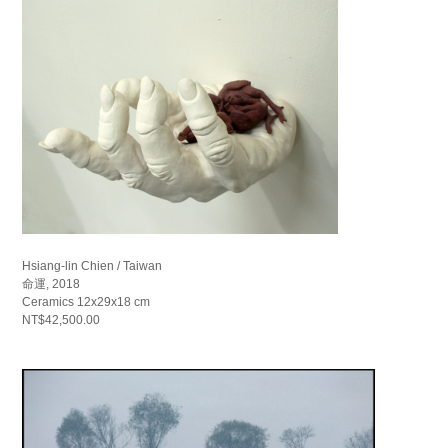
Hsiang-lin Chien / Taiwan
命運, 2018
Ceramics 12x29x18 cm
NT$42,500.00