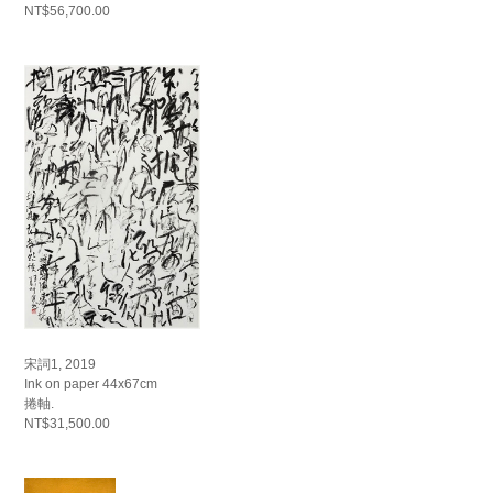
NT$56,700.00
宋詞1, 2019
Ink on paper 44x67cm
捲軸.
NT$31,500.00