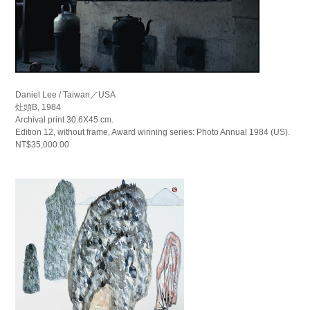
Daniel Lee / Taiwan／USA
灶頭B, 1984
Archival print 30.6X45 cm.
Edition 12, without frame, Award winning series: Photo Annual 1984 (US).
NT$35,000.00