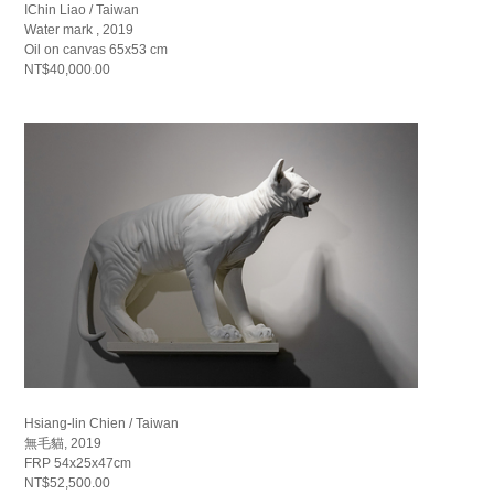
IChin Liao / Taiwan
Water mark , 2019
Oil on canvas 65x53 cm
NT$40,000.00
Hsiang-lin Chien / Taiwan
無毛貓, 2019
FRP 54x25x47cm
NT$52,500.00