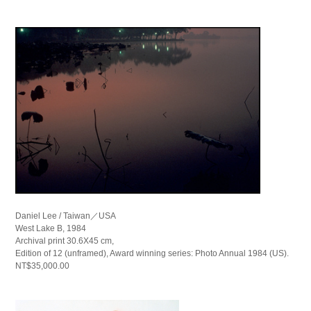
Daniel Lee / Taiwan／USA
West Lake B, 1984
Archival print 30.6X45 cm,
Edition of 12 (unframed), Award winning series: Photo Annual 1984 (US).
NT$35,000.00