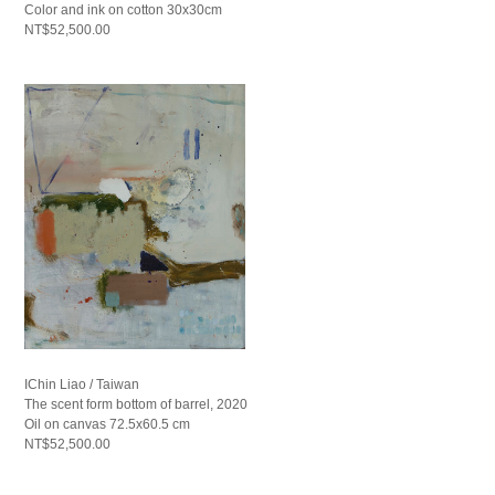
Color and ink on cotton 30x30cm
NT$52,500.00
IChin Liao / Taiwan
The scent form bottom of barrel, 2020
Oil on canvas 72.5x60.5 cm
NT$52,500.00