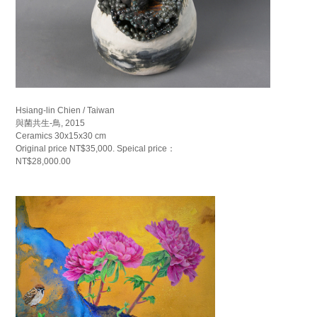
Hsiang-lin Chien / Taiwan
與菌共生-鳥, 2015
Ceramics 30x15x30 cm
Original price NT$35,000. Speical price：
NT$28,000.00