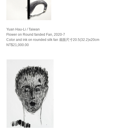
Yuan Hau-Li / Taiwan
Flower on Round fanded Fan, 2020-7
Color and ink on rounded silk fan 扇面尺寸20.5(32.2)x20cm
NT$21,000.00