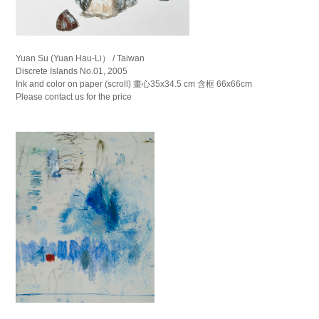
Yuan Su (Yuan Hau-Li） / Taiwan
Discrete Islands No.01, 2005
Ink and color on paper (scroll) 畫心35x34.5 cm 含框 66x66cm
Please contact us for the price