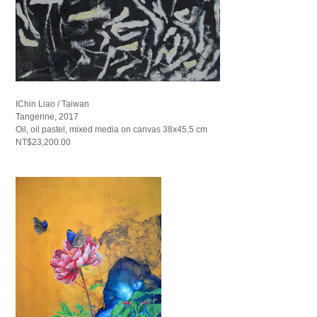
IChin Liao / Taiwan
Tangerine, 2017
Oil, oil pastel, mixed media on canvas 38x45.5 cm
NT$23,200.00