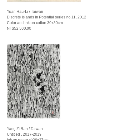
Yuan Hau-Li / Taiwan
Discrete Islands in Potential series no.11, 2012
Color and ink on cotton 30x30cm
NT$52,500.00
Yang Zi Ran / Taiwan
Untitled , 2017-2019
Ink on paper 約39x27cm