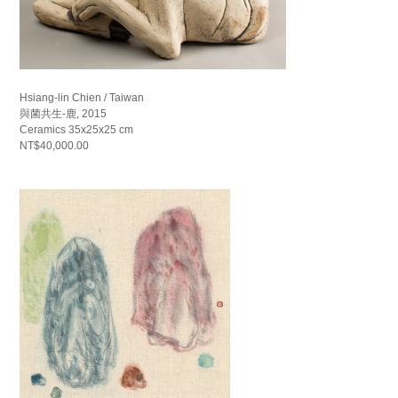
Hsiang-lin Chien / Taiwan
與菌共生-鹿, 2015
Ceramics 35x25x25 cm
NT$40,000.00