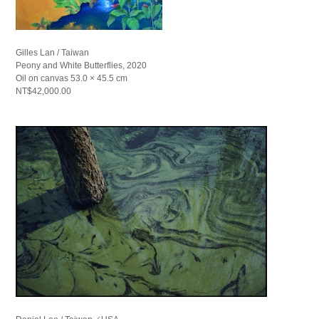
Gilles Lan / Taiwan
Peony and White Butterflies, 2020
Oil on canvas 53.0 × 45.5 cm
NT$42,000.00