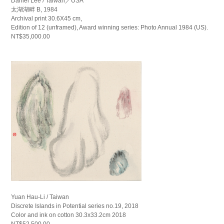
Daniel Lee / Taiwan／USA
太湖湖畔 B, 1984
Archival print 30.6X45 cm,
Edition of 12 (unframed), Award winning series: Photo Annual 1984 (US).
NT$35,000.00
Yuan Hau-Li / Taiwan
Discrete Islands in Potential series no.19, 2018
Color and ink on cotton 30.3x33.2cm 2018
NT$52,500.00