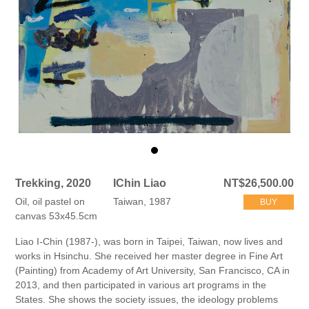
Trekking, 2020
IChin Liao
NT$26,500.00
Oil, oil pastel on
Taiwan, 1987
BUY
canvas 53x45.5cm
Liao I-Chin (1987-), was born in Taipei, Taiwan, now lives and
works in Hsinchu. She received her master degree in Fine Art
(Painting) from Academy of Art University, San Francisco, CA in
2013, and then participated in various art programs in the
States. She shows the society issues, the ideology problems