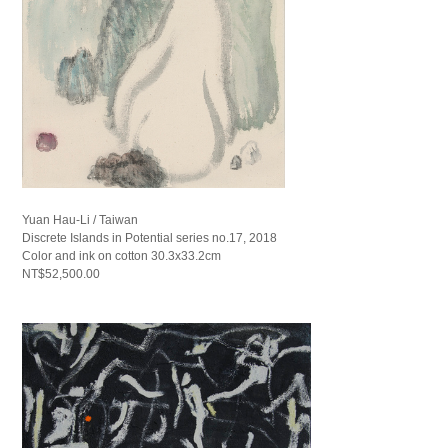
Yuan Hau-Li / Taiwan
Discrete Islands in Potential series no.17, 2018
Color and ink on cotton 30.3x33.2cm
NT$52,500.00