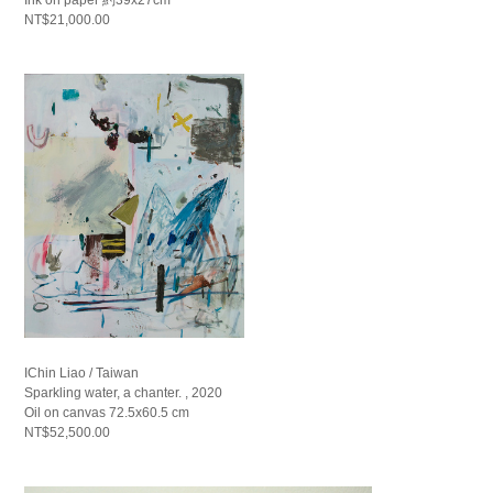
NT$21,000.00
IChin Liao / Taiwan
Sparkling water, a chanter. , 2020
Oil on canvas 72.5x60.5 cm
NT$52,500.00