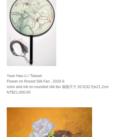
Yuan Hau-Li / Taiwan
Flower on Round Silk Fan , 2020-6
color and ink on rounded silk fan 扇面尺寸 20.5(32.5)x21.2cm
NT$21,000.00