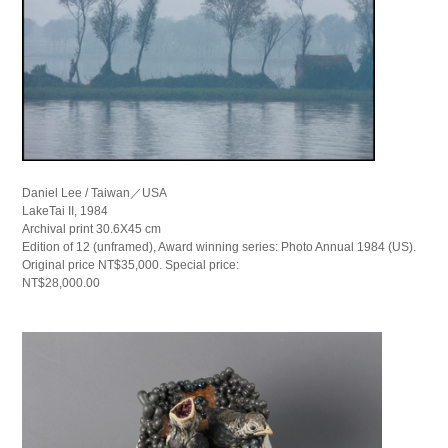
Daniel Lee / Taiwan／USA
LakeTai II, 1984
Archival print 30.6X45 cm
Edition of 12 (unframed), Award winning series: Photo Annual 1984 (US).
Original price NT$35,000. Special price:
NT$28,000.00