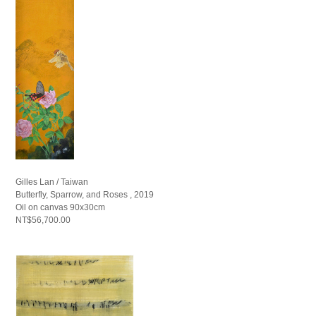
Gilles Lan / Taiwan
Butterfly, Sparrow, and Roses , 2019
Oil on canvas 90x30cm
NT$56,700.00