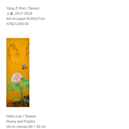
Yang Zi Ran / Taiwan
人像, 2017-2019
Ink on paper 約39x27cm
NT$21,000.00
Gilles Lan / Taiwan
Peony and Papilio
Oil on canvas 90 × 30 cm