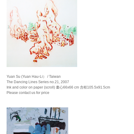
Yuan Su (Yuan Hau-Li） / Taiwan
The Dancing Lines Series no.21, 2007
Ink and color on paper (scroll) 畫心66x66 cm 含框105.5x91.5cm
Please contact us for price