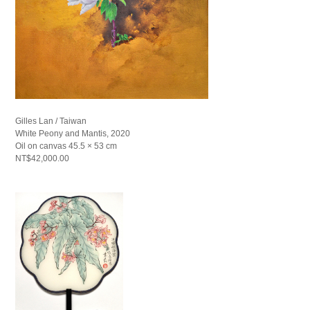
Gilles Lan / Taiwan
White Peony and Mantis, 2020
Oil on canvas 45.5 × 53 cm
NT$42,000.00