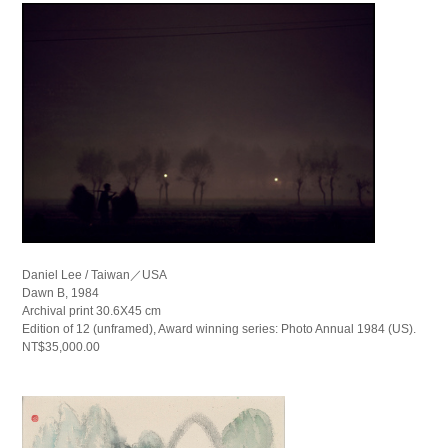
Daniel Lee / Taiwan／USA
Dawn B, 1984
Archival print 30.6X45 cm
Edition of 12 (unframed), Award winning series: Photo Annual 1984 (US).
NT$35,000.00