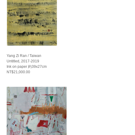
Yang Zi Ran / Taiwan
Untitled, 2017-2019
Ink on paper 約39x27cm
NT$21,000.00