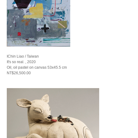
IChin Liao / Taiwan
It's so real. , 2020
Oil, oil pastel on canvas 53x45.5 cm
NT$26,500.00