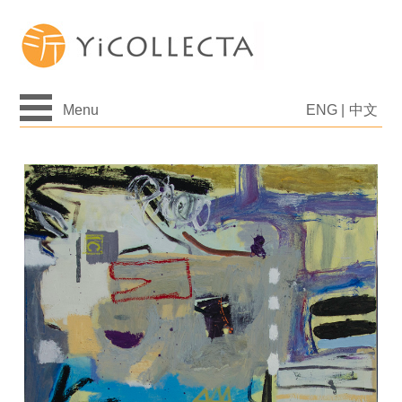
Menu
ENG
|
中文