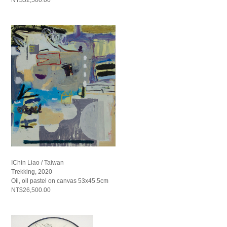
IChin Liao / Taiwan
Trekking, 2020
Oil, oil pastel on canvas 53x45.5cm
NT$26,500.00