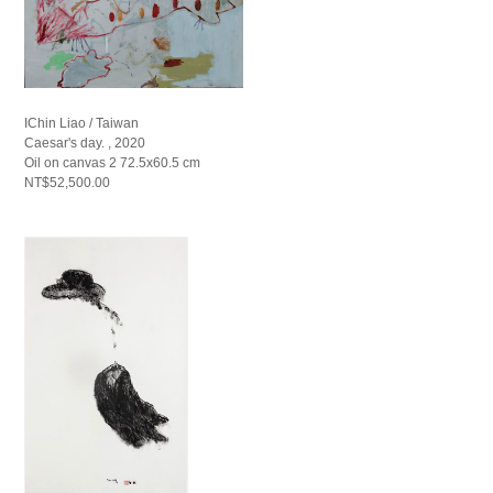
IChin Liao / Taiwan
Caesar's day. , 2020
Oil on canvas 2 72.5x60.5 cm
NT$52,500.00