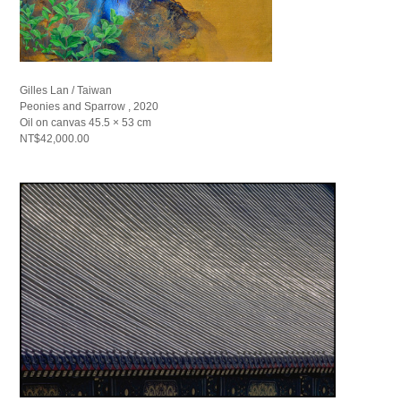
Gilles Lan / Taiwan
Peonies and Sparrow , 2020
Oil on canvas 45.5 × 53 cm
NT$42,000.00