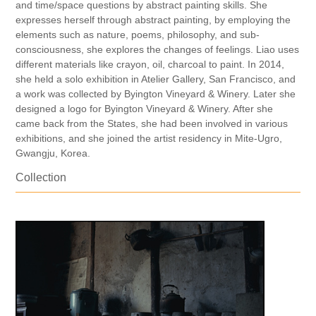
and time/space questions by abstract painting skills. She
expresses herself through abstract painting, by employing the
elements such as nature, poems, philosophy, and sub-
consciousness, she explores the changes of feelings. Liao uses
different materials like crayon, oil, charcoal to paint. In 2014,
she held a solo exhibition in Atelier Gallery, San Francisco, and
a work was collected by Byington Vineyard & Winery. Later she
designed a logo for Byington Vineyard & Winery. After she
came back from the States, she had been involved in various
exhibitions, and she joined the artist residency in Mite-Ugro,
Gwangju, Korea.
Collection