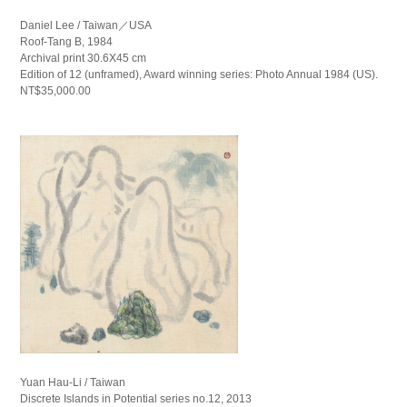
Daniel Lee / Taiwan／USA
Roof-Tang B, 1984
Archival print 30.6X45 cm
Edition of 12 (unframed), Award winning series: Photo Annual 1984 (US).
NT$35,000.00
Yuan Hau-Li / Taiwan
Discrete Islands in Potential series no.12, 2013