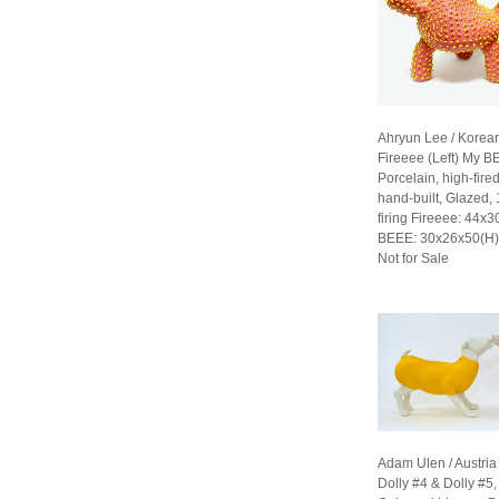
Ahryun Lee / Korea
Fireeee (Left) My B
Porcelain, high-fired
hand-built, Glazed,
firing Fireeee: 44x
BEEE: 30x26x50(H
Not for Sale
Adam Ulen / Austria
Dolly #4 & Dolly #5