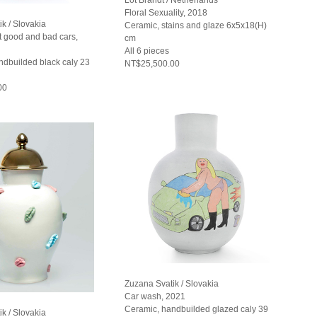
Floral Sexuality, 2018
k / Slovakia
Ceramic, stains and glaze 6x5x18(H)
t good and bad cars,
cm
All 6 pieces
ndbuilded black caly 23
NT$25,500.00
00
Zuzana Svatik / Slovakia
Car wash, 2021
Ceramic, handbuilded glazed caly 39
k / Slovakia