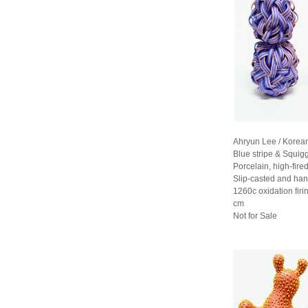
Ahryun Lee / Korea
Blue stripe & Squig
Porcelain, high-fired
Slip-casted and han
1260c oxidation fir
cm
Not for Sale