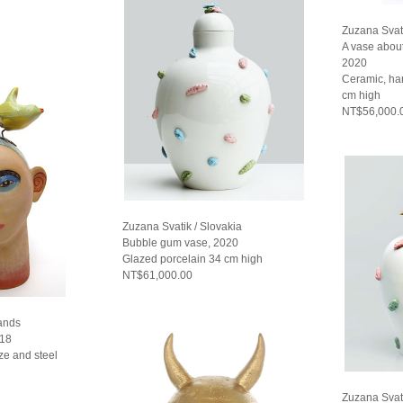
Zuzana Svati
A vase abou
2020
Ceramic, ha
cm high
NT$56,000.
Zuzana Svatik / Slovakia
Bubble gum vase, 2020
Glazed porcelain 34 cm high
NT$61,000.00
lands
018
ze and steel
Zuzana Svati