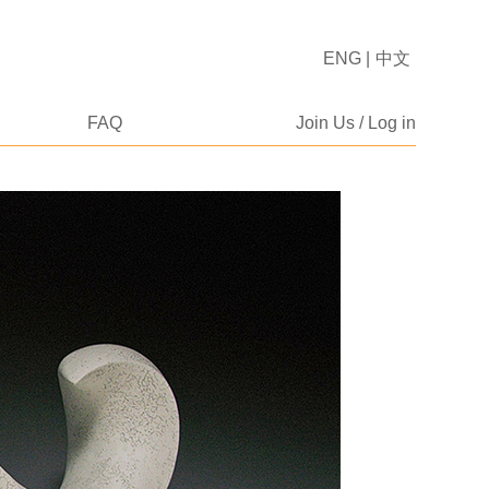
ENG
|
中文
FAQ
Join Us / Log in