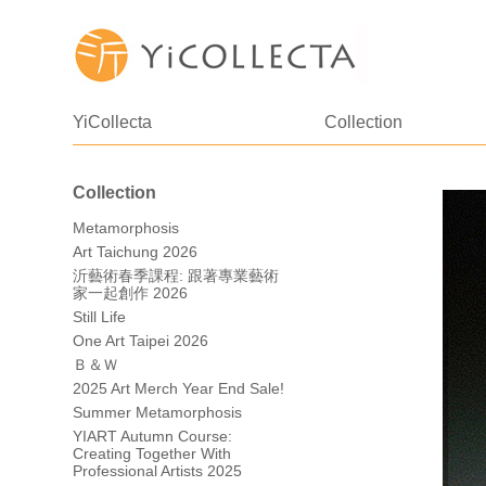
YiCollecta
Collection
Collection
Metamorphosis
Art Taichung 2026
沂藝術春季課程: 跟著專業藝術
家一起創作 2026
Still Life
One Art Taipei 2026
Ｂ＆Ｗ
2025 Art Merch Year End Sale!
Summer Metamorphosis
YIART Autumn Course:
Creating Together With
Professional Artists 2025