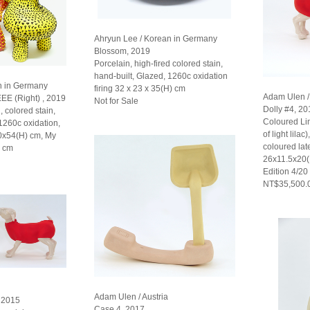
Ahryun Lee / Korean in Germany
Blossom, 2019
Porcelain, high-fired colored stain,
hand-built, Glazed, 1260c oxidation
n in Germany
firing 32 x 23 x 35(H) cm
Adam Ulen / 
EEE (Right) , 2019
Not for Sale
Dolly #4, 20
, colored stain,
Coloured L
 1260c oxidation,
of light lilac
30x54(H) cm, My
coloured late
) cm
26x11.5x20
Edition 4/20
NT$35,500.
Adam Ulen / Austria
, 2015
Case 4, 2017