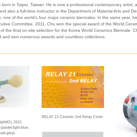
 born in Taipei, Taiwan. He is now a professional contemporary artis
nd also a full-time instructor in the Department of Material Arts and D
 one of the world's four major ceramic biennales. In the same year, he
utive Committee. 2011, Chu won the special award of the World Cerami
 of the final on-site selection for the Korea World Ceramics Biennale. C
 and won numerous awards and countless collections.
RELAY 21-Ceramic 2nd Relay Cover
light#2), 2021
pastel:light blue,
dark grey)