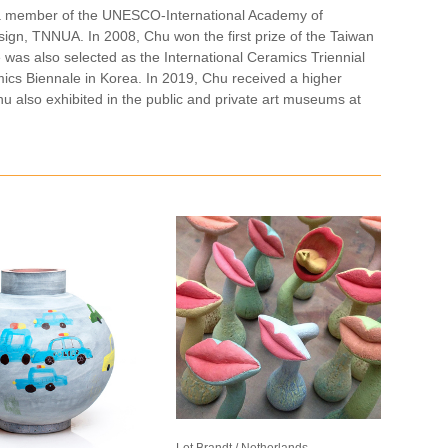
t, a member of the UNESCO-International Academy of
esign, TNNUA. In 2008, Chu won the first prize of the Taiwan
 was also selected as the International Ceramics Triennial
cs Biennale in Korea. In 2019, Chu received a higher
hu also exhibited in the public and private art museums at
Lot Brandt / Netherlands