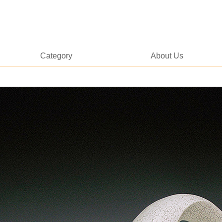
Category
About Us