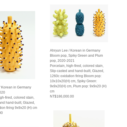
Ahryun Lee / Korean in Germany
Bloom pop, Spiky Green and Plum
pop, 2020-2021
Porcelain, high-fired, colored stain,
Slip-casted and hand-built, Glazed,
1260c oxidation firing Bloom pop:
10x10x20(H) cm, Spiky Green:
9x9x20(H) cm, Plum pop: 9x9x20 (H)
/ Korean in Germany
cm
020
NT$186,000.00
gh-fired, colored stain,
and hand-built, Glazed,
ion firing 9x9x20 (H) cm
00