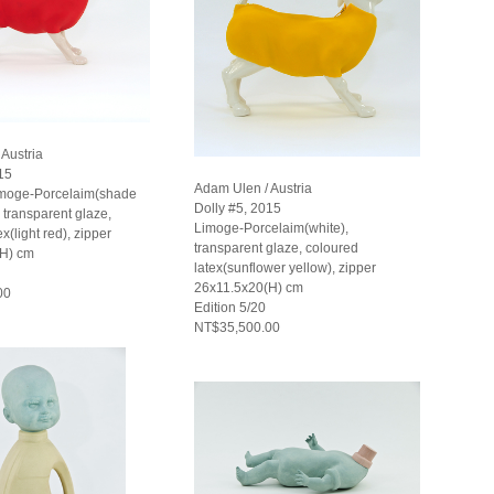
Austria
15
Adam Ulen / Austria
imoge-Porcelaim(shade
Dolly #5, 2015
), transparent glaze,
Limoge-Porcelaim(white),
x(light red), zipper
transparent glaze, coloured
(H) cm
latex(sunflower yellow), zipper
26x11.5x20(H) cm
00
Edition 5/20
NT$35,500.00