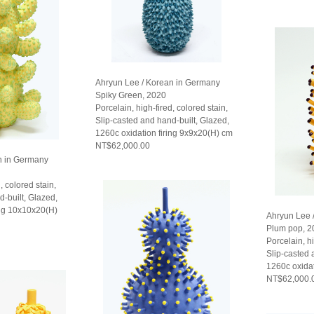
Ahryun Lee / Korean in Germany
Spiky Green, 2020
Porcelain, high-fired, colored stain,
Slip-casted and hand-built, Glazed,
1260c oxidation firing 9x9x20(H) cm
NT$62,000.00
n in Germany
, colored stain,
d-built, Glazed,
ing 10x10x20(H)
Ahryun Lee 
Plum pop, 2
Porcelain, hi
Slip-casted 
1260c oxidat
NT$62,000.