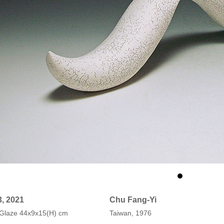
3, 2021
Chu Fang-Yi
, Glaze 44x9x15(H) cm
Taiwan, 1976