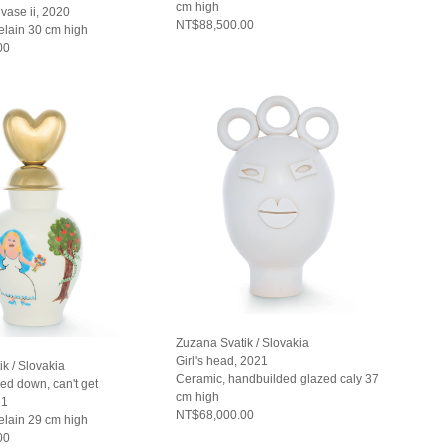
cm high
vase ii, 2020
NT$88,500.00
elain 30 cm high
00
Zuzana Svatik / Slovakia
Girl's head, 2021
k / Slovakia
Ceramic, handbuilded glazed caly 37
ed down, can't get
cm high
21
NT$68,000.00
elain 29 cm high
00