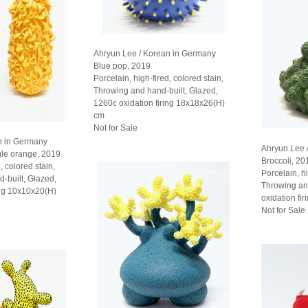
Ahryun Lee / Korean in Germany
Blue pop, 2019
Porcelain, high-fired, colored stain,
Throwing and hand-built, Glazed,
1260c oxidation firing 18x18x26(H)
cm
Not for Sale
n in Germany
Ahryun Lee 
gle orange, 2019
Broccoli, 20
, colored stain,
Porcelain, hi
d-built, Glazed,
Throwing an
ing 10x10x20(H)
oxidation fi
Not for Sale