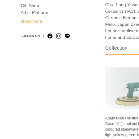
Chu, Fang Yi was
Gift Shop
Ceramics (IAC), a
Artist Platform
Ceramic Biennale,
show more
Mino, Japan Exec
honor-shortlisted
FOLLOW ON
home and abroad
Collection
Adam Ulen / Austria
Case 10 (shoot out 
coloured stoneware (
light yellow-green, 