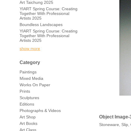
Art Taichung 2025
YIART Spring Course: Creating
Together With Professional
Artists 2025
Boundless Landscapes
YIART Spring Course: Creating
Together With Professional
Artists 2025
show more
Category
Paintings
Mixed Media
Works On Paper
Prints
Sculptures
Editions
Photographs & Videos
Object Image-
Art Shop
Art Books
Stoneware, Slip
Art Class