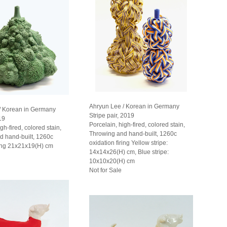
Ahryun Lee / Korean in Germany
/ Korean in Germany
Stripe pair, 2019
19
Porcelain, high-fired, colored stain,
gh-fired, colored stain,
Throwing and hand-built, 1260c
d hand-built, 1260c
oxidation firing Yellow stripe:
ring 21x21x19(H) cm
14x14x26(H) cm, Blue stripe:
10x10x20(H) cm
Not for Sale