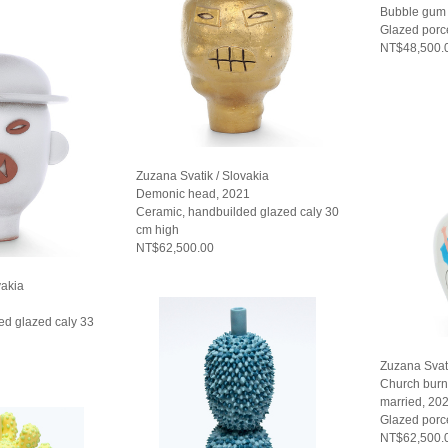
Bubble gum 
Glazed porc
NT$48,500.
Zuzana Svatik / Slovakia
Demonic head, 2021
Ceramic, handbuilded glazed caly 30
cm high
NT$62,500.00
vakia
ed glazed caly 33
Zuzana Svati
Church burn
married, 20
Glazed porc
NT$62,500.