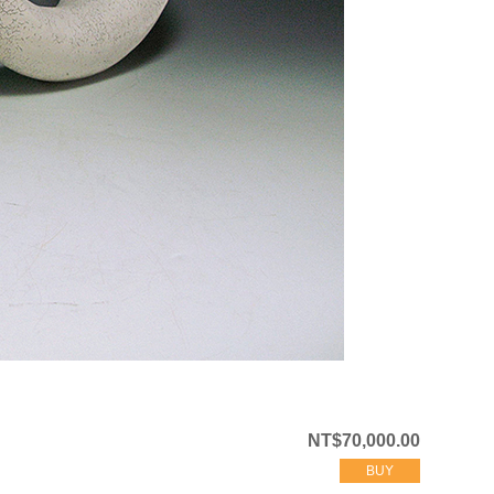
NT$70,000.00
BUY