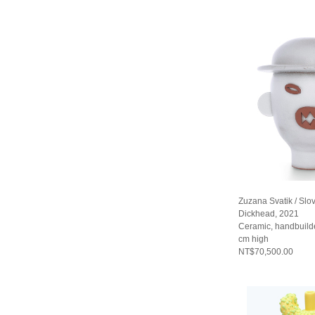
Zuzana Svatik / Slo
Dickhead, 2021
Ceramic, handbuild
cm high
NT$70,500.00