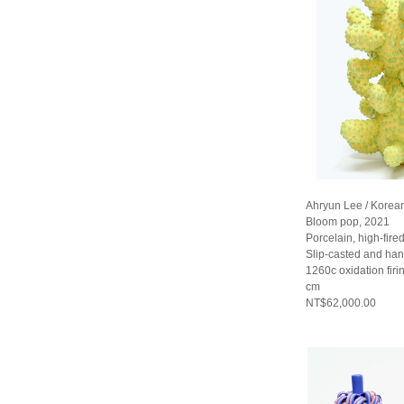
Ahryun Lee / Korea
Bloom pop, 2021
Porcelain, high-fired
Slip-casted and han
1260c oxidation fir
cm
NT$62,000.00