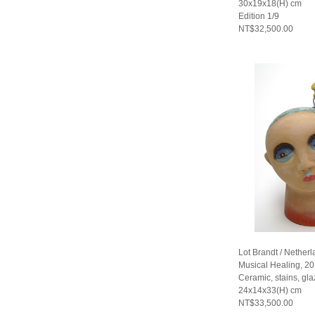
30x19x18(H) cm
Edition 1/9
NT$32,500.00
Lot Brandt / Nether
Musical Healing, 2
Ceramic, stains, gla
24x14x33(H) cm
NT$33,500.00