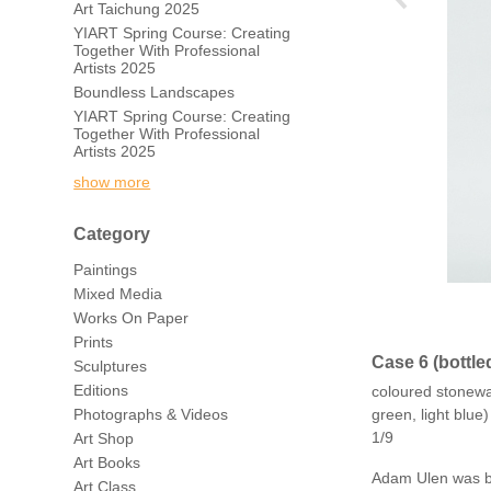
Art Taichung 2025
YIART Spring Course: Creating
Together With Professional
Artists 2025
Boundless Landscapes
YIART Spring Course: Creating
Together With Professional
Artists 2025
show more
Category
Paintings
Mixed Media
Works On Paper
Prints
Case 6 (bottle
Sculptures
Editions
coloured stonewar
Photographs & Videos
green, light blu
1/9
Art Shop
Art Books
Adam Ulen was bor
Art Class