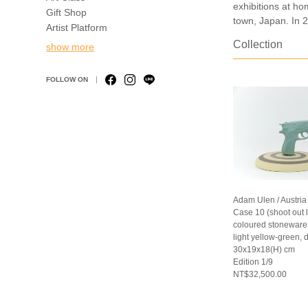
exhibitions at ho
Gift Shop
town, Japan. In 2
Artist Platform
Collection
show more
FOLLOW ON
Adam Ulen / Austria
Case 10 (shoot out 
coloured stoneware (
light yellow-green, 
30x19x18(H) cm
Edition 1/9
NT$32,500.00