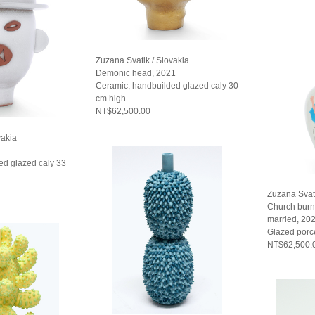
Zuzana Svatik / Slovakia
Demonic head, 2021
Ceramic, handbuilded glazed caly 30
cm high
NT$62,500.00
vakia
ed glazed caly 33
Zuzana Svati
Church burn
married, 20
Glazed porc
NT$62,500.