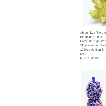
Ahryun Lee / Korea
Bloom pop, 2021
Porcelain, high-fired
Slip-casted and han
1260c oxidation fir
cm
NT$62,000.00