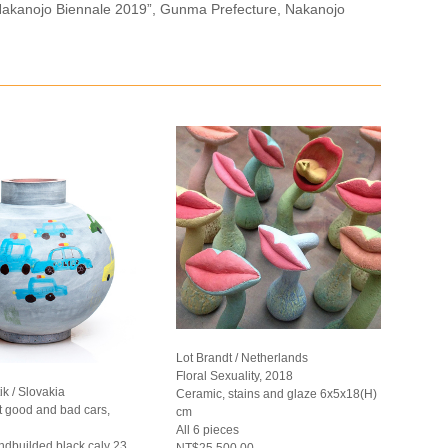
n “Nakanojo Biennale 2019”, Gunma Prefecture, Nakanojo
Lot Brandt / Netherlands
Floral Sexuality, 2018
k / Slovakia
Ceramic, stains and glaze 6x5x18(H)
t good and bad cars,
cm
All 6 pieces
ndbuilded black caly 23
NT$25,500.00