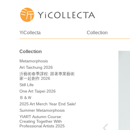
YiCollecta
Collection
Collection
Metamorphosis
Art Taichung 2026
沂藝術春季課程: 跟著專業藝術
家一起創作 2026
Still Life
One Art Taipei 2026
Ｂ＆Ｗ
2025 Art Merch Year End Sale!
Summer Metamorphosis
YIART Autumn Course:
Creating Together With
Professional Artists 2025