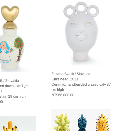
Zuzana Svatik / Slovakia
Girl's head, 2021
k / Slovakia
Ceramic, handbuilded glazed caly 37
ed down, can't get
cm high
21
NT$68,000.00
elain 29 cm high
00