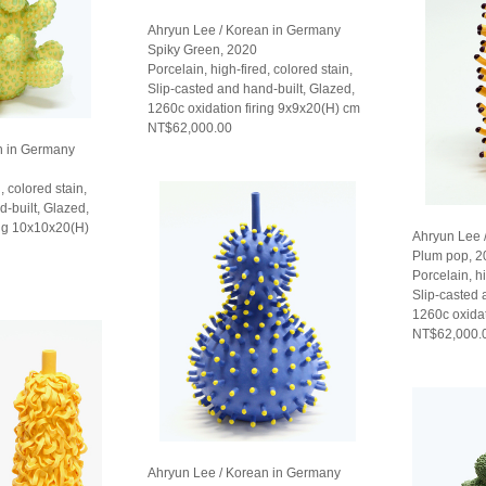
Ahryun Lee / Korean in Germany
Spiky Green, 2020
Porcelain, high-fired, colored stain,
Slip-casted and hand-built, Glazed,
1260c oxidation firing 9x9x20(H) cm
NT$62,000.00
n in Germany
, colored stain,
d-built, Glazed,
ing 10x10x20(H)
Ahryun Lee 
Plum pop, 2
Porcelain, hi
Slip-casted 
1260c oxidat
NT$62,000.
Ahryun Lee / Korean in Germany