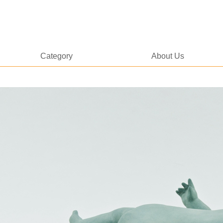
Category
About Us