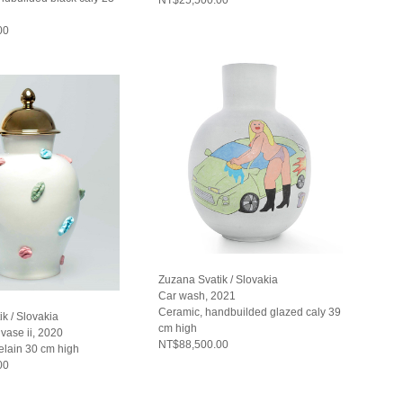
00
Zuzana Svatik / Slovakia
Car wash, 2021
Ceramic, handbuilded glazed caly 39
k / Slovakia
cm high
vase ii, 2020
NT$88,500.00
elain 30 cm high
00