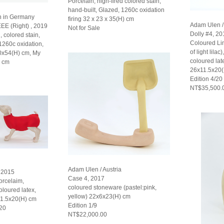
Porcelain, high-fired colored stain,
hand-built, Glazed, 1260c oxidation
n in Germany
firing 32 x 23 x 35(H) cm
Adam Ulen / 
EEE (Right) , 2019
Not for Sale
Dolly #4, 20
, colored stain,
Coloured L
 1260c oxidation,
of light lilac
30x54(H) cm, My
coloured late
) cm
26x11.5x20
Edition 4/20
NT$35,500.
Adam Ulen / Austria
, 2015
Case 4, 2017
rcelaim,
coloured stoneware (pastel:pink,
oloured latex,
yellow) 22x6x23(H) cm
11.5x20(H) cm
Edition 1/9
 20
NT$22,000.00