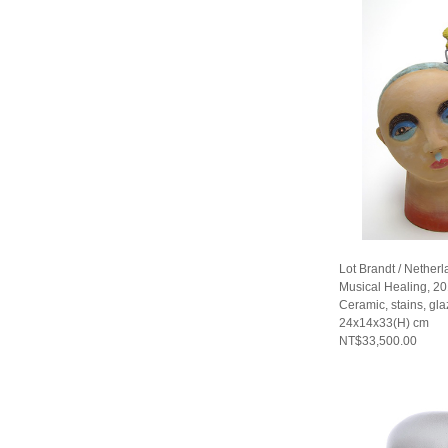
Lot Brandt / Nether
Musical Healing, 2
Ceramic, stains, gla
24x14x33(H) cm
NT$33,500.00