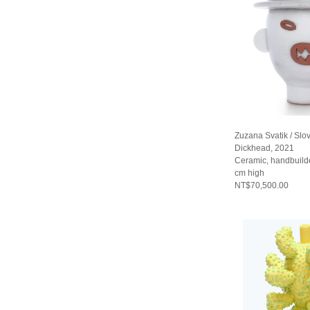
Zuzana Svatik / Slo
Dickhead, 2021
Ceramic, handbuild
cm high
NT$70,500.00