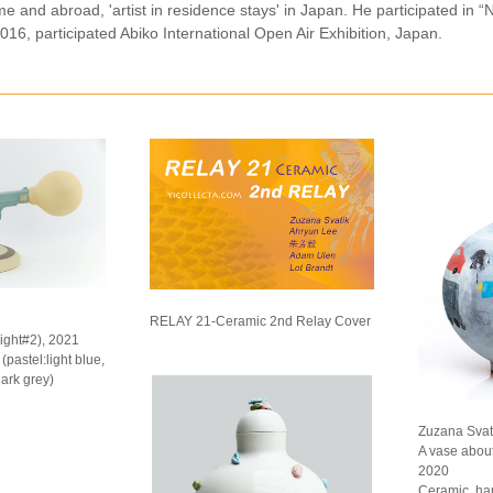
me and abroad, 'artist in residence stays' in Japan. He participated i
016, participated Abiko International Open Air Exhibition, Japan.
RELAY 21-Ceramic 2nd Relay Cover
light#2), 2021
pastel:light blue,
dark grey)
Zuzana Svati
A vase abou
2020
Ceramic, ha