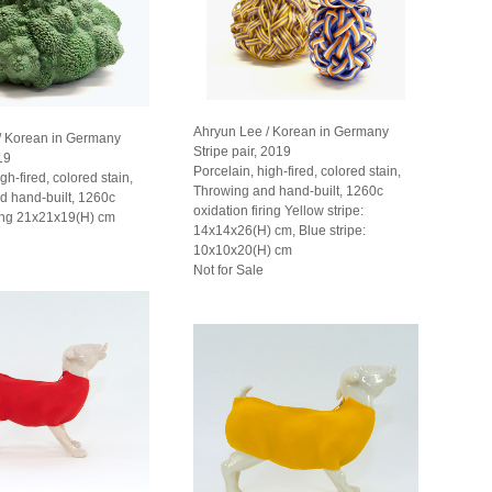
Ahryun Lee / Korean in Germany
/ Korean in Germany
Stripe pair, 2019
19
Porcelain, high-fired, colored stain,
gh-fired, colored stain,
Throwing and hand-built, 1260c
d hand-built, 1260c
oxidation firing Yellow stripe:
ring 21x21x19(H) cm
14x14x26(H) cm, Blue stripe:
10x10x20(H) cm
Not for Sale