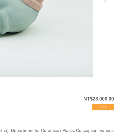
NT$28,000.00
BUY
stria), Department for Ceramics / Plastic Conception, various