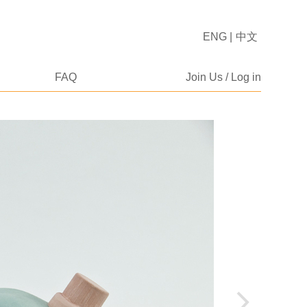
ENG
|
中文
FAQ
Join Us / Log in