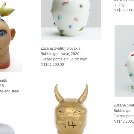
cm high
NT$56,000.
Zuzana Svatik / Slovakia
Bubble gum vase, 2020
Glazed porcelain 34 cm high
NT$61,000.00
lands
018
ze and steel
Zuzana Svati
Bubble gum 
Glazed porc
NT$48,500.