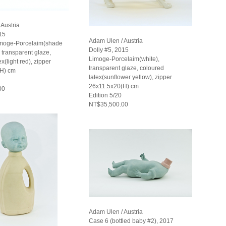
Austria
15
Adam Ulen / Austria
imoge-Porcelaim(shade
Dolly #5, 2015
), transparent glaze,
Limoge-Porcelaim(white),
x(light red), zipper
transparent glaze, coloured
(H) cm
latex(sunflower yellow), zipper
26x11.5x20(H) cm
00
Edition 5/20
NT$35,500.00
Adam Ulen / Austria
Case 6 (bottled baby #2), 2017