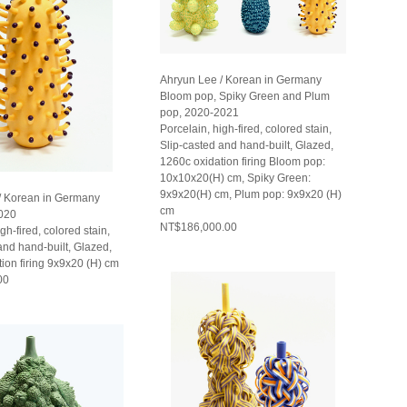
Ahryun Lee / Korean in Germany
Bloom pop, Spiky Green and Plum
pop, 2020-2021
Porcelain, high-fired, colored stain,
Slip-casted and hand-built, Glazed,
1260c oxidation firing Bloom pop:
10x10x20(H) cm, Spiky Green:
9x9x20(H) cm, Plum pop: 9x9x20 (H)
/ Korean in Germany
cm
020
NT$186,000.00
gh-fired, colored stain,
and hand-built, Glazed,
ion firing 9x9x20 (H) cm
00