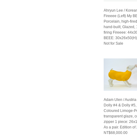
Ahryun Lee / Korea
Fireeee (Left) My B
Porcelain, high-fired
hand-built, Glazed,
firing Fireeee: 44x
BEEE: 30x26x50(H
Not for Sale
Adam Ulen / Austria
Dolly #4 & Dolly #5
Coloured Limoge-Po
transparent glaze, c
zipper 1 piece: 26x
As a pair. Edition of
NT$68,000.00