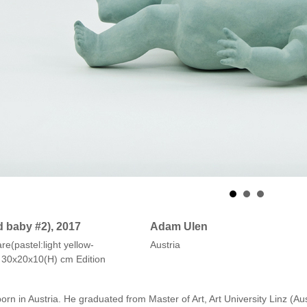
d baby #2), 2017
Adam Ulen
e(pastel:light yellow-
Austria
e) 30x20x10(H) cm Edition
n in Austria. He graduated from Master of Art, Art University Linz (Au