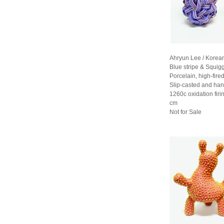
Ahryun Lee / Korea
Blue stripe & Squig
Porcelain, high-fired
Slip-casted and han
1260c oxidation fir
cm
Not for Sale