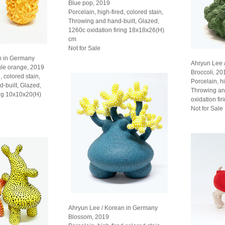
Blue pop, 2019
Porcelain, high-fired, colored stain,
Throwing and hand-built, Glazed,
1260c oxidation firing 18x18x26(H)
cm
Not for Sale
n in Germany
Ahryun Lee 
gle orange, 2019
Broccoli, 20
, colored stain,
Porcelain, hi
d-built, Glazed,
Throwing an
ing 10x10x20(H)
oxidation fi
Not for Sale
Ahryun Lee / Korean in Germany
Blossom, 2019