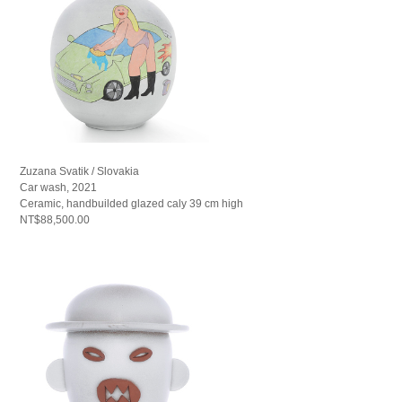
Zuzana Svatik / Slovakia
Car wash, 2021
Ceramic, handbuilded glazed caly 39 cm high
NT$88,500.00