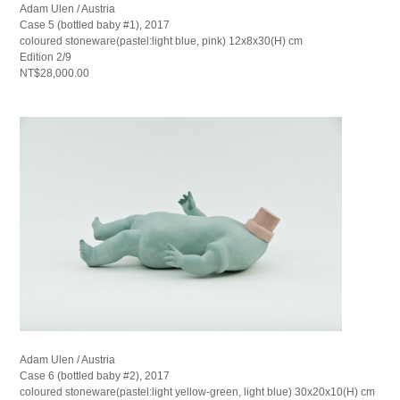
Adam Ulen / Austria
Case 5 (bottled baby #1), 2017
coloured stoneware(pastel:light blue, pink) 12x8x30(H) cm
Edition 2/9
NT$28,000.00
Adam Ulen / Austria
Case 6 (bottled baby #2), 2017
coloured stoneware(pastel:light yellow-green, light blue) 30x20x10(H) cm