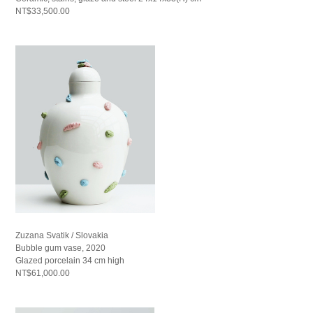
NT$33,500.00
Zuzana Svatik / Slovakia
Bubble gum vase, 2020
Glazed porcelain 34 cm high
NT$61,000.00