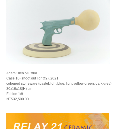
Adam Ulen / Austria
Case 10 (shoot out light#2), 2021
coloured stoneware (pastel:light blue, light yellow-green, dark grey)
30x19x18(H) cm
Edition 1/9
NT$32,500.00