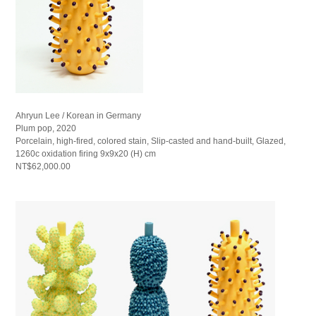
Ahryun Lee / Korean in Germany
Plum pop, 2020
Porcelain, high-fired, colored stain, Slip-casted and hand-built, Glazed,
1260c oxidation firing 9x9x20 (H) cm
NT$62,000.00