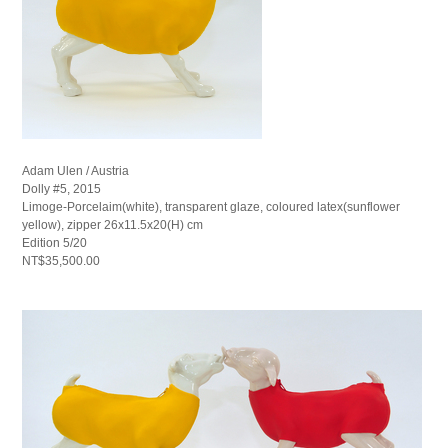
Adam Ulen / Austria
Dolly #5, 2015
Limoge-Porcelaim(white), transparent glaze, coloured latex(sunflower
yellow), zipper 26x11.5x20(H) cm
Edition 5/20
NT$35,500.00