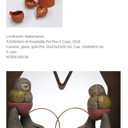
Lot Brandt / Netherlands
A Definition of Hospitality Pot Plus 5 Cups, 2018
Ceramic, glaze, gold Pot: 24x23x31(H) cm, Cup: 10x8x6(H) cm
5 cups
NT$36,500.00