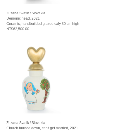
Zuzana Svatik / Slovakia
Demonic head, 2021
Ceramic, handbuilded glazed caly 30 cm high
NT$62,500.00
Zuzana Svatik / Slovakia
Church burned down, can't get married, 2021