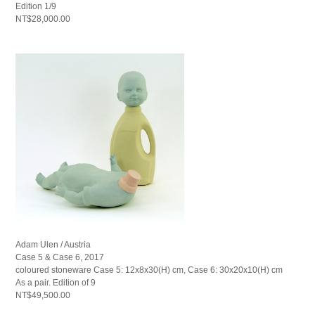
Edition 1/9
NT$28,000.00
Adam Ulen / Austria
Case 5 & Case 6, 2017
coloured stoneware Case 5: 12x8x30(H) cm, Case 6: 30x20x10(H) cm
As a pair. Edition of 9
NT$49,500.00