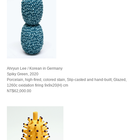
Ahryun Lee / Korean in Germany
Spiky Green, 2020
Porcelain, high-fired, colored stain, Slip-casted and hand-built, Glazed,
1260c oxidation firing 9x9x20(H) cm
NT$62,000.00