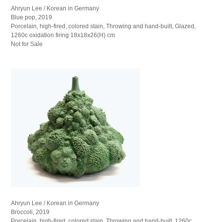
Ahryun Lee / Korean in Germany
Blue pop, 2019
Porcelain, high-fired, colored stain, Throwing and hand-built, Glazed,
1260c oxidation firing 18x18x26(H) cm
Not for Sale
Ahryun Lee / Korean in Germany
Broccoli, 2019
Porcelain, high-fired, colored stain, Throwing and hand-built, 1260c