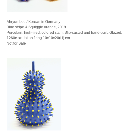
Ahryun Lee / Korean in Germany
Blue stripe & Squiggle orange, 2019
Porcelain, high-fired, colored stain, Slip-casted and hand-built, Glazed,
1260c oxidation firing 10x10x20(H) cm
Not for Sale