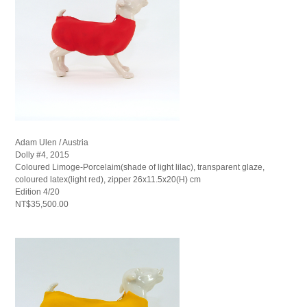
Adam Ulen / Austria
Dolly #4, 2015
Coloured Limoge-Porcelaim(shade of light lilac), transparent glaze,
coloured latex(light red), zipper 26x11.5x20(H) cm
Edition 4/20
NT$35,500.00