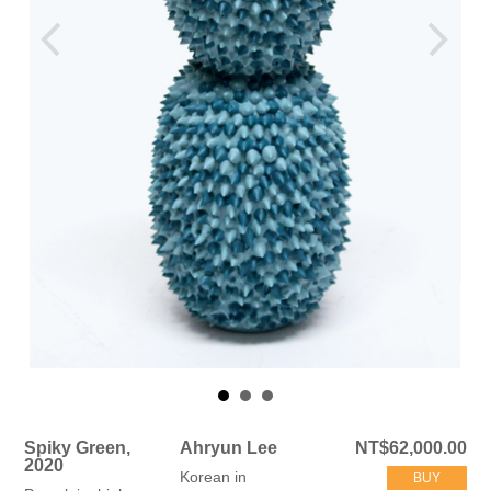
Spiky Green,
Ahryun Lee
NT$62,000.00
2020
Korean in
BUY