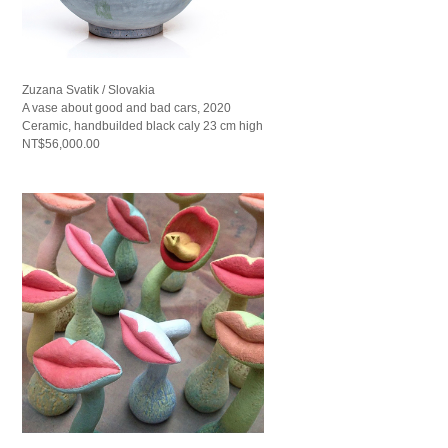
Zuzana Svatik / Slovakia
A vase about good and bad cars, 2020
Ceramic, handbuilded black caly 23 cm high
NT$56,000.00