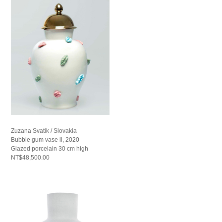
Zuzana Svatik / Slovakia
Bubble gum vase ii, 2020
Glazed porcelain 30 cm high
NT$48,500.00