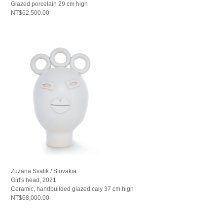
Glazed porcelain 29 cm high
NT$62,500.00
Zuzana Svatik / Slovakia
Girl's head, 2021
Ceramic, handbuilded glazed caly 37 cm high
NT$68,000.00