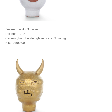
Zuzana Svatik / Slovakia
Dickhead, 2021
Ceramic, handbuilded glazed caly 33 cm high
NT$70,500.00