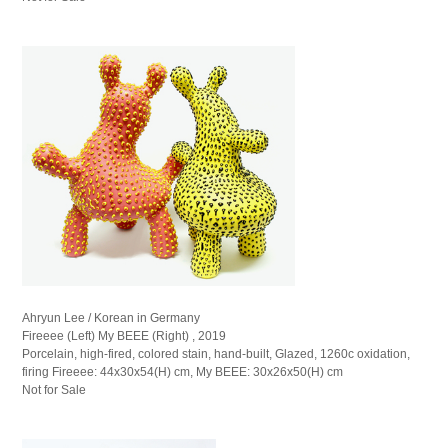
Ahryun Lee / Korean in Germany
Fireeee (Left) My BEEE (Right) , 2019
Porcelain, high-fired, colored stain, hand-built, Glazed, 1260c oxidation,
firing Fireeee: 44x30x54(H) cm, My BEEE: 30x26x50(H) cm
Not for Sale