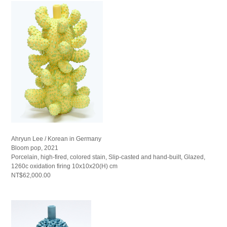
Ahryun Lee / Korean in Germany
Bloom pop, 2021
Porcelain, high-fired, colored stain, Slip-casted and hand-built, Glazed,
1260c oxidation firing 10x10x20(H) cm
NT$62,000.00