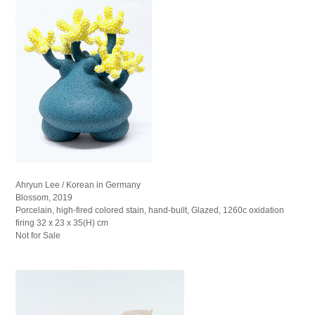
Ahryun Lee / Korean in Germany
Blossom, 2019
Porcelain, high-fired colored stain, hand-built, Glazed, 1260c oxidation
firing 32 x 23 x 35(H) cm
Not for Sale