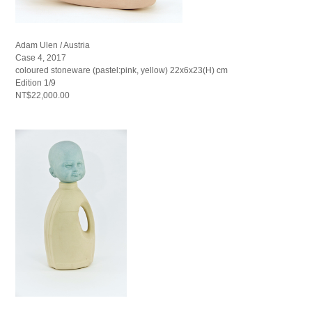
Adam Ulen / Austria
Case 4, 2017
coloured stoneware (pastel:pink, yellow) 22x6x23(H) cm
Edition 1/9
NT$22,000.00