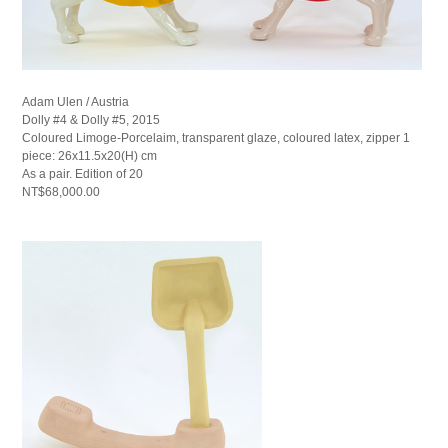
Adam Ulen / Austria
Dolly #4 & Dolly #5, 2015
Coloured Limoge-Porcelaim, transparent glaze, coloured latex, zipper 1
piece: 26x11.5x20(H) cm
As a pair. Edition of 20
NT$68,000.00