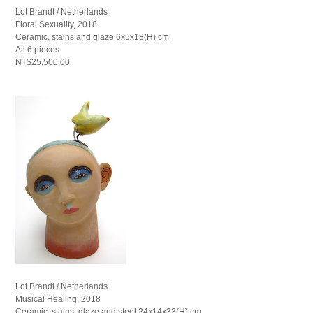
Lot Brandt / Netherlands
Floral Sexuality, 2018
Ceramic, stains and glaze 6x5x18(H) cm
All 6 pieces
NT$25,500.00
Lot Brandt / Netherlands
Musical Healing, 2018
Ceramic, stains, glaze and steel 24x14x33(H) cm