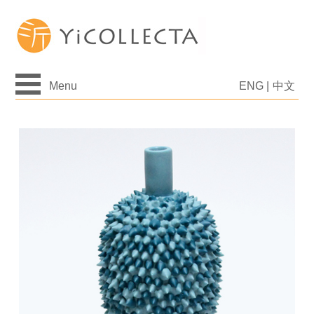
Menu
ENG
|
中文