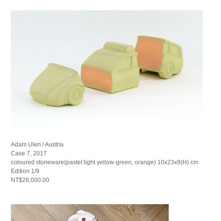
Adam Ulen / Austria
Case 7, 2017
coloured stoneware(pastel:light yellow-green, orange) 10x23x9(H) cm
Edition 1/9
NT$28,000.00