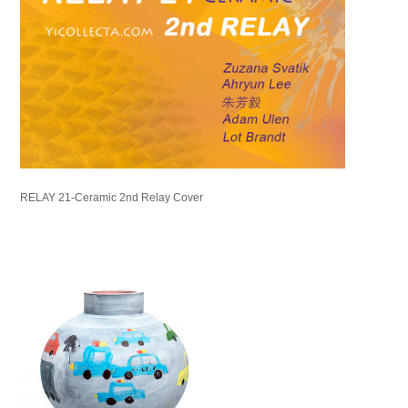
RELAY 21-Ceramic 2nd Relay Cover