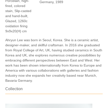
Porcelain, high-
Germany, 1989
fired, colored
stain, Slip-casted
and hand-built,
Glazed, 1260c
oxidation firing
9x9x20(H) cm
Ahryun Lee was born in Seoul, Korea. She is a ceramic artist,
designer-maker, and skillful craftsman. In 2016 she graduated
from Royal College of Art, UK, having studied ceramics in South
Korea and UK, she explores numerous creative possibilities by
embracing different perspectives between East and West. Her
work has been shown internationally from Korea to Europe and
America with various collaborations with galleries and fashion
industry now she expands her creativity based near Munich,
Bavaria Germany.
Collection