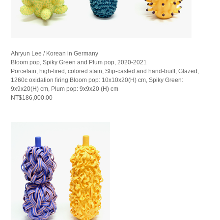
Ahryun Lee / Korean in Germany
Bloom pop, Spiky Green and Plum pop, 2020-2021
Porcelain, high-fired, colored stain, Slip-casted and hand-built, Glazed,
1260c oxidation firing Bloom pop: 10x10x20(H) cm, Spiky Green:
9x9x20(H) cm, Plum pop: 9x9x20 (H) cm
NT$186,000.00