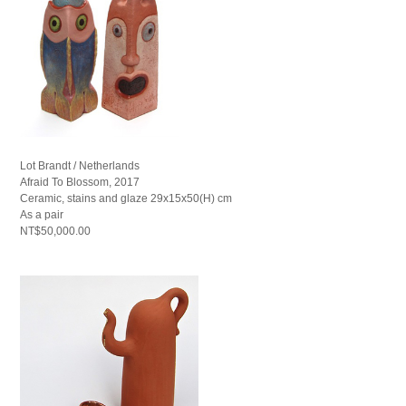
Lot Brandt / Netherlands
Afraid To Blossom, 2017
Ceramic, stains and glaze 29x15x50(H) cm
As a pair
NT$50,000.00