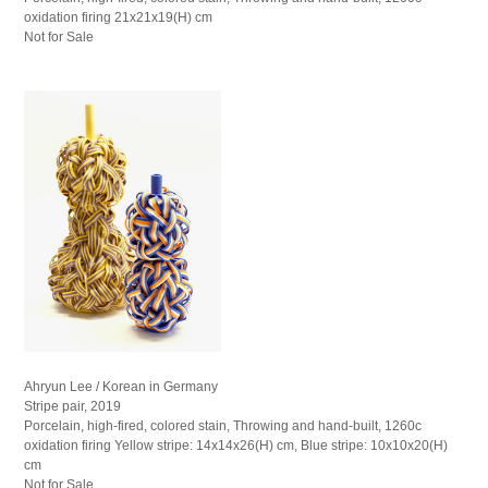
oxidation firing 21x21x19(H) cm
Not for Sale
Ahryun Lee / Korean in Germany
Stripe pair, 2019
Porcelain, high-fired, colored stain, Throwing and hand-built, 1260c
oxidation firing Yellow stripe: 14x14x26(H) cm, Blue stripe: 10x10x20(H)
cm
Not for Sale