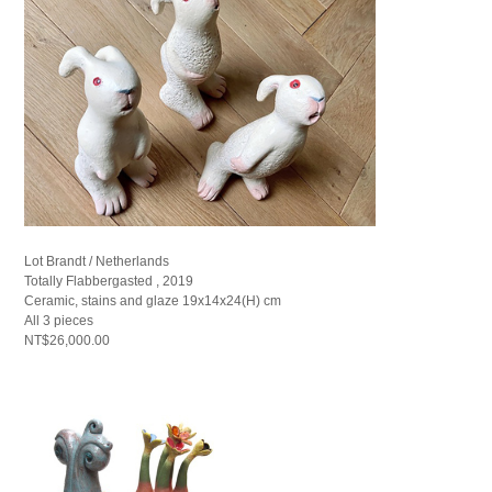
Lot Brandt / Netherlands
Totally Flabbergasted , 2019
Ceramic, stains and glaze 19x14x24(H) cm
All 3 pieces
NT$26,000.00