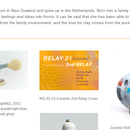
orn in New Zealand and grew up in the Netherlands. Born into a family 
r feelings and ideas into forms. It can be said that she has been able to
rom the family environment, and the love for clay comes from the purity
RELAY 21-Ceramic 2nd Relay Cover
light#2), 2021
pastel:light blue,
dark grey)
Zuzana Svati