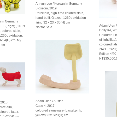
Ahryun Lee / Korean in Germany
Blossom, 2019
Porcelain, high-fired colored stain,
hand-built, Glazed, 1260c oxidation
n in Germany
firing 32 x 23 x 35(H) cm
Adam Ulen / 
EEE (Right) , 2019
Not for Sale
Dolly #4, 20
, colored stain,
Coloured L
 1260c oxidation,
of light lilac
30x54(H) cm, My
coloured late
) cm
26x11.5x20
Edition 4/20
NT$35,500.
Adam Ulen / Austria
, 2015
Case 4, 2017
rcelaim,
coloured stoneware (pastel:pink,
oloured latex,
yellow) 22x6x23(H) cm
11.5x20(H) cm