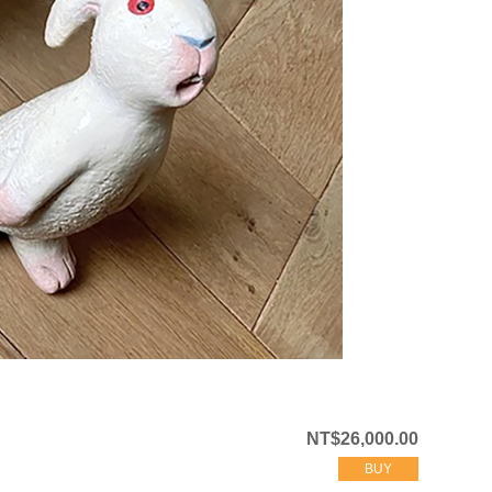
NT$26,000.00
BUY