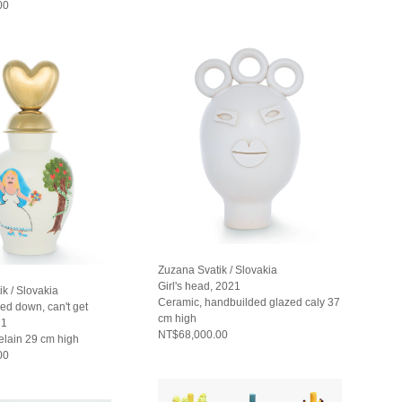
00
Zuzana Svatik / Slovakia
Girl's head, 2021
k / Slovakia
Ceramic, handbuilded glazed caly 37
ed down, can't get
cm high
21
NT$68,000.00
elain 29 cm high
00