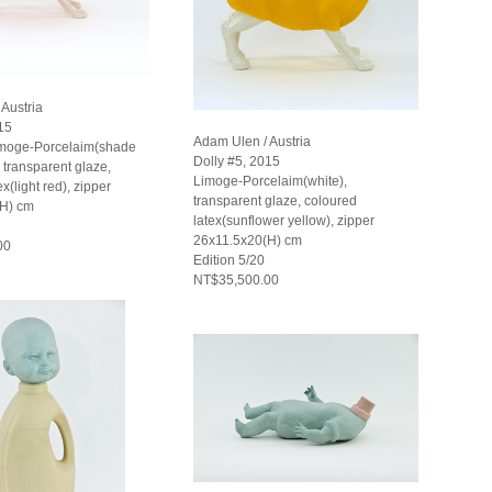
Austria
15
Adam Ulen / Austria
imoge-Porcelaim(shade
Dolly #5, 2015
), transparent glaze,
Limoge-Porcelaim(white),
x(light red), zipper
transparent glaze, coloured
(H) cm
latex(sunflower yellow), zipper
26x11.5x20(H) cm
00
Edition 5/20
NT$35,500.00