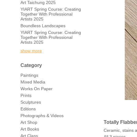
Art Taichung 2025
YIART Spring Course: Creating
Together With Professional
Artists 2025
Boundless Landscapes
YIART Spring Course: Creating
Together With Professional
Artists 2025
show more
Category
Paintings
Mixed Media
Works On Paper
Prints
Sculptures
Editions
Photographs & Videos
Totally Flabbe
Art Shop
Art Books
Ceramic, stains
Art Class
All 3 pieces