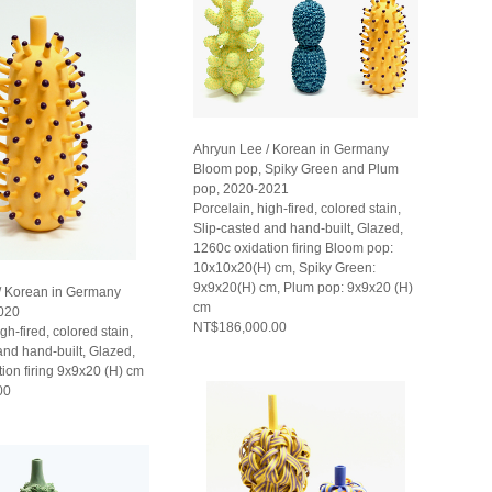
Ahryun Lee / Korean in Germany
Bloom pop, Spiky Green and Plum
pop, 2020-2021
Porcelain, high-fired, colored stain,
Slip-casted and hand-built, Glazed,
1260c oxidation firing Bloom pop:
10x10x20(H) cm, Spiky Green:
9x9x20(H) cm, Plum pop: 9x9x20 (H)
/ Korean in Germany
cm
020
NT$186,000.00
gh-fired, colored stain,
and hand-built, Glazed,
ion firing 9x9x20 (H) cm
00