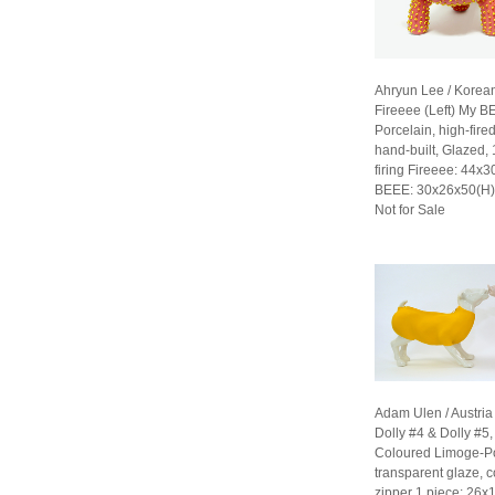
Ahryun Lee / Korea
Fireeee (Left) My B
Porcelain, high-fired
hand-built, Glazed,
firing Fireeee: 44x
BEEE: 30x26x50(H
Not for Sale
Adam Ulen / Austria
Dolly #4 & Dolly #5
Coloured Limoge-Po
transparent glaze, c
zipper 1 piece: 26x