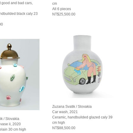
t good and bad cars,
cm
All 6 pieces
ndbuilded black caly 23
NT$25,500.00
00
Zuzana Svatik / Slovakia
Car wash, 2021
Ceramic, handbuilded glazed caly 39
k / Slovakia
cm high
vase ii, 2020
NT$88,500.00
elain 30 cm high