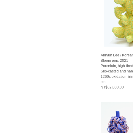
Ahryun Lee / Korea
Bloom pop, 2021
Porcelain, high-fired
Slip-casted and han
1260c oxidation fir
cm
NT$62,000.00