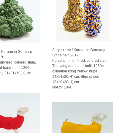
Ahryun Lee / Korean in Germany
/ Korean in Germany
Stripe pair, 2019
19
Porcelain, high-fired, colored stain,
gh-fired, colored stain,
Throwing and hand-built, 1260c
d hand-built, 1260c
oxidation firing Yellow stripe:
ring 21x21x19(H) cm
14x14x26(H) cm, Blue stripe:
10x10x20(H) cm
Not for Sale