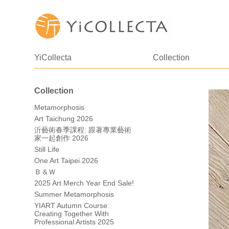
YiCollecta
Collection
Collection
Metamorphosis
Art Taichung 2026
沂藝術春季課程: 跟著專業藝術
家一起創作 2026
Still Life
One Art Taipei 2026
Ｂ＆Ｗ
2025 Art Merch Year End Sale!
Summer Metamorphosis
YIART Autumn Course:
Creating Together With
Professional Artists 2025