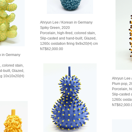
Ahryun Lee / Korean in Germany
Spiky Green, 2020
Porcelain, high-fired, colored stain,
Slip-casted and hand-built, Glazed,
1260c oxidation firing 9x9x20(H) cm
NT$62,000.00
n in Germany
, colored stain,
d-built, Glazed,
ing 10x10x20(H)
Ahryun Lee 
Plum pop, 2
Porcelain, hi
Slip-casted 
1260c oxidat
NT$62,000.