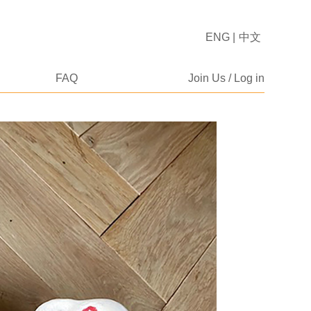
ENG
|
中文
FAQ
Join Us / Log in