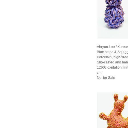
Ahryun Lee / Korea
Blue stripe & Squig
Porcelain, high-fired
Slip-casted and han
1260c oxidation fir
cm
Not for Sale