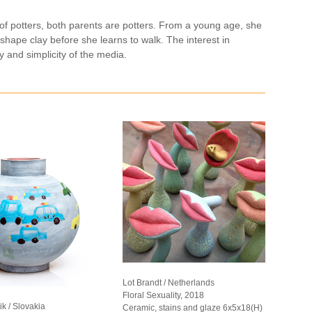
of potters, both parents are potters. From a young age, she
 shape clay before she learns to walk. The interest in
 and simplicity of the media.
Lot Brandt / Netherlands
Floral Sexuality, 2018
k / Slovakia
Ceramic, stains and glaze 6x5x18(H)