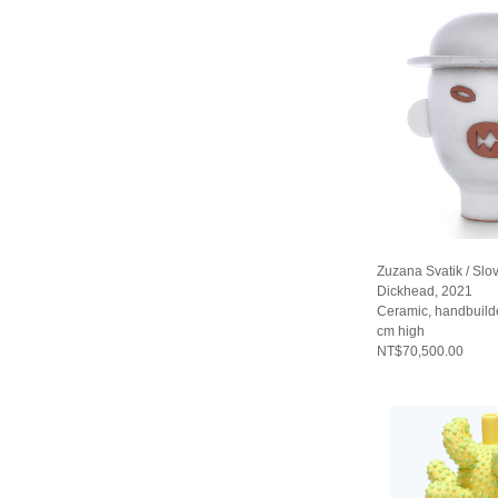
Zuzana Svatik / Slo
Dickhead, 2021
Ceramic, handbuild
cm high
NT$70,500.00