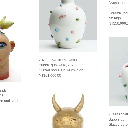
A vase abou
2020
Ceramic, ha
cm high
NT$56,000.
Zuzana Svatik / Slovakia
Bubble gum vase, 2020
Glazed porcelain 34 cm high
NT$61,000.00
lands
018
ze and steel
Zuzana Svati
Bubble gum 
Glazed porc