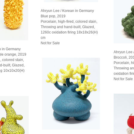
Ahryun Lee / Korean in Germany
Blue pop, 2019
Porcelain, high-fired, colored stain,
Throwing and hand-built, Glazed,
1260c oxidation firing 18x18x26(H)
cm
Not for Sale
n in Germany
Ahryun Lee 
gle orange, 2019
Broccoli, 20
, colored stain,
Porcelain, hi
d-built, Glazed,
Throwing an
ing 10x10x20(H)
oxidation fi
Not for Sale