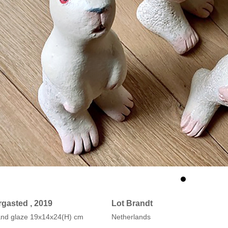
rgasted , 2019
Lot Brandt
 and glaze 19x14x24(H) cm
Netherlands