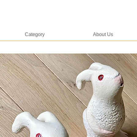
Category
About Us