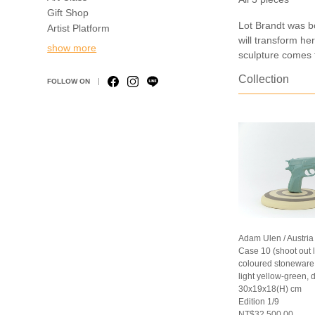
Gift Shop
Lot Brandt was b
Artist Platform
will transform he
show more
sculpture comes f
Collection
FOLLOW ON
Adam Ulen / Austria
Case 10 (shoot out 
coloured stoneware (
light yellow-green, 
30x19x18(H) cm
Edition 1/9
NT$32,500.00