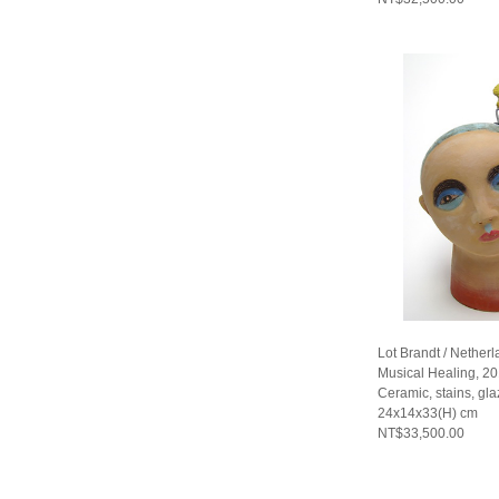
Lot Brandt / Nether
Musical Healing, 2
Ceramic, stains, gla
24x14x33(H) cm
NT$33,500.00