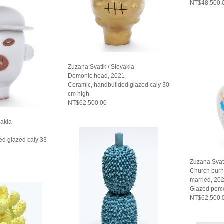
NT$48,500.
Zuzana Svatik / Slovakia
Demonic head, 2021
Ceramic, handbuilded glazed caly 30
cm high
NT$62,500.00
vakia
ed glazed caly 33
Zuzana Svati
Church burn
married, 20
Glazed porc
NT$62,500.