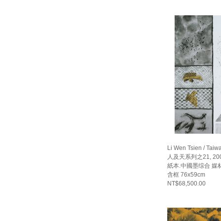
Li Wen Tsien / Taiw
人及天系列之21, 20
紙本.中國墨综合 媒材 畫
含框 76x59cm
NT$68,500.00