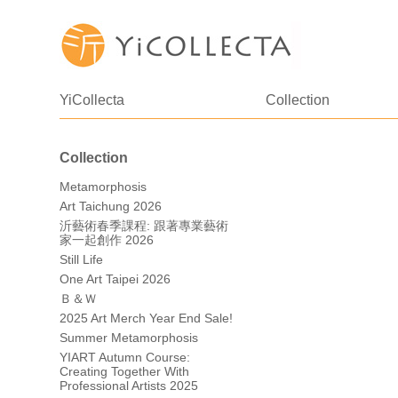
YiCollecta
Collection
Collection
Metamorphosis
Art Taichung 2026
沂藝術春季課程: 跟著專業藝術
家一起創作 2026
Still Life
One Art Taipei 2026
Ｂ＆Ｗ
2025 Art Merch Year End Sale!
Summer Metamorphosis
YIART Autumn Course:
Creating Together With
Professional Artists 2025