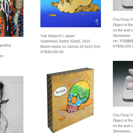
Chu Fang-Yi
Object of R
on the wall 
Stoneware、
Yuki Ideguchi / Japan
cm. 可掛牆
Subliminal Switch (Gold), 2020
gentina
NT$48,000.
Mixed media on canvas 25.5x25.5cm
NT$48,000.00
cm
Chu Fang-Yi
Object of R
on the wall 
Stoneware、