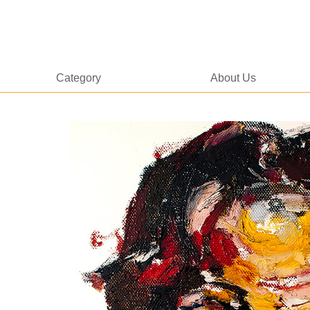
Category
About Us