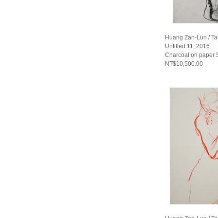
Huang Zan-Lun / T
Untitled 11, 2016
Charcoal on paper
NT$10,500.00