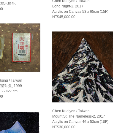
Chen Kueiyen / Taiwan
或展示展台.
Long Night-2, 2017
00
Acrylic on Canvas 53 x 65cm (15F)
NT$45,000.00
Hsing / Taiwan
油魚, 1999
a 22×27 cm
00
Chen Kueiyen / Taiwan
Mount St. The Nameless-2, 2017
Acrylic on Canvas 46 x 53cm (10F)
NT$30,000.00