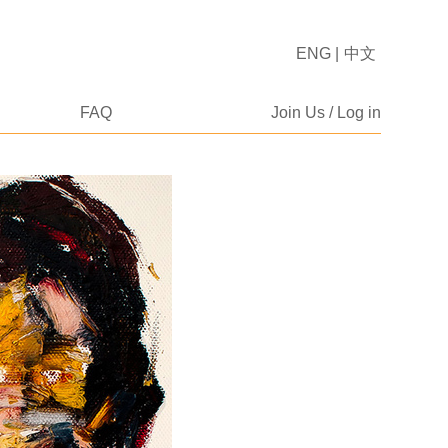
ENG
|
中文
FAQ
Join Us / Log in