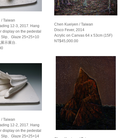
 / Taiwan
Chen Kueiyen / Taiwan
eading 12-3, 2017. Hang
Disco Fever, 2014
or display on the pedestal
Acrylic on Canvas 64 x 53cm (15F)
Slip、Glaze 25×25×10
NT$45,000.00
或展示展台.
00
 / Taiwan
eading 12-2, 2017. Hang
or display on the pedestal
Slip、Glaze 25×25×14