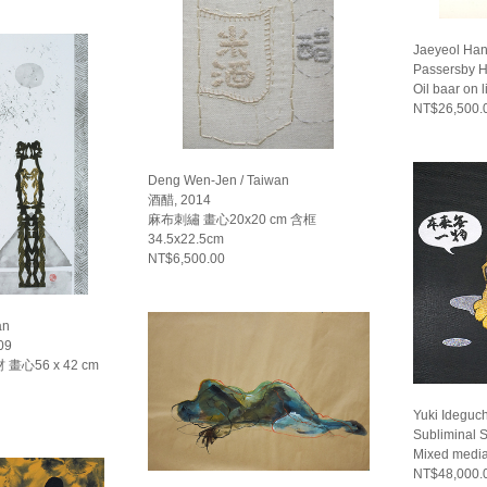
Jaeyeol Han
Passersby H
Oil baar on 
NT$26,500.
Deng Wen-Jen / Taiwan
酒醋, 2014
麻布刺繡 畫心20x20 cm 含框
34.5x22.5cm
NT$6,500.00
an
09
心56 x 42 cm
Yuki Ideguch
Subliminal S
Mixed media
NT$48,000.