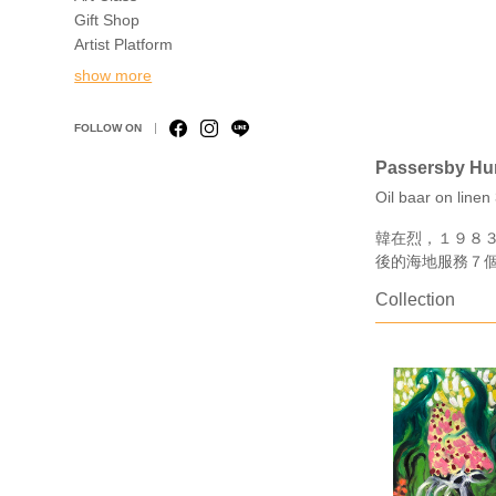
Gift Shop
Artist Platform
show more
FOLLOW ON
Passersby Hun
Oil baar on line
韓在烈，１９８
後的海地服務７
Collection