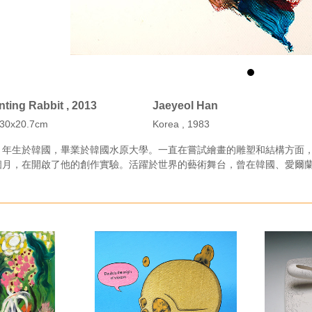
ting Rabbit , 2013
Jaeyeol Han
n 30x20.7cm
Korea , 1983
３年生於韓國，畢業於韓國水原大學。一直在嘗試繪畫的雕塑和結構方面
個月，在開啟了他的創作實驗。活躍於世界的藝術舞台，曾在韓國、愛爾