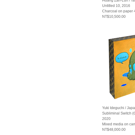
Huang Zan-Lun / T
Untitled 10, 2016
Charcoal on paper
NT$10,500.00
Yuki Ideguchi / Jap
Subliminal Switch 
2020
Mixed media on ca
NT$48,000.00