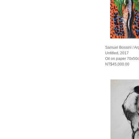
Samuel Bossini / Ar
Untitled, 2017
Oil on paper 70x50
NT$45,000.00