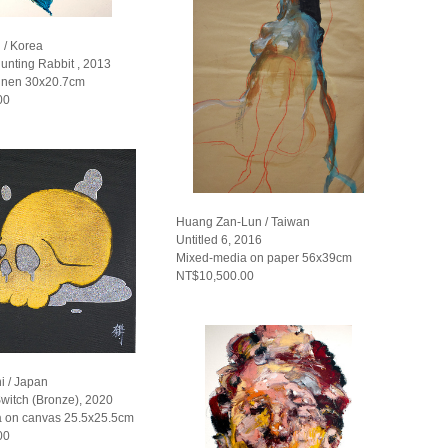
 / Korea
unting Rabbit , 2013
linen 30x20.7cm
00
Huang Zan-Lun / Taiwan
Untitled 6, 2016
Mixed-media on paper 56x39cm
NT$10,500.00
i / Japan
witch (Bronze), 2020
 on canvas 25.5x25.5cm
00