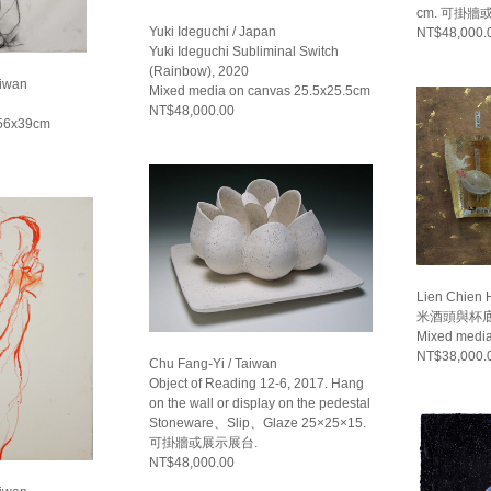
cm. 可掛牆
Yuki Ideguchi / Japan
NT$48,000.
Yuki Ideguchi Subliminal Switch
(Rainbow), 2020
aiwan
Mixed media on canvas 25.5x25.5cm
NT$48,000.00
 56x39cm
Lien Chien 
米酒頭與杯底醬
Mixed medi
NT$38,000.
Chu Fang-Yi / Taiwan
Object of Reading 12-6, 2017. Hang
on the wall or display on the pedestal
Stoneware、Slip、Glaze 25×25×15.
可掛牆或展示展台.
NT$48,000.00