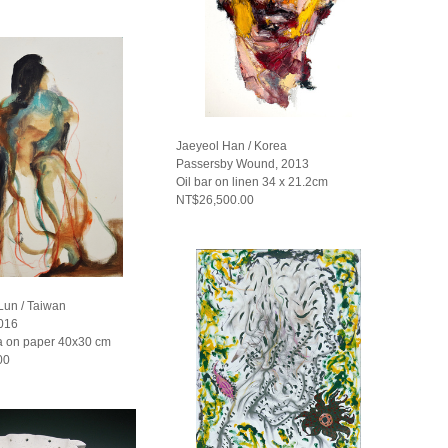
Jaeyeol Han / Korea
Passersby Wound, 2013
Oil bar on linen 34 x 21.2cm
NT$26,500.00
un / Taiwan
2016
 on paper 40x30 cm
00