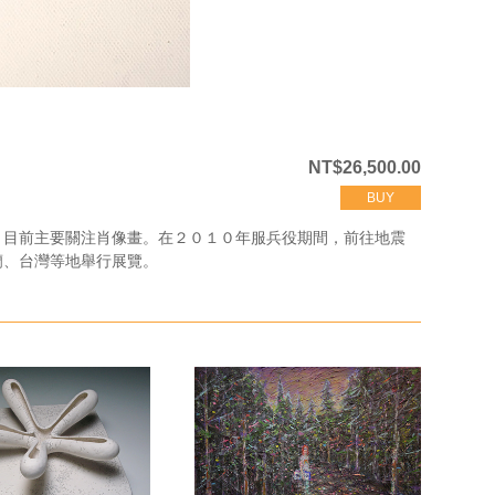
NT$26,500.00
BUY
，目前主要關注肖像畫。在２０１０年服兵役期間，前往地震
蘭、台灣等地舉行展覽。