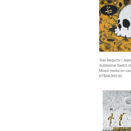
Yuki Ideguchi / Jap
Subliminal Switch (
Mixed media on ca
NT$48,000.00