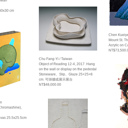
aiwan
 40x30 cm
Chen Kueiye
Mount St. T
Acrylic on 
NT$73,500.
Chu Fang-Yi / Taiwan
Object of Reading 12-4, 2017. Hang
on the wall or display on the pedestal
Stoneware、Slip、Glaze 25×25×8
cm. 可掛牆或展示展台
NT$48,000.00
an
(Chromashine),
nvas 25.5x25.5cm