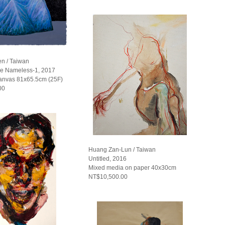
n / Taiwan
he Nameless-1, 2017
Canvas 81x65.5cm (25F)
00
Huang Zan-Lun / Taiwan
Untitled, 2016
Mixed media on paper 40x30cm
NT$10,500.00