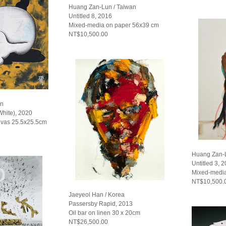
Huang Zan-Lun / Taiwan
Untitled 8, 2016
Mixed-media on paper 56x39 cm
NT$10,500.00
an
White), 2020
nvas 25.5x25.5cm
Huang Zan-L
Untitled 3, 
Mixed-media
NT$10,500.
Jaeyeol Han / Korea
Passersby Rapid, 2013
Oil bar on linen 30 x 20cm
NT$26,500.00