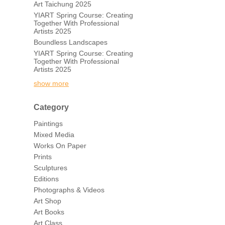
Art Taichung 2025
YIART Spring Course: Creating
Together With Professional
Artists 2025
Boundless Landscapes
YIART Spring Course: Creating
Together With Professional
Artists 2025
show more
Category
Paintings
Mixed Media
Works On Paper
Prints
Sculptures
Editions
Photographs & Videos
Art Shop
Art Books
Art Class