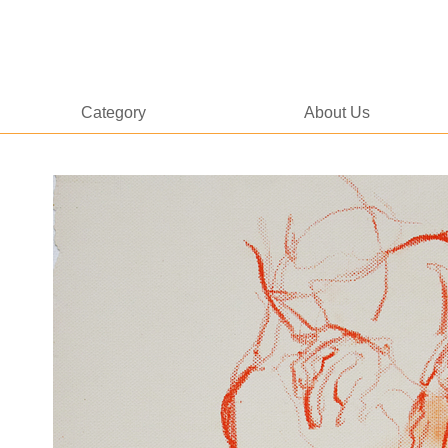
Category
About Us