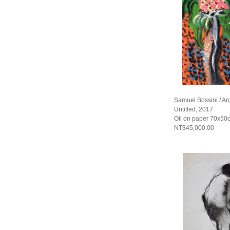
Samuel Bossini / Ar
Untitled, 2017
Oil on paper 70x50
NT$45,000.00