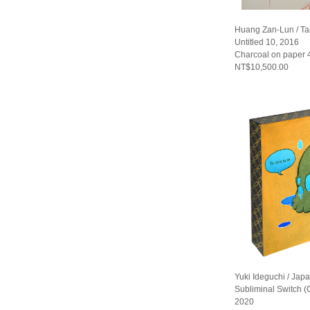
Huang Zan-Lun / T
Untitled 10, 2016
Charcoal on paper
NT$10,500.00
Yuki Ideguchi / Jap
Subliminal Switch 
2020