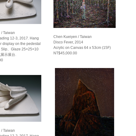
 / Taiwan
Chen Kueiyen / Taiwan
eading 12-3, 2017. Hang
Disco Fever, 2014
or display on the pedestal
Acrylic on Canvas 64 x 53cm (15F)
Slip、Glaze 25×25×10
NT$45,000.00
或展示展台.
00
 / Taiwan
eading 12-2, 2017. Hang