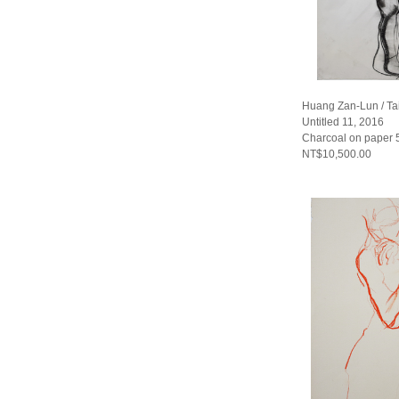
Huang Zan-Lun / T
Untitled 11, 2016
Charcoal on paper
NT$10,500.00