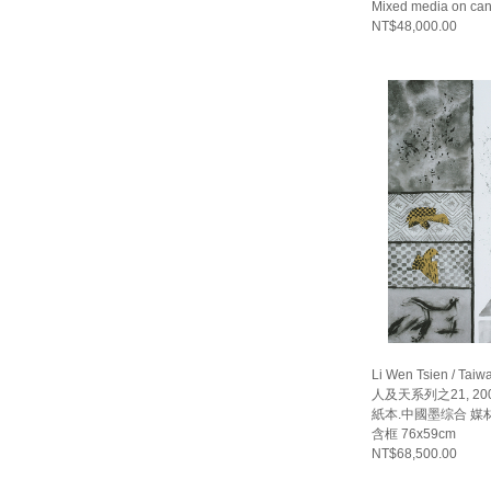
Mixed media on ca
NT$48,000.00
Li Wen Tsien / Taiw
人及天系列之21, 20
紙本.中國墨综合 媒材 畫
含框 76x59cm
NT$68,500.00