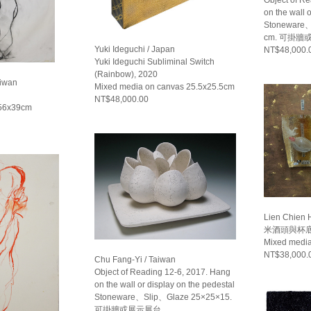
on the wall 
Stoneware、
cm. 可掛牆
Yuki Ideguchi / Japan
NT$48,000.
Yuki Ideguchi Subliminal Switch
(Rainbow), 2020
aiwan
Mixed media on canvas 25.5x25.5cm
NT$48,000.00
 56x39cm
Lien Chien 
米酒頭與杯底醬
Mixed medi
NT$38,000.
Chu Fang-Yi / Taiwan
Object of Reading 12-6, 2017. Hang
on the wall or display on the pedestal
Stoneware、Slip、Glaze 25×25×15.
可掛牆或展示展台.