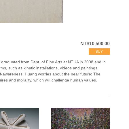
NT$10,500.00
BUY
g graduated from Dept. of Fine Arts at NTUA in 2008 and in
s, such as kinetic installations, videos and paintings,
lf-awareness. Huang worries about the near future: The
ires and morality, which will challenge human values.