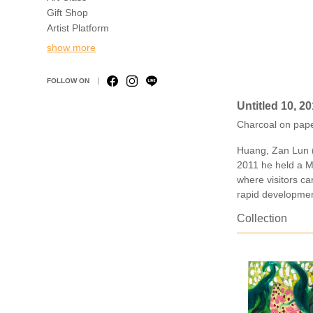
Gift Shop
Artist Platform
show more
FOLLOW ON
Untitled 10, 2
Charcoal on pap
Huang, Zan Lun (1
2011 he held a Ma
where visitors c
rapid developmen
Collection