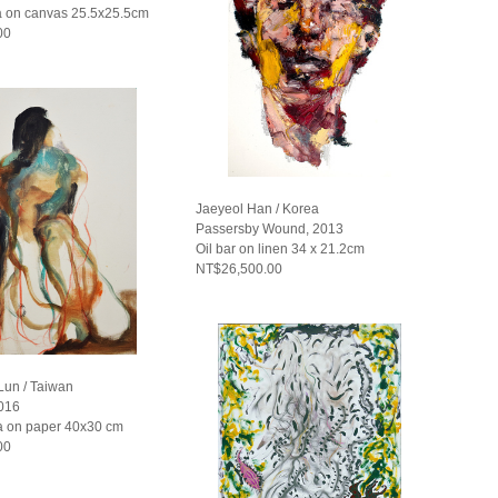
 on canvas 25.5x25.5cm
00
Jaeyeol Han / Korea
Passersby Wound, 2013
Oil bar on linen 34 x 21.2cm
NT$26,500.00
un / Taiwan
2016
 on paper 40x30 cm
00