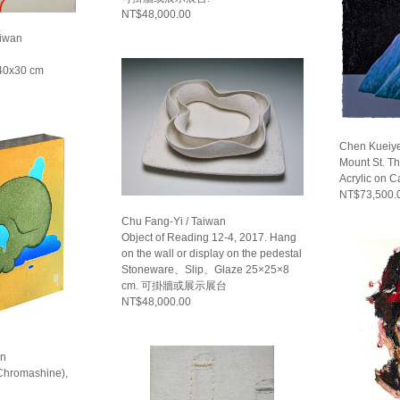
NT$48,000.00
aiwan
 40x30 cm
Chen Kueiye
Mount St. T
Acrylic on 
NT$73,500.
Chu Fang-Yi / Taiwan
Object of Reading 12-4, 2017. Hang
on the wall or display on the pedestal
Stoneware、Slip、Glaze 25×25×8
cm. 可掛牆或展示展台
NT$48,000.00
an
(Chromashine),