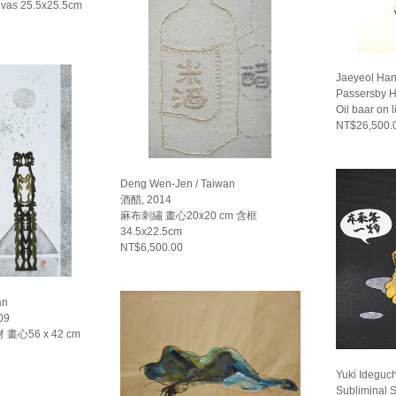
nvas 25.5x25.5cm
Jaeyeol Han
Passersby H
Oil baar on 
NT$26,500.
Deng Wen-Jen / Taiwan
酒醋, 2014
麻布刺繡 畫心20x20 cm 含框
34.5x22.5cm
NT$6,500.00
an
09
心56 x 42 cm
Yuki Ideguch
Subliminal S