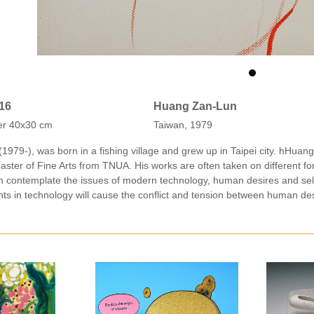
016
Huang Zan-Lun
er 40x30 cm
Taiwan, 1979
979-), was born in a fishing village and grew up in Taipei city. hHuan
ster of Fine Arts from TNUA. His works are often taken on different form
an contemplate the issues of modern technology, human desires and se
ts in technology will cause the conflict and tension between human des