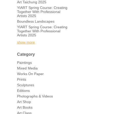
Art Taichung 2025
YIART Spring Course: Creating
Together With Professional
Artists 2025
Boundless Landscapes
YIART Spring Course: Creating
Together With Professional
Artists 2025
show more
Category
Paintings
Mixed Media
Works On Paper
Prints
Sculptures
Editions
Photographs & Videos
Art Shop
Art Books
Art Class