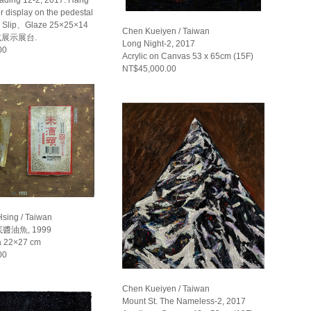
or display on the pedestal
Slip、Glaze 25×25×14
Chen Kueiyen / Taiwan
或展示展台.
Long Night-2, 2017
00
Acrylic on Canvas 53 x 65cm (15F)
NT$45,000.00
Hsing / Taiwan
油魚, 1999
a 22×27 cm
00
Chen Kueiyen / Taiwan
Mount St. The Nameless-2, 2017