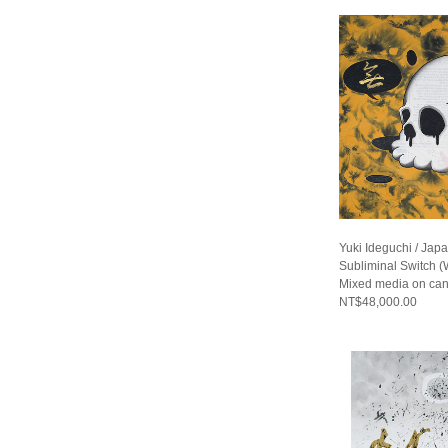
Yuki Ideguchi / Jap
Subliminal Switch (
Mixed media on ca
NT$48,000.00