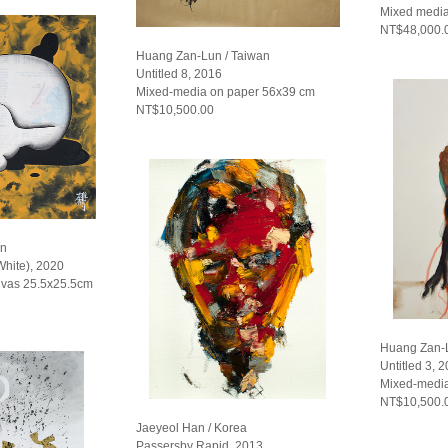
Mixed media
NT$48,000.
Huang Zan-Lun / Taiwan
Untitled 8, 2016
Mixed-media on paper 56x39 cm
NT$10,500.00
an
White), 2020
nvas 25.5x25.5cm
Huang Zan-L
Untitled 3, 
Mixed-media
NT$10,500.
Jaeyeol Han / Korea
Passersby Rapid, 2013