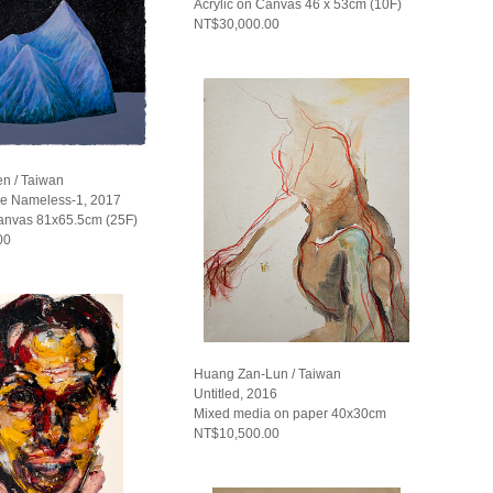
Acrylic on Canvas 46 x 53cm (10F)
NT$30,000.00
n / Taiwan
he Nameless-1, 2017
Canvas 81x65.5cm (25F)
00
Huang Zan-Lun / Taiwan
Untitled, 2016
Mixed media on paper 40x30cm
NT$10,500.00