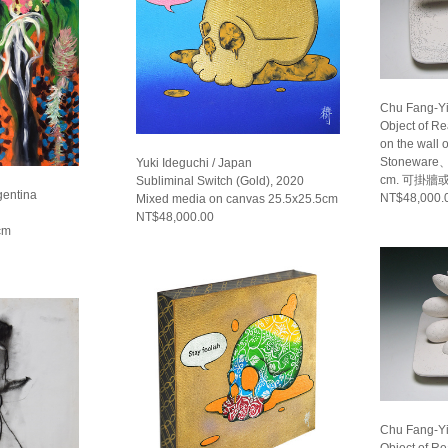
Chu Fang-Yi
Object of R
on the wall 
Stoneware、
Yuki Ideguchi / Japan
cm. 可掛牆
Subliminal Switch (Gold), 2020
gentina
NT$48,000.
Mixed media on canvas 25.5x25.5cm
NT$48,000.00
cm
Chu Fang-Yi
Object of R