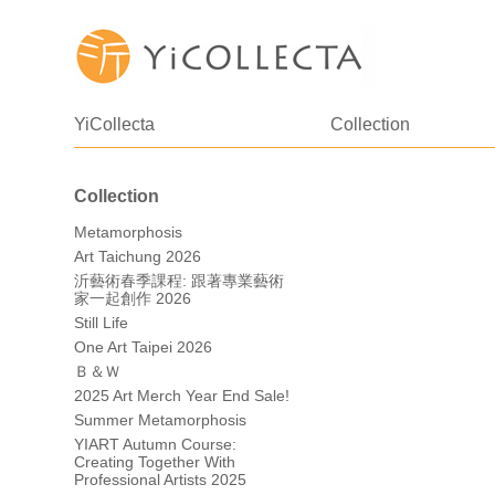
YiCollecta
Collection
Collection
Metamorphosis
Art Taichung 2026
沂藝術春季課程: 跟著專業藝術
家一起創作 2026
Still Life
One Art Taipei 2026
Ｂ＆Ｗ
2025 Art Merch Year End Sale!
Summer Metamorphosis
YIART Autumn Course:
Creating Together With
Professional Artists 2025