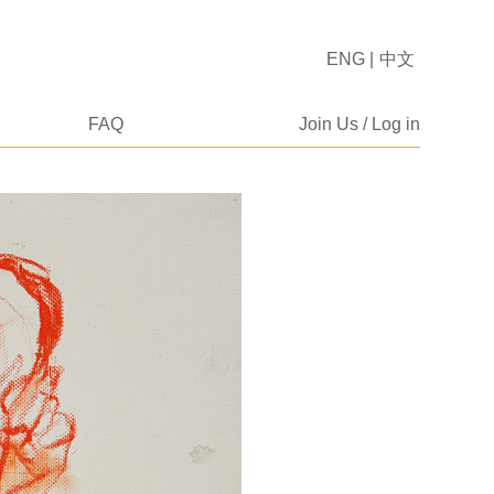
ENG
|
中文
FAQ
Join Us / Log in