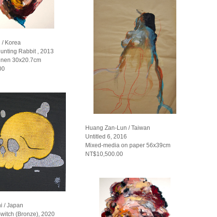
 / Korea
unting Rabbit , 2013
linen 30x20.7cm
00
Huang Zan-Lun / Taiwan
Untitled 6, 2016
Mixed-media on paper 56x39cm
NT$10,500.00
i / Japan
witch (Bronze), 2020