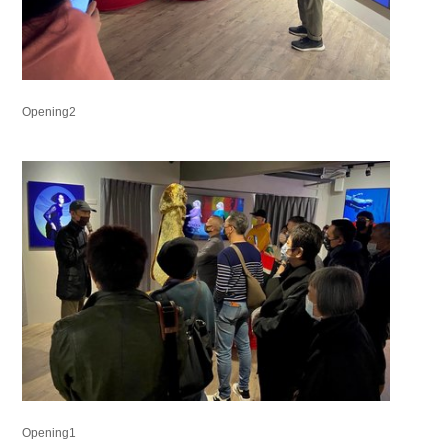
Opening2
Opening1