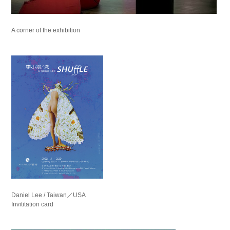
A corner of the exhibition
Daniel Lee / Taiwan／USA
Invititation card