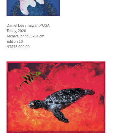
Daniel Lee / Taiwan／USA
Teddy, 2020
Archival print 85x64 cm
Edition 16
NT$75,000.00