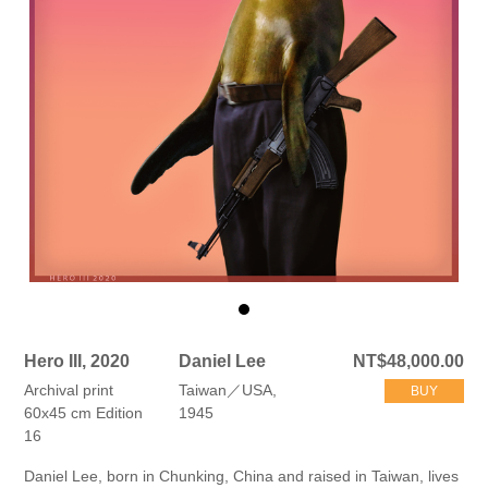
Hero III, 2020
Daniel Lee
NT$48,000.00
Archival print
Taiwan／USA,
BUY
60x45 cm Edition
1945
16
Daniel Lee, born in Chunking, China and raised in Taiwan, lives