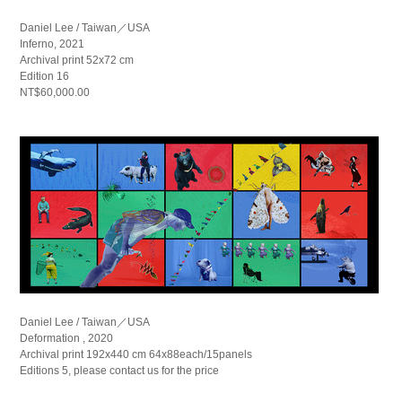
Daniel Lee / Taiwan／USA
Inferno, 2021
Archival print 52x72 cm
Edition 16
NT$60,000.00
Daniel Lee / Taiwan／USA
Deformation , 2020
Archival print 192x440 cm 64x88each/15panels
Editions 5, please contact us for the price