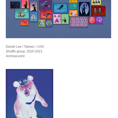
Daniel Lee / Taiwan／USA
Shuffle group, 2020-2021
Archival print