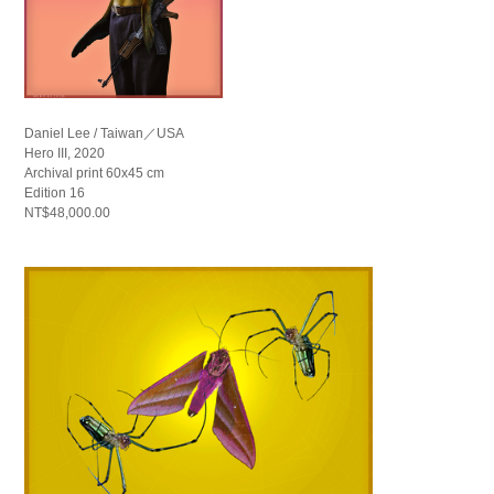
Daniel Lee / Taiwan／USA
Hero III, 2020
Archival print 60x45 cm
Edition 16
NT$48,000.00