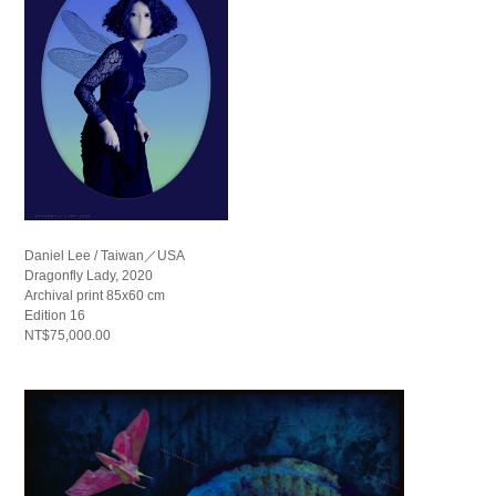
Daniel Lee / Taiwan／USA
Dragonfly Lady, 2020
Archival print 85x60 cm
Edition 16
NT$75,000.00