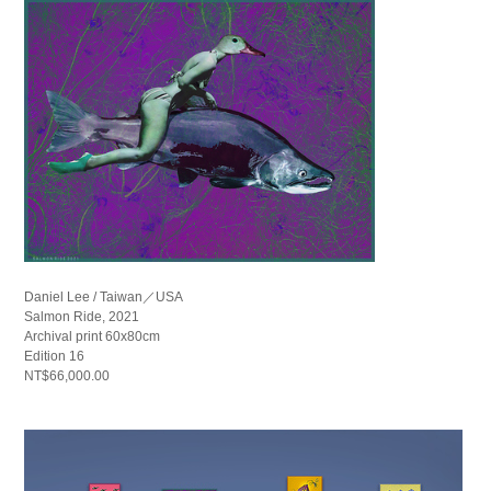
Daniel Lee / Taiwan／USA
Salmon Ride, 2021
Archival print 60x80cm
Edition 16
NT$66,000.00