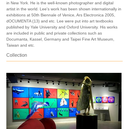
in New York. He is the well-known photographer and digital
artist in the world. Lee's work has been shown internationally in
exhibitions at 50th Biennale of Venice, Ars Electronica 2005,
dOCUMENTA (13) and etc. Lee were put into art textbooks
published by Yale University and Oxford University. His works
are included in public and private collections such as
Documanta, Kassel, Germany and Taipei Fine Art Museum,
Taiwan and etc.
Collection