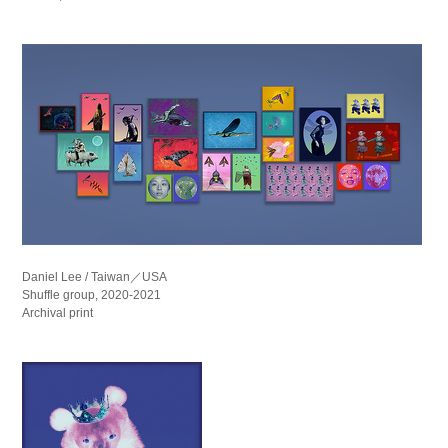
Daniel Lee / Taiwan／USA
Shuffle group, 2020-2021
Archival print