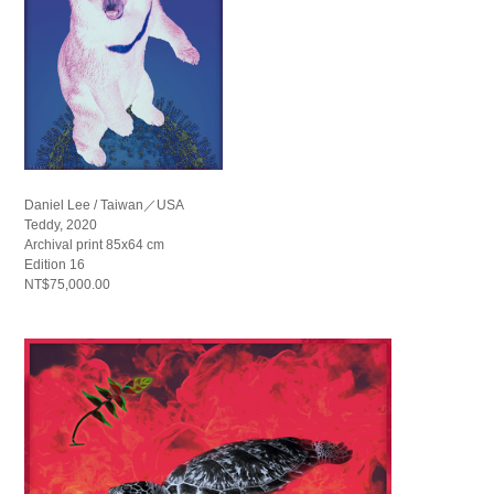
Daniel Lee / Taiwan／USA
Teddy, 2020
Archival print 85x64 cm
Edition 16
NT$75,000.00