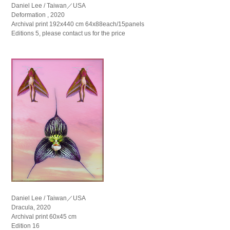
Daniel Lee / Taiwan／USA
Deformation , 2020
Archival print 192x440 cm 64x88each/15panels
Editions 5, please contact us for the price
Daniel Lee / Taiwan／USA
Dracula, 2020
Archival print 60x45 cm
Edition 16