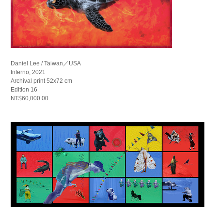
Daniel Lee / Taiwan／USA
Inferno, 2021
Archival print 52x72 cm
Edition 16
NT$60,000.00