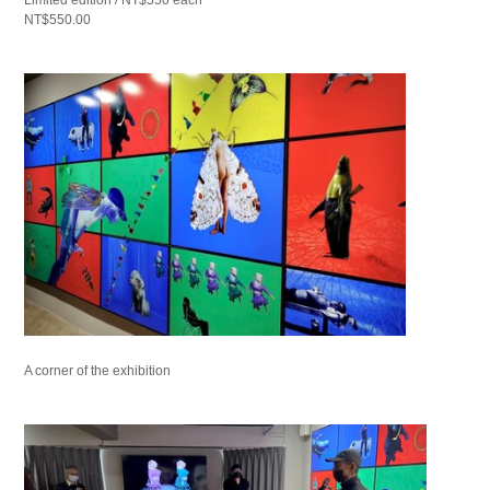
NT$550.00
A corner of the exhibition