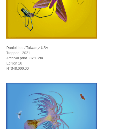
Daniel Lee / Taiwan／USA
Trapped , 2021
Archival print 38x50 cm
Edition 16
NT$48,000.00