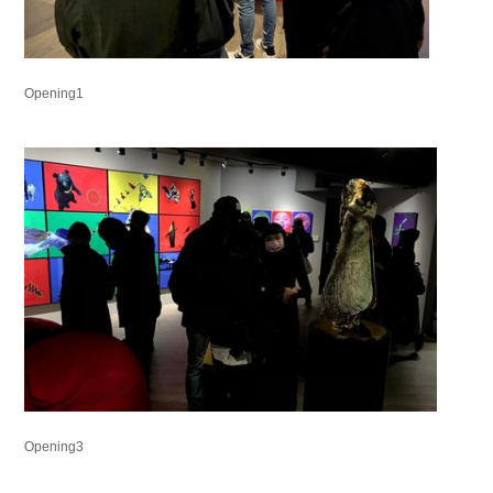
Opening1
Opening3