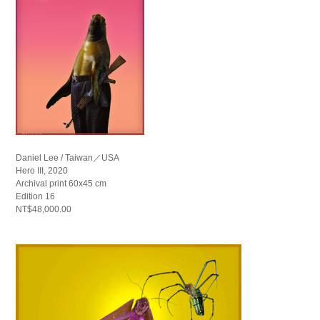
Daniel Lee / Taiwan／USA
Hero III, 2020
Archival print 60x45 cm
Edition 16
NT$48,000.00