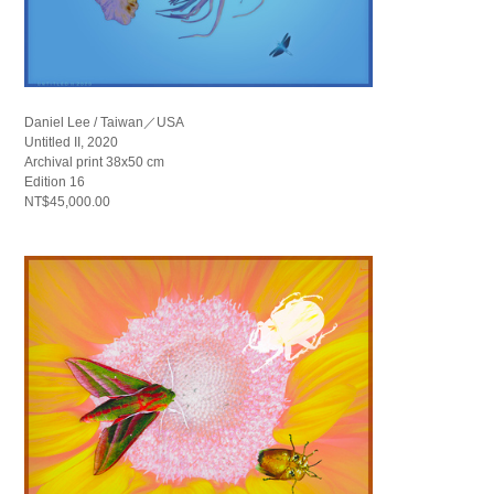
Daniel Lee / Taiwan／USA
Untitled II, 2020
Archival print 38x50 cm
Edition 16
NT$45,000.00