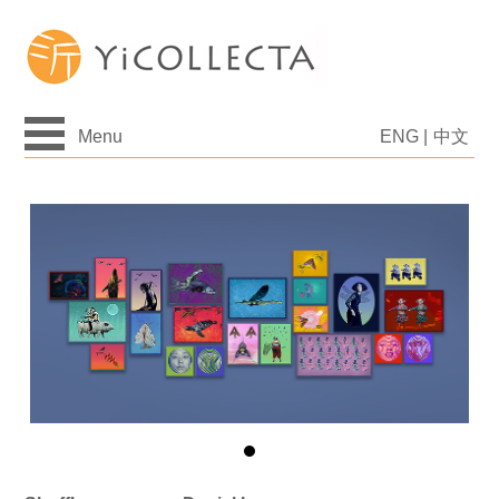
Menu
ENG
|
中文