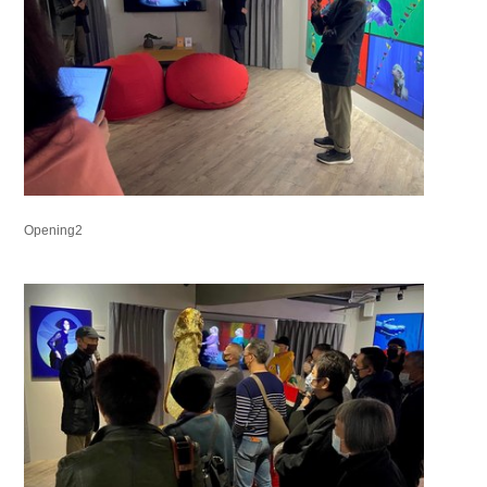
Opening2