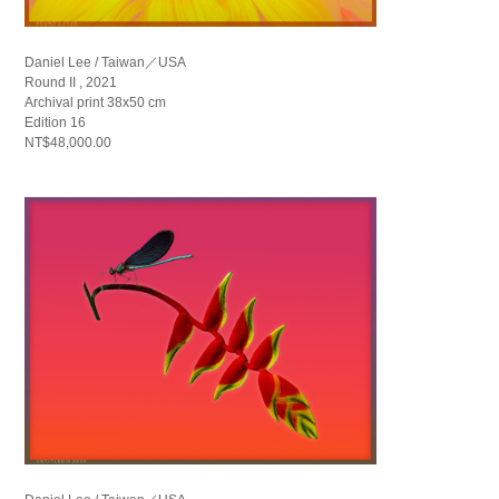
Daniel Lee / Taiwan／USA
Round II , 2021
Archival print 38x50 cm
Edition 16
NT$48,000.00