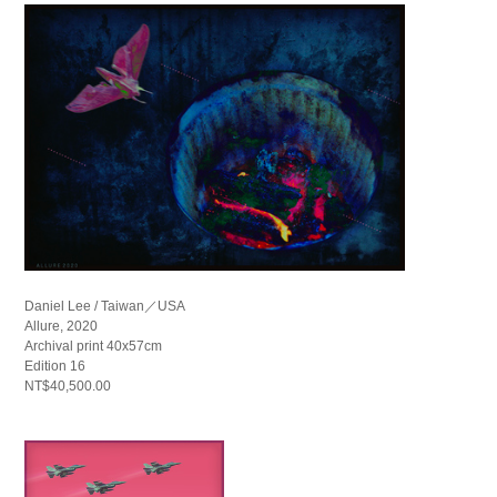
Daniel Lee / Taiwan／USA
Allure, 2020
Archival print 40x57cm
Edition 16
NT$40,500.00