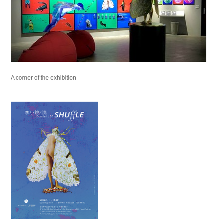
A corner of the exhibition