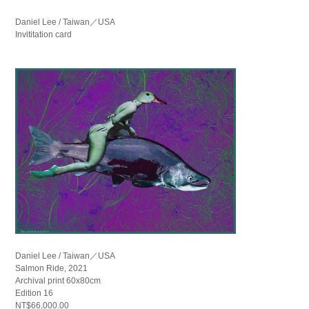
Daniel Lee / Taiwan／USA
Invititation card
Daniel Lee / Taiwan／USA
Salmon Ride, 2021
Archival print 60x80cm
Edition 16
NT$66,000.00