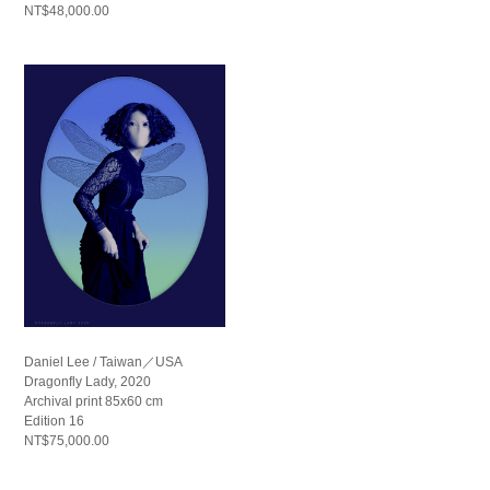
NT$48,000.00
Daniel Lee / Taiwan／USA
Dragonfly Lady, 2020
Archival print 85x60 cm
Edition 16
NT$75,000.00