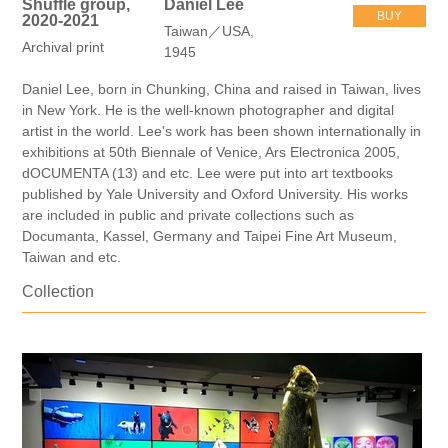
Shuffle group,
Daniel Lee
BUY
2020-2021
Taiwan／USA,
Archival print
1945
Daniel Lee, born in Chunking, China and raised in Taiwan, lives
in New York. He is the well-known photographer and digital
artist in the world. Lee's work has been shown internationally in
exhibitions at 50th Biennale of Venice, Ars Electronica 2005,
dOCUMENTA (13) and etc. Lee were put into art textbooks
published by Yale University and Oxford University. His works
are included in public and private collections such as
Documanta, Kassel, Germany and Taipei Fine Art Museum,
Taiwan and etc.
Collection