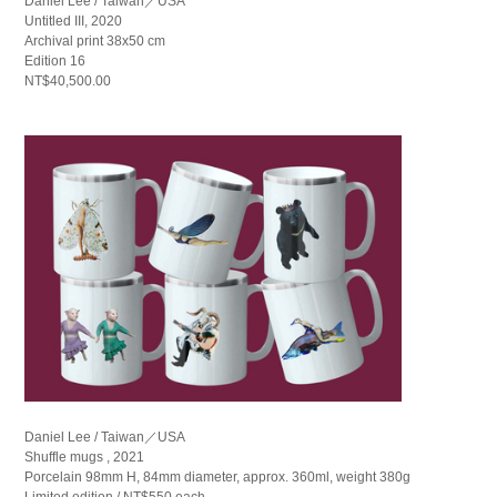
Daniel Lee / Taiwan／USA
Untitled III, 2020
Archival print 38x50 cm
Edition 16
NT$40,500.00
Daniel Lee / Taiwan／USA
Shuffle mugs , 2021
Porcelain 98mm H, 84mm diameter, approx. 360ml, weight 380g
Limited edition / NT$550 each