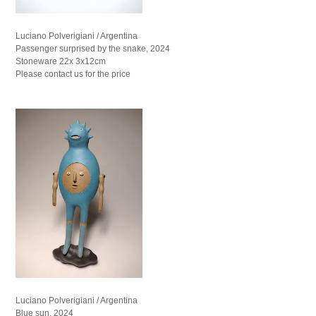
Luciano Polverigiani / Argentina
Passenger surprised by the snake, 2024
Stoneware 22x 3x12cm
Please contact us for the price
Luciano Polverigiani / Argentina
Blue sun, 2024