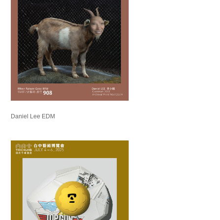
Daniel Lee EDM