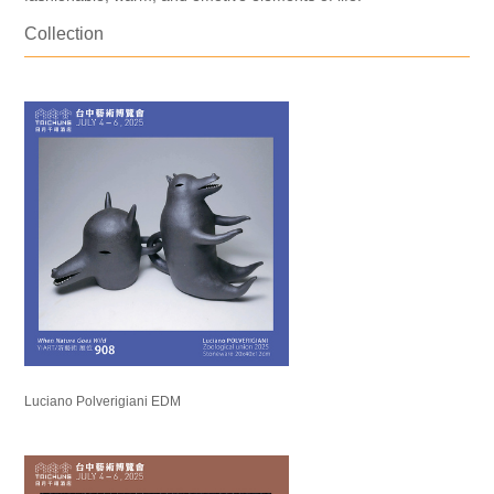
Collection
Luciano Polverigiani EDM