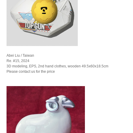
Abei Liu / Taiwan
Re. #15, 2024
3D modeling, EPS, 2nd hand clothes, wooden 49.5x60x18.5cm
Please contact us for the price