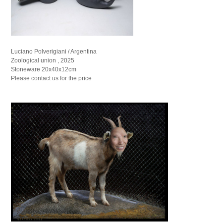
Luciano Polverigiani / Argentina
Zoological union , 2025
Stoneware 20x40x12cm
Please contact us for the price