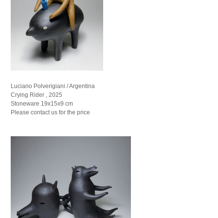
Luciano Polverigiani / Argentina
Crying Rider , 2025
Stoneware 19x15x9 cm
Please contact us for the price