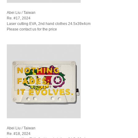
Abei Liu / Taiwan
Re. #17, 2024
Laser cutting EVA, 2nd hand clothes 24.5x39x4cm
Please contact us for the price
Abei Liu / Taiwan
Re. #18, 2024