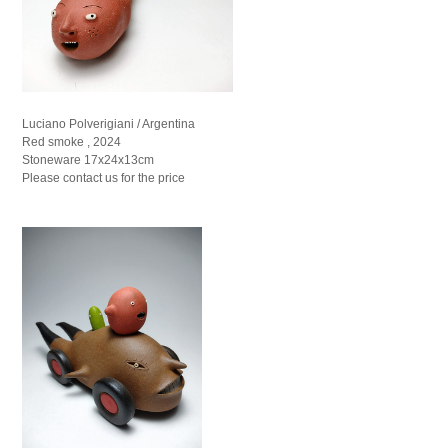
Luciano Polverigiani / Argentina
Red smoke , 2024
Stoneware 17x24x13cm
Please contact us for the price