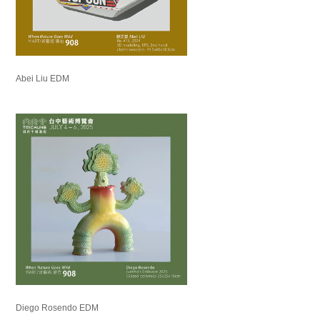
Abei Liu EDM
Diego Rosendo EDM