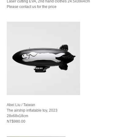
Laser cutting EVA, 2nd hand clothes 24.5x39x4cm
Please contact us for the price
Abei Liu / Taiwan
The airship inflatable toy, 2023
28x68x18cm
NT$980.00