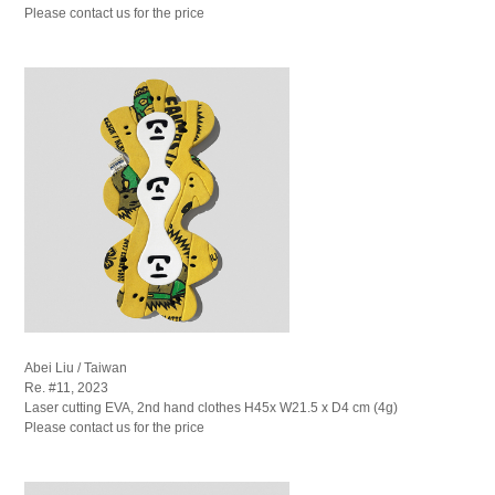
Please contact us for the price
Abei Liu / Taiwan
Re. #11, 2023
Laser cutting EVA, 2nd hand clothes H45x W21.5 x D4 cm (4g)
Please contact us for the price