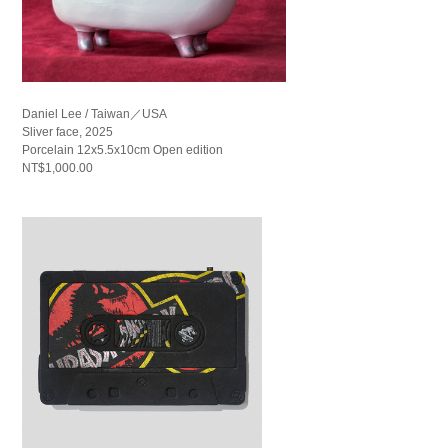
Daniel Lee / Taiwan／USA
Sliver face, 2025
Porcelain 12x5.5x10cm Open edition
NT$1,000.00