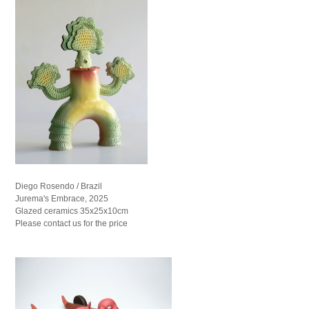
Diego Rosendo / Brazil
Jurema's Embrace, 2025
Glazed ceramics 35x25x10cm
Please contact us for the price