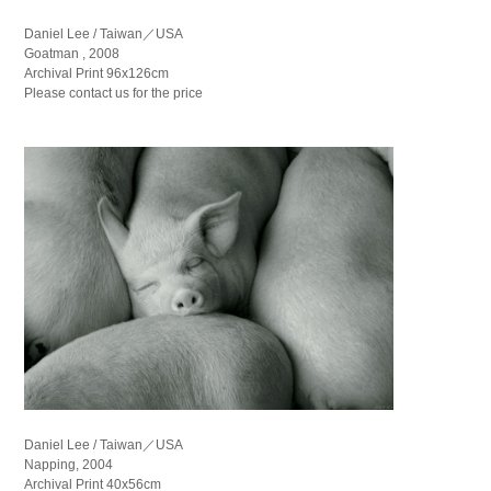
Daniel Lee / Taiwan／USA
Goatman , 2008
Archival Print 96x126cm
Please contact us for the price
Daniel Lee / Taiwan／USA
Napping, 2004
Archival Print 40x56cm