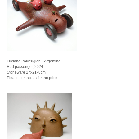
Luciano Polverigiani / Argentina
Red passenger, 2024
Stoneware 27x21x8cm
Please contact us for the price