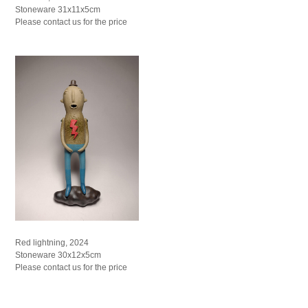
Stoneware 31x11x5cm
Please contact us for the price
Red lightning, 2024
Stoneware 30x12x5cm
Please contact us for the price