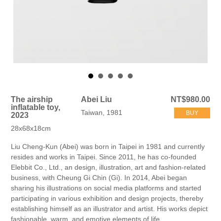
The airship
Abei Liu
NT$980.00
inflatable toy,
Taiwan, 1981
BUY
2023
28x68x18cm
Liu Cheng-Kun (Abei) was born in Taipei in 1981 and currently
resides and works in Taipei. Since 2011, he has co-founded
Elebbit Co., Ltd., an design, illustration, art and fashion-related
business, with Cheung Gi Chin (Gi). In 2014, Abei began
sharing his illustrations on social media platforms and started
participating in various exhibition and design projects, thereby
establishing himself as an illustrator and artist. His works depict
fashionable, warm, and emotive elements of life.