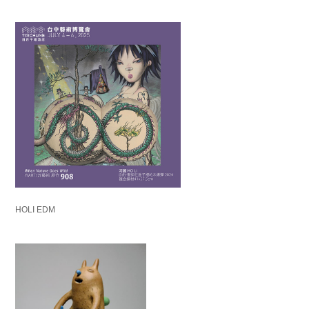
HOLI EDM