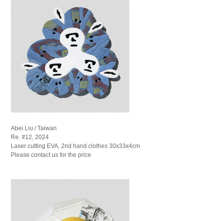
Abei Liu / Taiwan
Re. #12, 2024
Laser cutting EVA, 2nd hand clothes 30x33x4cm
Please contact us for the price