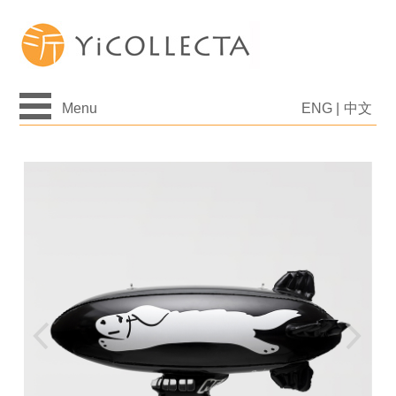
Menu
ENG
|
中文