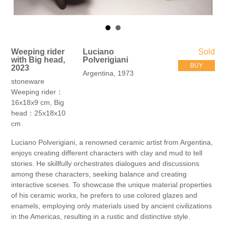
Weeping rider
Luciano
Sold
with Big head,
Polverigiani
BUY
2023
Argentina, 1973
stoneware
Weeping rider：
16x18x9 cm, Big
head：25x18x10
cm
Luciano Polverigiani, a renowned ceramic artist from Argentina,
enjoys creating different characters with clay and mud to tell
stories. He skillfully orchestrates dialogues and discussions
among these characters, seeking balance and creating
interactive scenes. To showcase the unique material properties
of his ceramic works, he prefers to use colored glazes and
enamels, employing only materials used by ancient civilizations
in the Americas, resulting in a rustic and distinctive style.