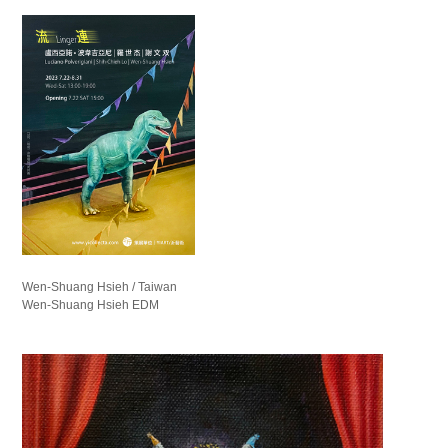
Wen-Shuang Hsieh / Taiwan
Wen-Shuang Hsieh EDM