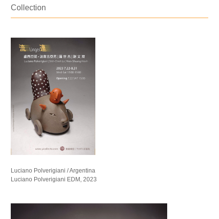
Collection
Luciano Polverigiani / Argentina
Luciano Polverigiani EDM, 2023