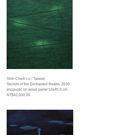
Shih-Chieh Lo / Taiwan
Secrets of the Enchanted Realm, 2020
encaustic on wood panel 53x45.5 cm
NT$42,000.00