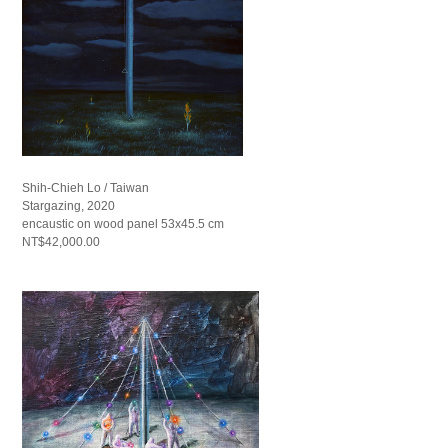
Shih-Chieh Lo / Taiwan
Stargazing, 2020
encaustic on wood panel 53x45.5 cm
NT$42,000.00