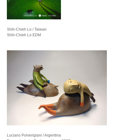
Shih-Chieh Lo / Taiwan
Shih-Chieh Lo EDM
Luciano Polverigiani / Argentina