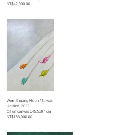
NT$42,000.00
Wen-Shuang Hsieh / Taiwan
Untitled, 2022
Oil on canvas 145.5x97 cm
NT$168,000.00