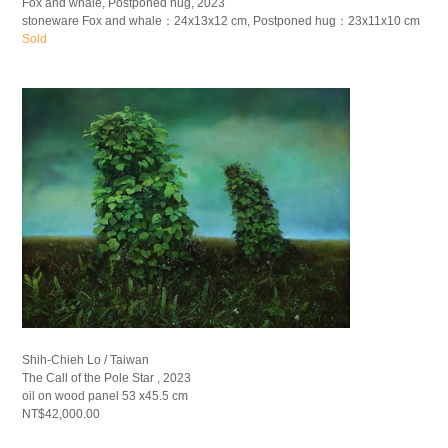
Fox and whale, Postponed hug, 2023
stoneware Fox and whale：24x13x12 cm, Postponed hug：23x11x10 cm
Sold
Shih-Chieh Lo / Taiwan
The Call of the Pole Star , 2023
oil on wood panel 53 x45.5 cm
NT$42,000.00