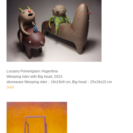
Luciano Polverigiani / Argentina
Weeping rider with Big head, 2023
stoneware Weeping rider：16x18x9 cm, Big head：25x18x10 cm
Sold