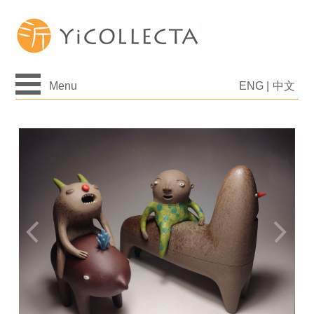
Menu
ENG
|
中文