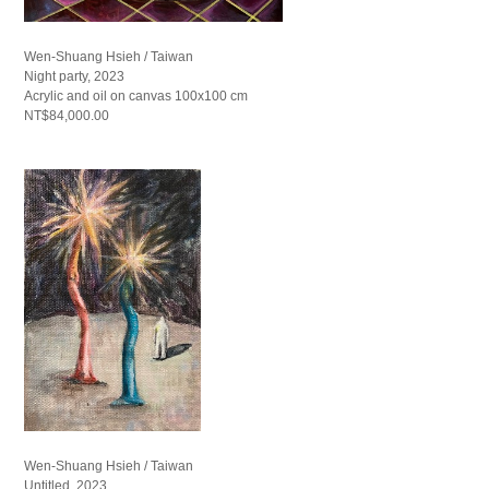
Wen-Shuang Hsieh / Taiwan
Night party, 2023
Acrylic and oil on canvas 100x100 cm
NT$84,000.00
Wen-Shuang Hsieh / Taiwan
Untitled, 2023