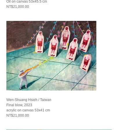
Oil on canvas 53x45.5 cm
NT$21,000.00
Wen-Shuang Hsieh / Taiwan
Final blow, 2023
acrylic on canvas 53x41 cm
NT$21,000.00