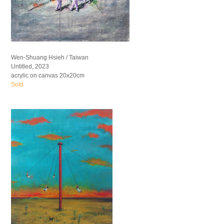
Wen-Shuang Hsieh / Taiwan
Untitled, 2023
acrylic on canvas 20x20cm
Sold