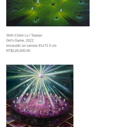
Shih-Chieh Lo / Taiwan
Girl's Game, 2022
encaustic on canvas 91x72.5 cm
NT$126,000.00