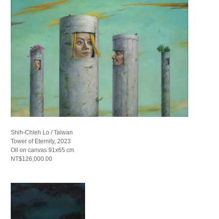
Shih-Chieh Lo / Taiwan
Tower of Eternity, 2023
Oil on canvas 91x65 cm
NT$126,000.00