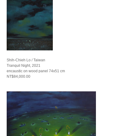
Shih-Chieh Lo / Taiwan
Tranquil Night, 2021
encaustic on wood panel 74x51 cm
NT$84,000.00