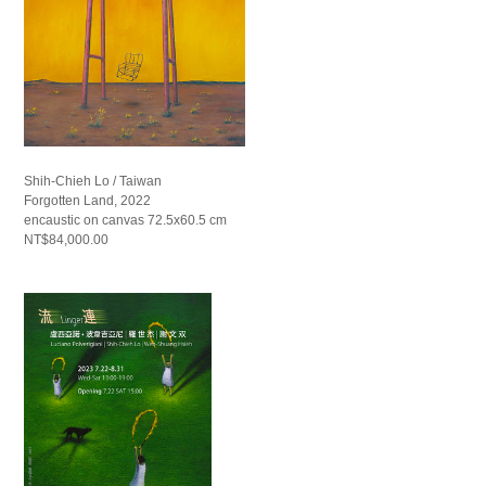
Shih-Chieh Lo / Taiwan
Forgotten Land, 2022
encaustic on canvas 72.5x60.5 cm
NT$84,000.00