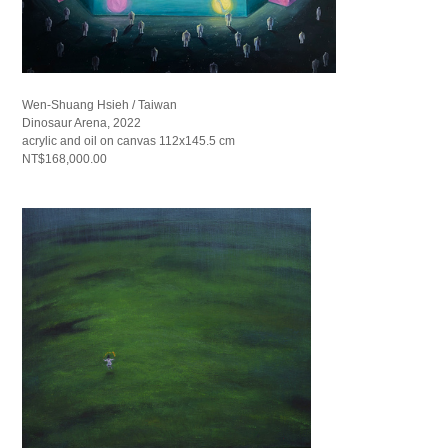
Wen-Shuang Hsieh / Taiwan
Dinosaur Arena, 2022
acrylic and oil on canvas 112x145.5 cm
NT$168,000.00