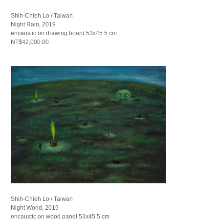
Shih-Chieh Lo / Taiwan
Night Rain, 2019
encaustic on drawing board 53x45.5 cm
NT$42,000.00
Shih-Chieh Lo / Taiwan
Night World, 2019
encaustic on wood panel 53x45.5 cm