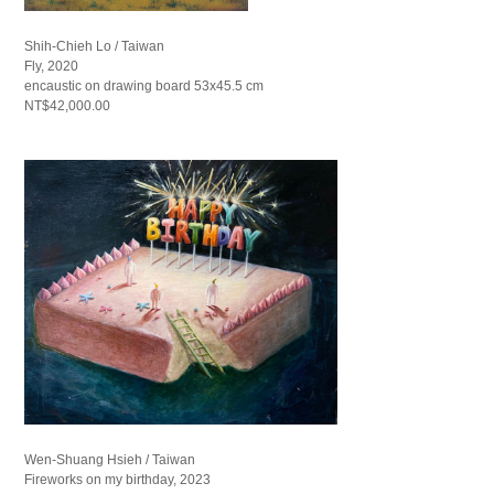
Shih-Chieh Lo / Taiwan
Fly, 2020
encaustic on drawing board 53x45.5 cm
NT$42,000.00
Wen-Shuang Hsieh / Taiwan
Fireworks on my birthday, 2023