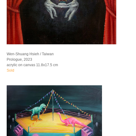
Wen-Shuang Hsieh / Taiwan
Prologue, 2023
acrylic on canvas 11.8x17.5 cm
Sold