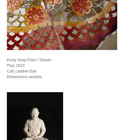
Kung Yung-Chen / Taiwan
Play, 2023
Calf, Leather Dye
Dimensions variable