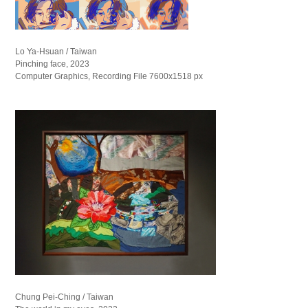
Lo Ya-Hsuan / Taiwan
Pinching face, 2023
Computer Graphics, Recording File 7600x1518 px
Chung Pei-Ching / Taiwan