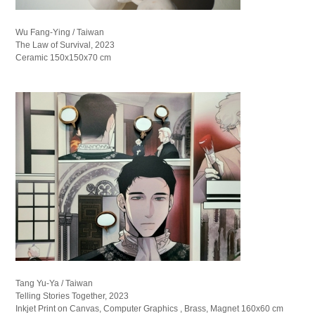
Wu Fang-Ying / Taiwan
The Law of Survival, 2023
Ceramic 150x150x70 cm
Tang Yu-Ya / Taiwan
Telling Stories Together, 2023
Inkjet Print on Canvas, Computer Graphics , Brass, Magnet 160x60 cm