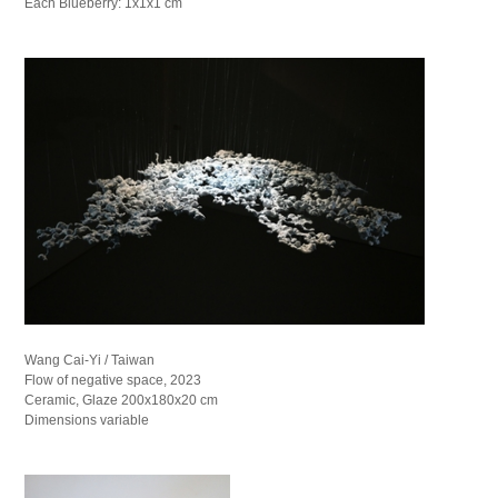
Each Blueberry: 1x1x1 cm
Wang Cai-Yi / Taiwan
Flow of negative space, 2023
Ceramic, Glaze 200x180x20 cm
Dimensions variable