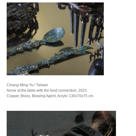
Chiang Ming-Yu / Taiwan
Noise at the table with the food connection, 2023
Copper, Brass, Blowing Agent, Acrylic 130x70x75 cm