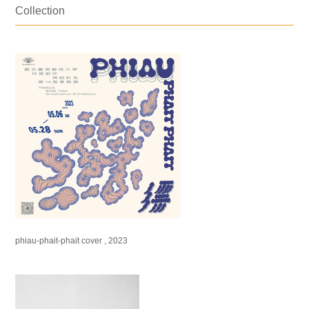
Collection
phiau-phait-phait cover , 2023