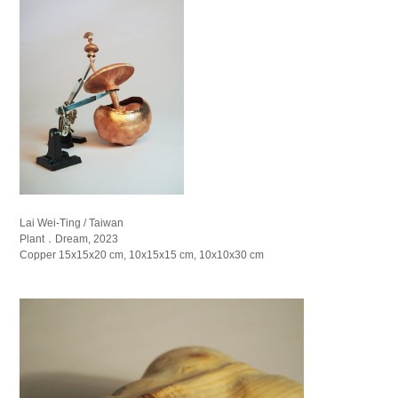
Lai Wei-Ting / Taiwan
Plant．Dream, 2023
Copper 15x15x20 cm, 10x15x15 cm, 10x10x30 cm