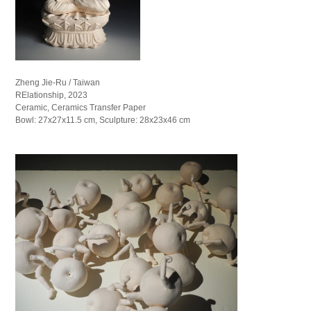
Zheng Jie-Ru / Taiwan
RElationship, 2023
Ceramic, Ceramics Transfer Paper
Bowl: 27x27x11.5 cm, Sculpture: 28x23x46 cm