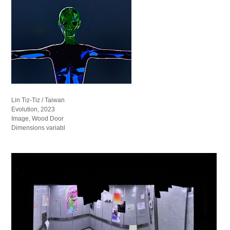
Lin Tiz-Tiz / Taiwan
Evolution, 2023
Image, Wood Door
Dimensions variabl