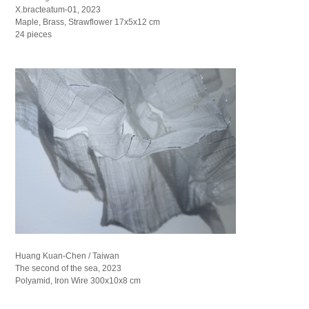
X.bracteatum-01, 2023
Maple, Brass, Strawflower 17x5x12 cm
24 pieces
Huang Kuan-Chen / Taiwan
The second of the sea, 2023
Polyamid, Iron Wire 300x10x8 cm