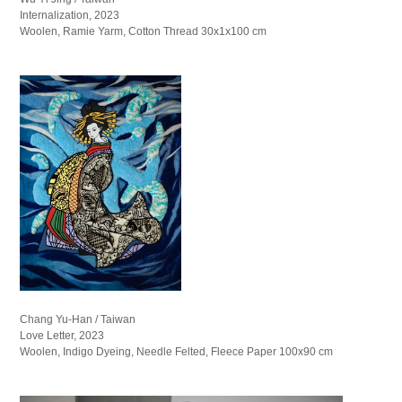
Internalization, 2023
Woolen, Ramie Yarm, Cotton Thread 30x1x100 cm
Chang Yu-Han / Taiwan
Love Letter, 2023
Woolen, Indigo Dyeing, Needle Felted, Fleece Paper 100x90 cm