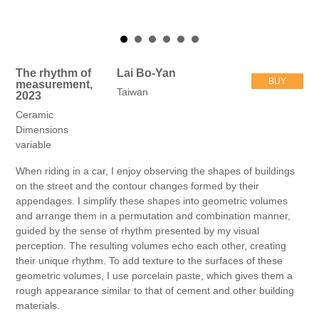
The rhythm of
Lai Bo-Yan
BUY
measurement,
Taiwan
2023
Ceramic
Dimensions
variable
When riding in a car, I enjoy observing the shapes of buildings
on the street and the contour changes formed by their
appendages. I simplify these shapes into geometric volumes
and arrange them in a permutation and combination manner,
guided by the sense of rhythm presented by my visual
perception. The resulting volumes echo each other, creating
their unique rhythm. To add texture to the surfaces of these
geometric volumes, I use porcelain paste, which gives them a
rough appearance similar to that of cement and other building
materials.