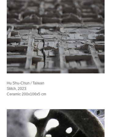
Hu Shu-Chun / Taiwan
Stitch, 2023
Ceramic 200x106x5 cm