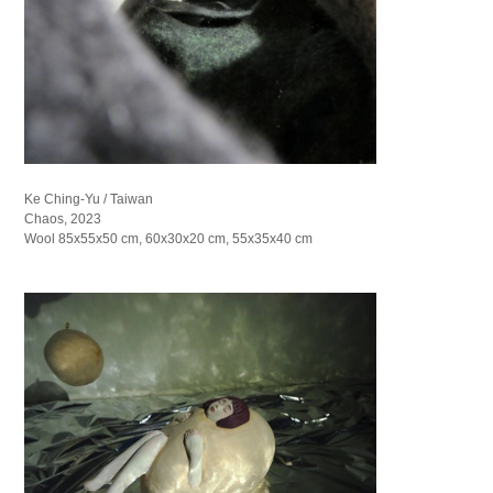
Ke Ching-Yu / Taiwan
Chaos, 2023
Wool 85x55x50 cm, 60x30x20 cm, 55x35x40 cm