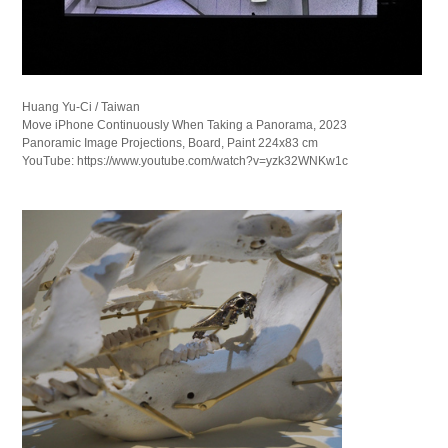
Huang Yu-Ci / Taiwan
Move iPhone Continuously When Taking a Panorama, 2023
Panoramic Image Projections, Board, Paint 224x83 cm
YouTube: https://www.youtube.com/watch?v=yzk32WNKw1c