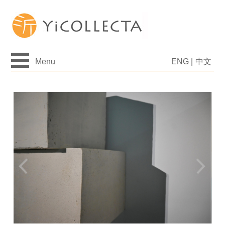
Menu
ENG
|
中文