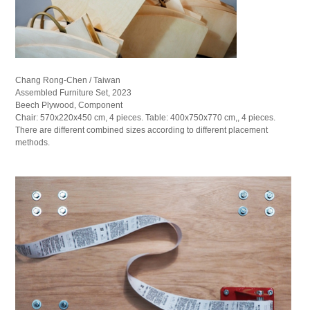
Chang Rong-Chen / Taiwan
Assembled Furniture Set, 2023
Beech Plywood, Component
Chair: 570x220x450 cm, 4 pieces. Table: 400x750x770 cm,, 4 pieces.
There are different combined sizes according to different placement
methods.