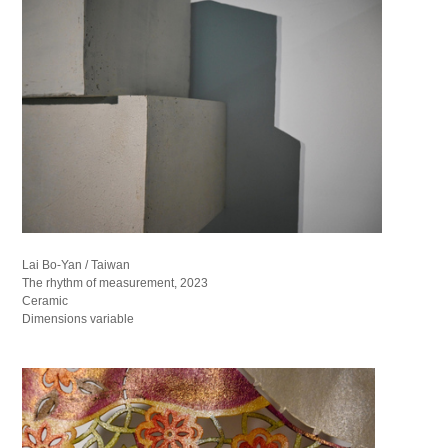
Lai Bo-Yan / Taiwan
The rhythm of measurement, 2023
Ceramic
Dimensions variable