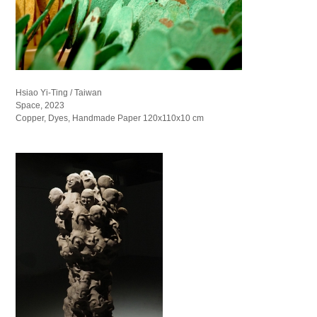
Hsiao Yi-Ting / Taiwan
Space, 2023
Copper, Dyes, Handmade Paper 120x110x10 cm