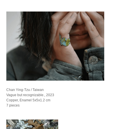
Chan Ying-Tzu / Taiwan
Vague but recognizable., 2023
Copper, Enamel 5x5x1.2 cm
7 pieces