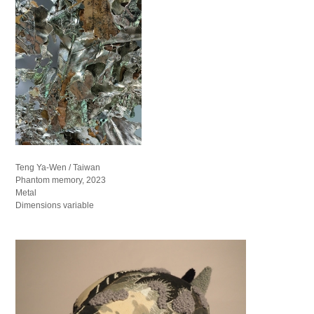
Teng Ya-Wen / Taiwan
Phantom memory, 2023
Metal
Dimensions variable