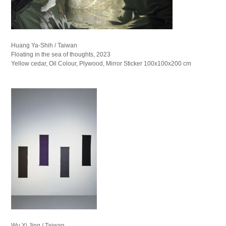
Huang Ya-Shih / Taiwan
Floating in the sea of thoughts, 2023
Yellow cedar, Oil Colour, Plywood, Mirror Sticker 100x100x200 cm
Wu Yi Jing / Taiwan