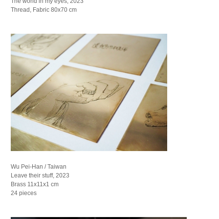
The world in my eyes, 2023
Thread, Fabric 80x70 cm
Wu Pei-Han / Taiwan
Leave their stuff, 2023
Brass 11x11x1 cm
24 pieces