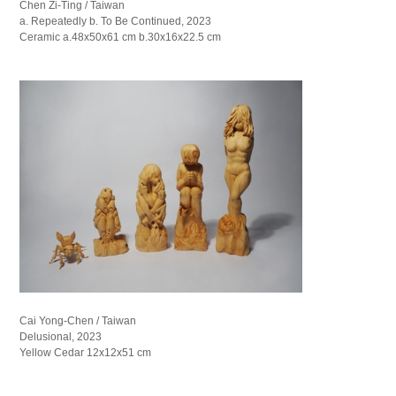
Chen Zi-Ting / Taiwan
a. Repeatedly b. To Be Continued, 2023
Ceramic a.48x50x61 cm b.30x16x22.5 cm
Cai Yong-Chen / Taiwan
Delusional, 2023
Yellow Cedar 12x12x51 cm