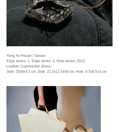
Yang Yu-Hsuan / Taiwan
Edge series -1, Edge series -2, Hole series, 2023
Leather, Cupronickel, Brass
Side: 25x8x4.5 cm, Side: 22.5x12.5x40 cm, Hole: 9.5x8.5x3 cm