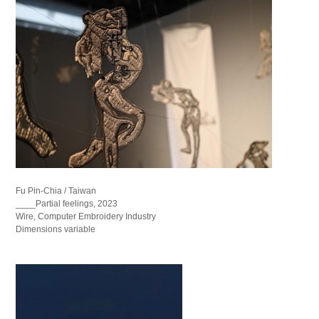
Fu Pin-Chia / Taiwan
____Partial feelings, 2023
Wire, Computer Embroidery Industry
Dimensions variable