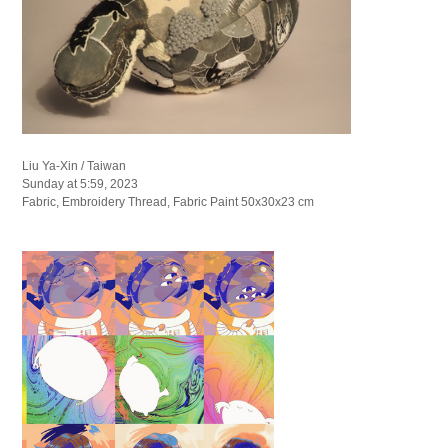
Liu Ya-Xin / Taiwan
Sunday at 5:59, 2023
Fabric, Embroidery Thread, Fabric Paint 50x30x23 cm