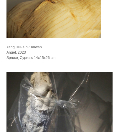
Yang Hui-Xin / Taiwan
Angel, 2023
Spruce, Cypress 14x15x26 cm