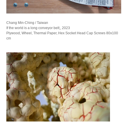
Chang Min-Ching / Taiwan
If the world is a long conveyor belt;, 2023
Plywood, Wheel, Thermal Paper, Hex Socket Head Cap Screws 80x100
cm