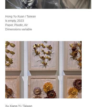
Hong Yu-Xuan / Taiwan
Is empty, 2023
Paper, Plastic, Air
Dimensions variable
Xu Xiang-Yi / Taiwan