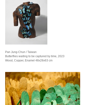
Pan Jung-Chun / Taiwan
Butterflies waiting to be captured by time, 2023
Wood, Copper, Enamel 48x28x63 cm