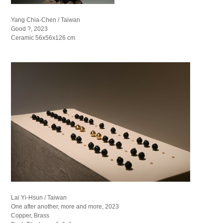
Yang Chia-Chen / Taiwan
Good ?, 2023
Ceramic 56x56x126 cm
Lai Yi-Hsun / Taiwan
One after another, more and more, 2023
Copper, Brass