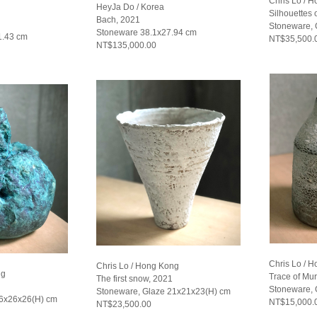
Chris Lo / 
HeyJa Do / Korea
Silhouettes o
Bach, 2021
Stoneware, 
Stoneware 38.1x27.94 cm
1.43 cm
NT$35,500.
NT$135,000.00
Chris Lo / 
Chris Lo / Hong Kong
ng
Trace of Mu
The first snow, 2021
Stoneware, 
Stoneware, Glaze 21x21x23(H) cm
26x26x26(H) cm
NT$15,000.
NT$23,500.00