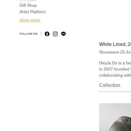
Gift Shop
Artist Platform
show more
FOLLOW ON
White Lined, 
Stoneware 25.4x
HeyJa Do is a fas
in 2007 founded 
collaborating wit
Collection