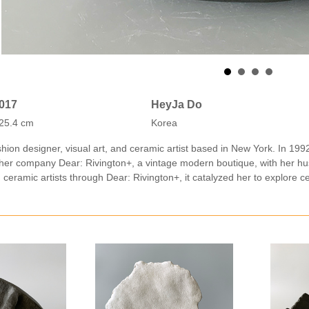
2017
HeyJa Do
25.4 cm
Korea
hion designer, visual art, and ceramic artist based in New York. In 199
her company Dear: Rivington+, a vintage modern boutique, with her h
h ceramic artists through Dear: Rivington+, it catalyzed her to explore