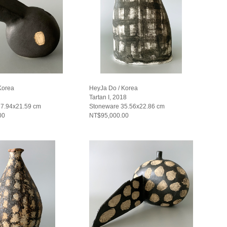
Korea
HeyJa Do / Korea
Tartan I, 2018
27.94x21.59 cm
Stoneware 35.56x22.86 cm
00
NT$95,000.00