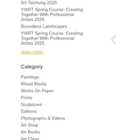
Art Taichung 2025
YIART Spring Course: Creating
Together With Professional
Artists 2025
Boundless Landscapes
YIART Spring Course: Creating
Together With Professional
Artists 2025
show more
Category
Paintings
Mixed Media
Works On Paper
Prints
Sculptures
Editions
Photographs & Videos
Art Shop
Art Books
Art Class