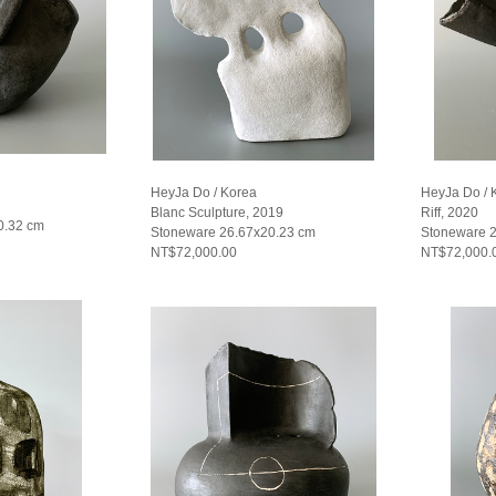
HeyJa Do / Korea
HeyJa Do / 
Blanc Sculpture, 2019
Riff, 2020
0.32 cm
Stoneware 26.67x20.23 cm
Stoneware 
NT$72,000.00
NT$72,000.