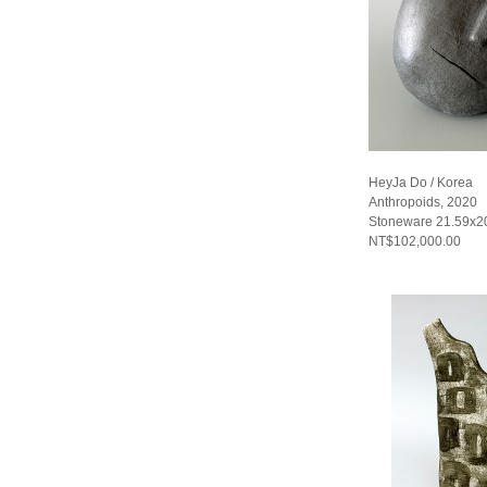
HeyJa Do / Korea
Anthropoids, 2020
Stoneware 21.59x2
NT$102,000.00