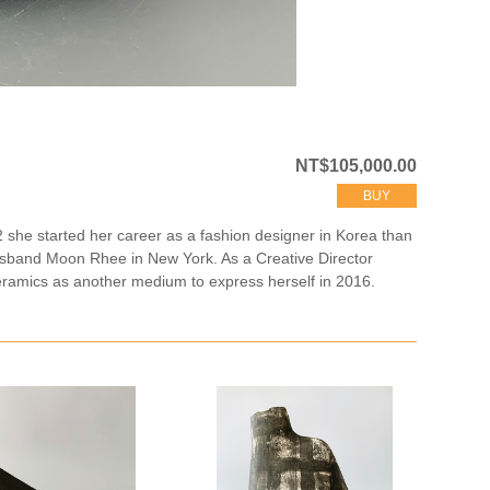
NT$105,000.00
BUY
2 she started her career as a fashion designer in Korea than
usband Moon Rhee in New York. As a Creative Director
 ceramics as another medium to express herself in 2016.