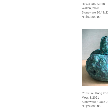
HeyJa Do / Korea
Walton, 2020
Stoneware 20.43x1
NT$63,800.00
Chris Lo / Hong Ko
Moss II, 2021
Stoneware, Glaze 
NT$29,000.00