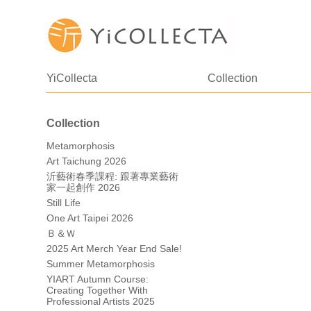
YiCollecta
Collection
Collection
Metamorphosis
Art Taichung 2026
沂藝術春季課程: 跟著專業藝術
家一起創作 2026
Still Life
One Art Taipei 2026
Ｂ＆Ｗ
2025 Art Merch Year End Sale!
Summer Metamorphosis
YIART Autumn Course:
Creating Together With
Professional Artists 2025