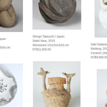
Shingo Takeuchi / Japan
Japan
Sekki Vase, 2019
Saki Hatana
Stoneware 15x15x14(H) cm
0(H) cm
Walking, 20
NT$11,000.00
Ceramic 18
NT$9,900.0