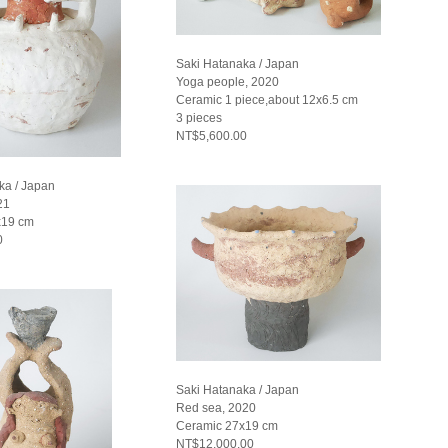
Saki Hatanaka / Japan
Yoga people, 2020
Ceramic 1 piece,about 12x6.5 cm
3 pieces
NT$5,600.00
ka / Japan
21
x19 cm
0
Saki Hatanaka / Japan
Red sea, 2020
Ceramic 27x19 cm
NT$12,000.00