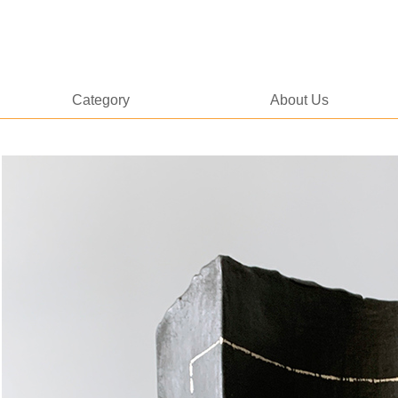
Category
About Us