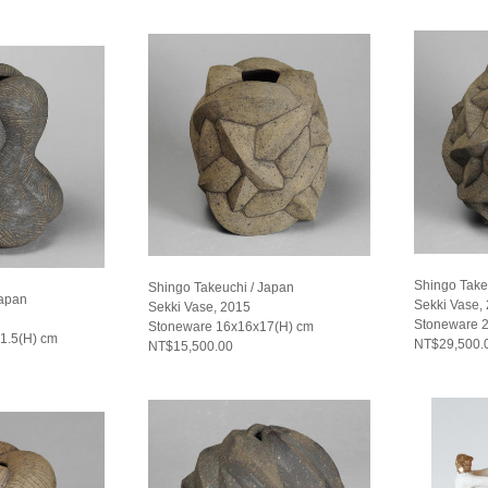
Shingo Take
Shingo Takeuchi / Japan
Japan
Sekki Vase,
Sekki Vase, 2015
Stoneware 2
Stoneware 16x16x17(H) cm
1.5(H) cm
NT$29,500.
NT$15,500.00