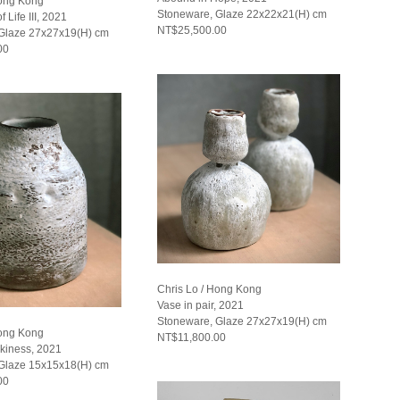
Hong Kong
Stoneware, Glaze 22x22x21(H) cm
f Life III, 2021
NT$25,500.00
Glaze 27x27x19(H) cm
00
Chris Lo / Hong Kong
Vase in pair, 2021
Stoneware, Glaze 27x27x19(H) cm
Hong Kong
NT$11,800.00
rkiness, 2021
Glaze 15x15x18(H) cm
00