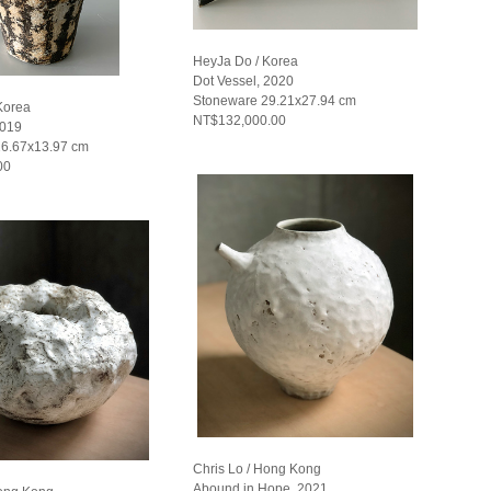
HeyJa Do / Korea
Dot Vessel, 2020
Stoneware 29.21x27.94 cm
Korea
NT$132,000.00
2019
26.67x13.97 cm
00
Chris Lo / Hong Kong
Abound in Hope, 2021