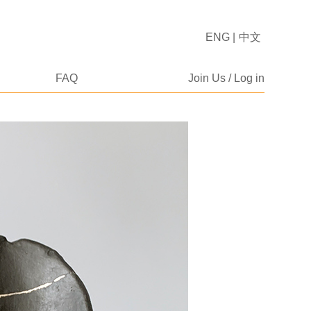
ENG
|
中文
FAQ
Join Us / Log in