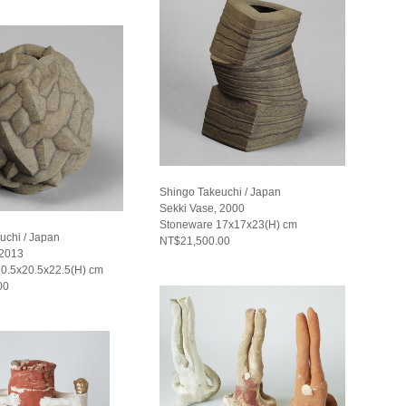
Shingo Takeuchi / Japan
Sekki Vase, 2000
Stoneware 17x17x23(H) cm
uchi / Japan
NT$21,500.00
 2013
0.5x20.5x22.5(H) cm
00