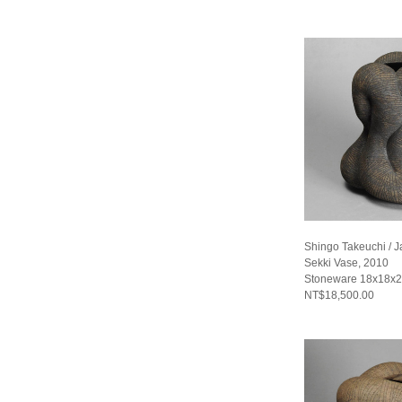
Shingo Takeuchi / 
Sekki Vase, 2010
Stoneware 18x18x2
NT$18,500.00