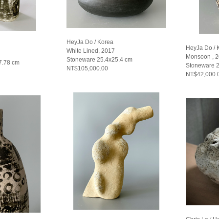
HeyJa Do / Korea
HeyJa Do / 
White Lined, 2017
Monsoon , 
Stoneware 25.4x25.4 cm
7.78 cm
Stoneware 
NT$105,000.00
NT$42,000.