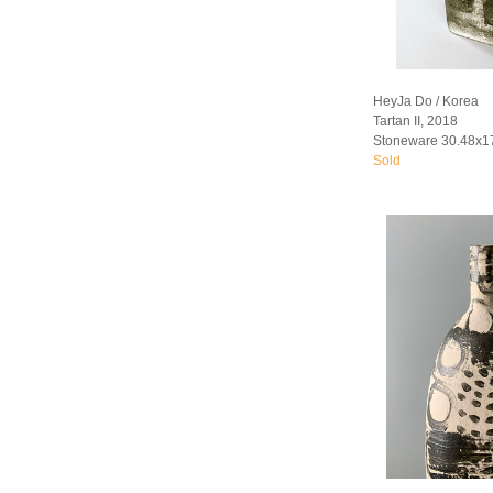
HeyJa Do / Korea
Tartan II, 2018
Stoneware 30.48x1
Sold