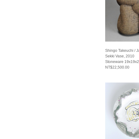
Shingo Takeuchi / 
Sekki Vase, 2010
Stoneware 19x19x2
NT$22,500.00