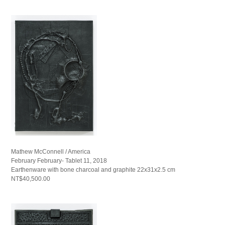
Mathew McConnell / America
February February- Tablet 11, 2018
Earthenware with bone charcoal and graphite 22x31x2.5 cm
NT$40,500.00