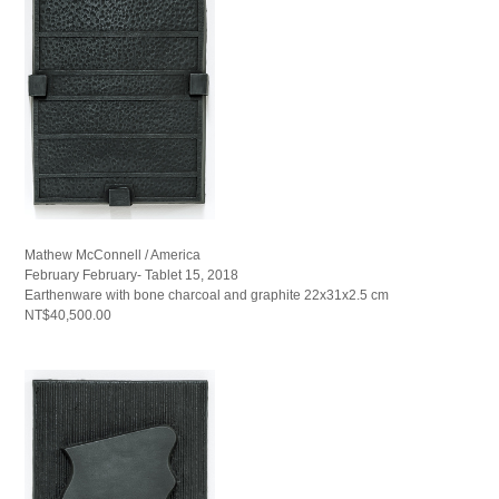
Mathew McConnell / America
February February- Tablet 15, 2018
Earthenware with bone charcoal and graphite 22x31x2.5 cm
NT$40,500.00