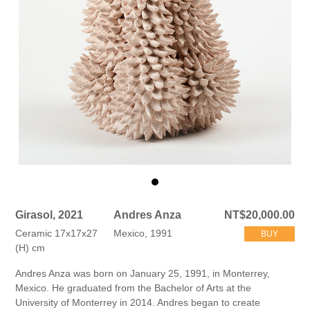
Girasol, 2021
Andres Anza
NT$20,000.00
Ceramic 17x17x27
Mexico, 1991
BUY
(H) cm
Andres Anza was born on January 25, 1991, in Monterrey,
Mexico. He graduated from the Bachelor of Arts at the
University of Monterrey in 2014. Andres began to create