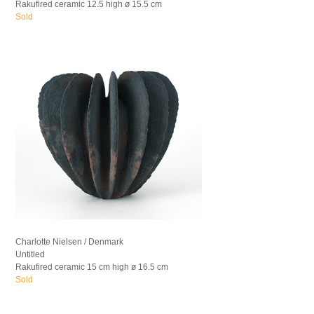
Rakufired ceramic 12.5 high ø 15.5 cm
Sold
Charlotte Nielsen / Denmark
Untitled
Rakufired ceramic 15 cm high ø 16.5 cm
Sold