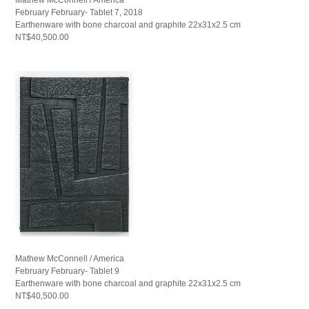
February February- Tablet 7, 2018
Earthenware with bone charcoal and graphite 22x31x2.5 cm
NT$40,500.00
Mathew McConnell / America
February February- Tablet 9
Earthenware with bone charcoal and graphite 22x31x2.5 cm
NT$40,500.00