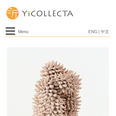
Menu
ENG
|
中文