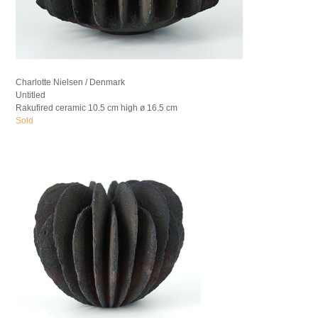
Charlotte Nielsen / Denmark
Untitled
Rakufired ceramic 10.5 cm high ø 16.5 cm
Sold