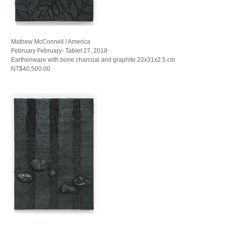
Mathew McConnell / America
February February- Tablet 27, 2018
Earthenware with bone charcoal and graphite 22x31x2.5 cm
NT$40,500.00