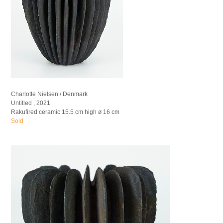
Charlotte Nielsen / Denmark
Untitled , 2021
Rakufired ceramic 15.5 cm high ø 16 cm
Sold