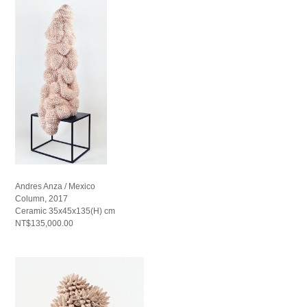
Andres Anza / Mexico
Column, 2017
Ceramic 35x45x135(H) cm
NT$135,000.00