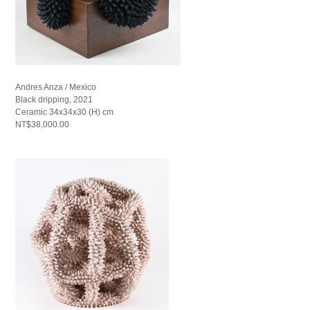
Andres Anza / Mexico
Black dripping, 2021
Ceramic 34x34x30 (H) cm
NT$38,000.00