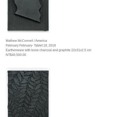
Mathew McConnell / America
February February- Tablet 18, 2018
Earthenware with bone charcoal and graphite 22x31x2.5 cm
NT$40,500.00