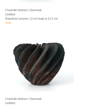
Charlotte Nielsen / Denmark
Untitled
Rakufired ceramic 13 cm hugh ø 15.5 cm
Sold
Charlotte Nielsen / Denmark
Untitled