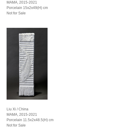
MAMA, 2015-2021
Porcelain 15x2x49(H) cm
Not for Sale
Liu Xi / China
MAMA, 2015-2021
Porcelain 11.5x2x48.5(H) cm
Not for Sale