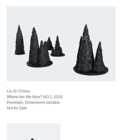
Liu Xi / China
Where Are We Now? NO.1, 2018
Porcelain, Dimensions variable
Not for Sale