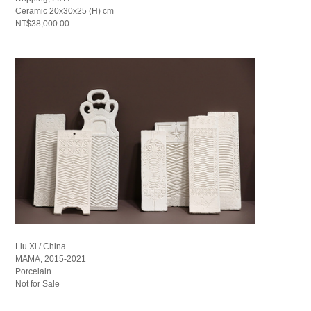
Ceramic 20x30x25 (H) cm
NT$38,000.00
Liu Xi / China
MAMA, 2015-2021
Porcelain
Not for Sale