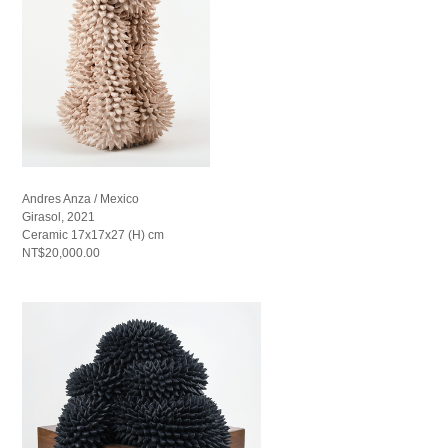
Andres Anza / Mexico
Girasol, 2021
Ceramic 17x17x27 (H) cm
NT$20,000.00