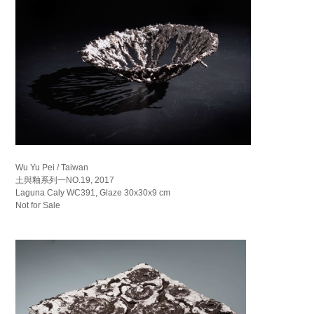
Wu Yu Pei / Taiwan
土與釉系列一NO.19, 2017
Laguna Caly WC391, Glaze 30x30x9 cm
Not for Sale