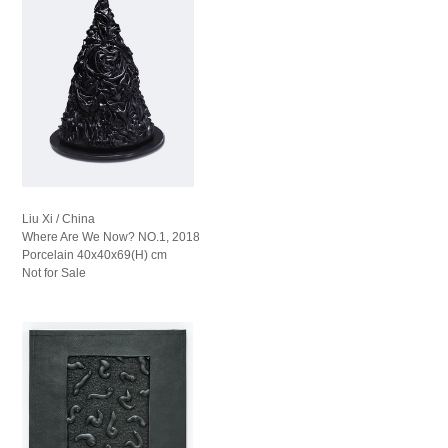
Liu Xi / China
Where Are We Now? NO.1, 2018
Porcelain 40x40x69(H) cm
Not for Sale