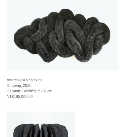
Andres Anza / Mexico
Dripping, 2020
Ceramic 145x85x15 (H) cm
NT$165,000.00