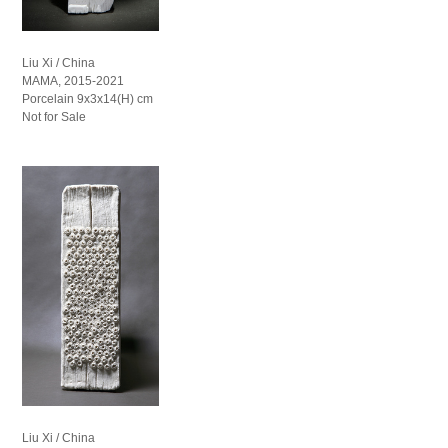
Liu Xi / China
MAMA, 2015-2021
Porcelain 9x3x14(H) cm
Not for Sale
Liu Xi / China