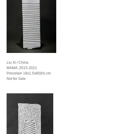
Liu Xi / China
MAMA, 2015-2021
Porcelain 18x1.5x60(H) cm
Not for Sale