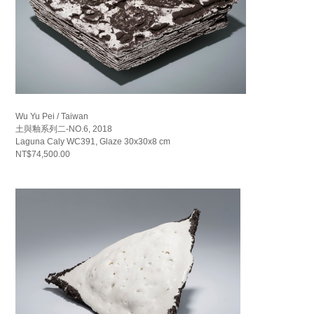
Wu Yu Pei / Taiwan
土與釉系列二-NO.6, 2018
Laguna Caly WC391, Glaze 30x30x8 cm
NT$74,500.00