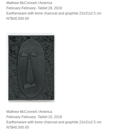
Mathew McConnell / America
February February- Tablet 28, 2018
Earthenware with bone charcoal and graphite 22x31x2.5 cm
NT$40,500.00
Mathew McConnell / America
February February- Tablet 10, 2018
Earthenware with bone charcoal and graphite 22x31x2.5 cm
NT$40,500.00