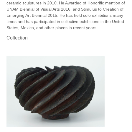
ceramic sculptures in 2010. He Awarded of Honorific mention of
UNAM Biennial of Visual Arts 2016, and Stimulus to Creation of
Emerging Art Biennial 2015. He has held solo exhibitions many
times and has participated in collective exhibitions in the United
States, Mexico, and other places in recent years.
Collection