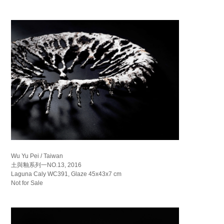
Wu Yu Pei / Taiwan
土與釉系列一NO.13, 2016
Laguna Caly WC391, Glaze 45x43x7 cm
Not for Sale