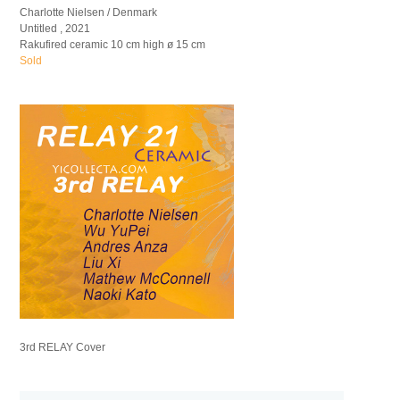
Charlotte Nielsen / Denmark
Untitled , 2021
Rakufired ceramic 10 cm high ø 15 cm
Sold
3rd RELAY Cover