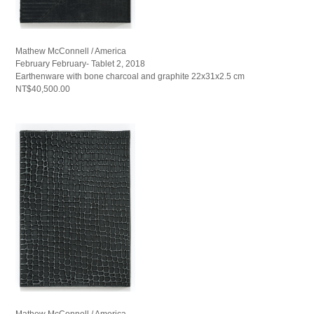
Mathew McConnell / America
February February- Tablet 2, 2018
Earthenware with bone charcoal and graphite 22x31x2.5 cm
NT$40,500.00
Mathew McConnell / America