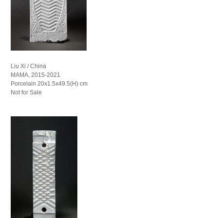
Liu Xi / China
MAMA, 2015-2021
Porcelain 20x1.5x49.5(H) cm
Not for Sale