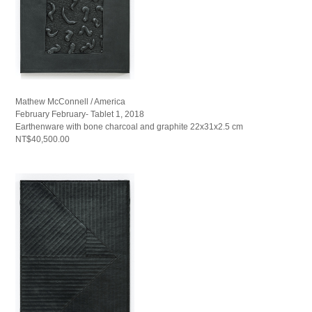
Mathew McConnell / America
February February- Tablet 1, 2018
Earthenware with bone charcoal and graphite 22x31x2.5 cm
NT$40,500.00