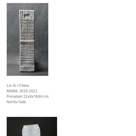
Liu Xi / China
MAMA, 2015-2021
Porcelain 21x3x78(H) cm
Not for Sale