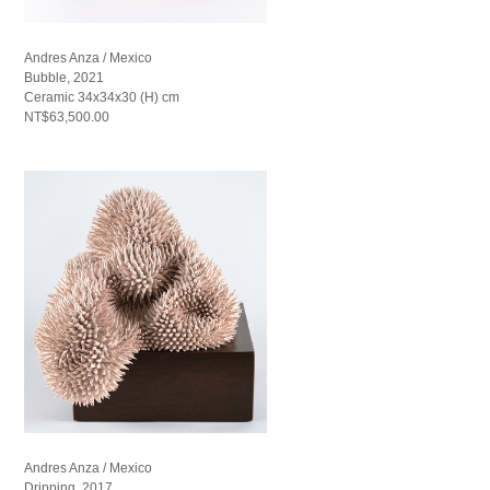
Andres Anza / Mexico
Bubble, 2021
Ceramic 34x34x30 (H) cm
NT$63,500.00
Andres Anza / Mexico
Dripping, 2017