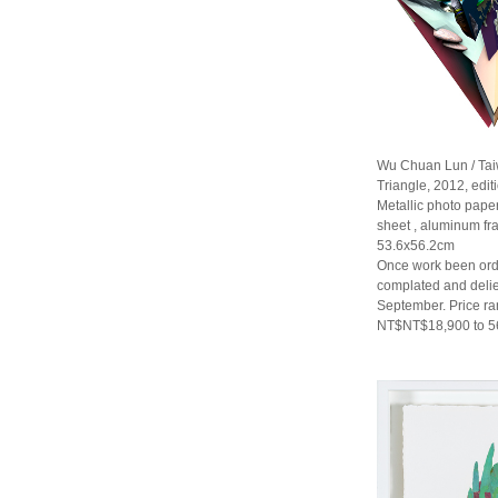
Wu Chuan Lun / Ta
Triangle, 2012, editi
Metallic photo paper
sheet , aluminum f
53.6x56.2cm
Once work been orde
complated and delie
September. Price r
NT$NT$18,900 to 5