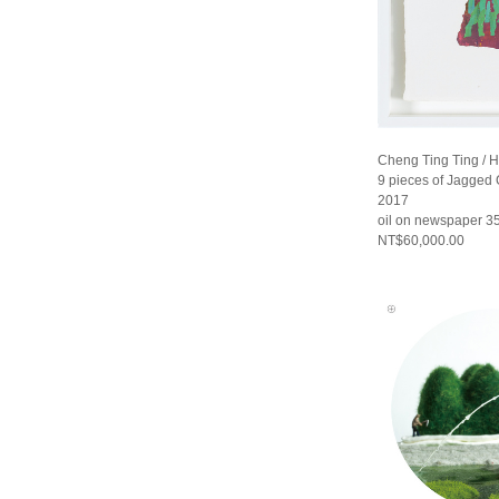
Cheng Ting Ting / 
9 pieces of Jagged G
2017
oil on newspaper 35
NT$60,000.00