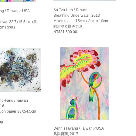
Su Tzu Han / Taiwan
ng / Taiwan／USA
Breathing Underwater, 2013
7
Mixed media 15cm x 8cm x 10cm
canvas 22.7x15.5 cm (畫
附燈箱及壓克力盒.
 cm (含框)
NT$31,500.00
g-Fang / Taiwan
16
a on paper 38X54.5cm
00
Dennis Hwang / Taiwan／USA
鳥與荷葉, 2017