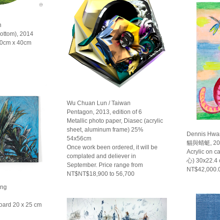
n
Bottom), 2014
 40cm x 40cm
Wu Chuan Lun / Taiwan
Pentagon, 2013, edition of 6
Metallic photo paper, Diasec (acrylic
sheet, aluminum frame) 25%
Dennis Hwa
54x56cm
貓與蜻蜓, 20
Once work been ordered, it will be
Acrylic on 
complated and deliever in
心) 30x22.4
September. Price range from
NT$42,000.
NT$NT$18,900 to 56,700
ong
oard 20 x 25 cm