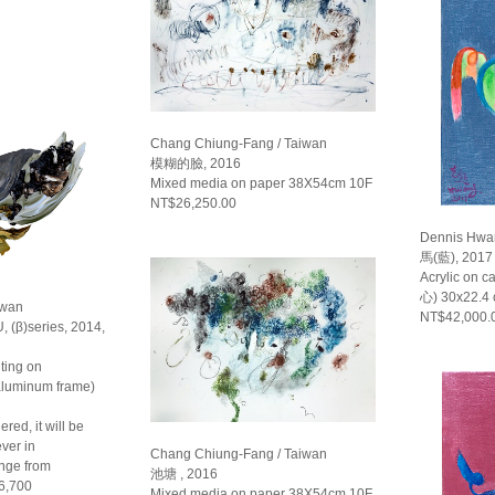
Chang Chiung-Fang / Taiwan
模糊的臉, 2016
Mixed media on paper 38X54cm 10F
NT$26,250.00
Dennis Hwa
馬(藍), 2017
Acrylic on 
心) 30x22.4
iwan
NT$42,000.
, (β)series, 2014,
ting on
 aluminum frame)
red, it will be
ver in
Chang Chiung-Fang / Taiwan
ange from
池塘 , 2016
6,700
Mixed media on paper 38X54cm 10F