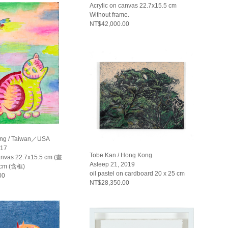
Acrylic on canvas 22.7x15.5 cm
Without frame.
NT$42,000.00
ng / Taiwan／USA
17
Tobe Kan / Hong Kong
canvas 22.7x15.5 cm (畫
Asleep 21, 2019
 cm (含框)
oil pastel on cardboard 20 x 25 cm
00
NT$28,350.00