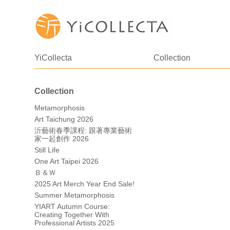
YiCollecta
Collection
Collection
Metamorphosis
Art Taichung 2026
沂藝術春季課程: 跟著專業藝術
家一起創作 2026
Still Life
One Art Taipei 2026
Ｂ＆Ｗ
2025 Art Merch Year End Sale!
Summer Metamorphosis
YIART Autumn Course:
Creating Together With
Professional Artists 2025