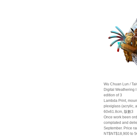
Wu Chuan Lun / Ta
Digital Weathering I
edition of 3
Lambda Print, moun
plexiglass (acrylic,
60x61.8cm, 版數3
Once work been orde
complated and delie
September. Price r
NT$NT$18,900 to 5