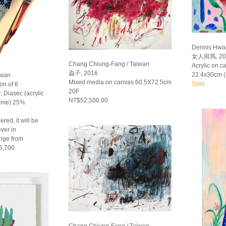
Dennis Hwa
女人與馬, 20
Chang Chiung-Fang / Taiwan
Acrylic on 
蟲子, 2016
22.4x30cm 
iwan
Mixed media on canvas 60.5X72.5cm
Sold
on of 6
20F
, Diasec (acrylic
NT$52,500.00
rame) 25%
red, it will be
ver in
ange from
6,700