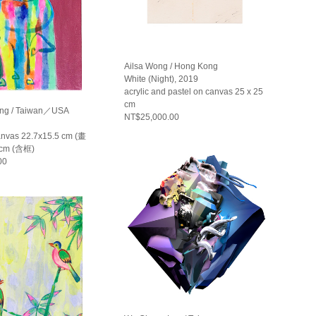
Ailsa Wong / Hong Kong
White (Night), 2019
acrylic and pastel on canvas 25 x 25
cm
ng / Taiwan／USA
NT$25,000.00
canvas 22.7x15.5 cm (畫
 cm (含框)
00