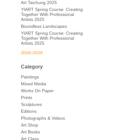
Art Taichung 2025
YIART Spring Course: Creating
Together With Professional
Artists 2025
Boundless Landscapes
YIART Spring Course: Creating
Together With Professional
Artists 2025
show more
Category
Paintings
Mixed Media
Works On Paper
Prints
Sculptures
Editions
Photographs & Videos
Art Shop
Art Books
Art Class