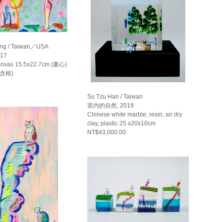
ng / Taiwan／USA
17
canvas 15.5x22.7cm (畫心)
(含框)
Su Tzu Han / Taiwan
室內的自然, 2019
Chinese white marble, resin, air dry
clay, plastic 25 x20x10cm
NT$43,000.00