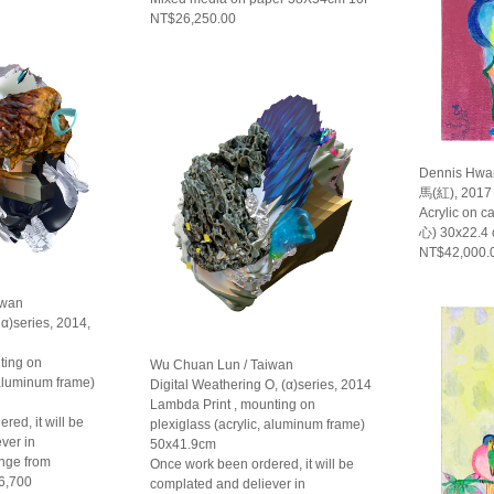
NT$26,250.00
Dennis Hwa
馬(紅), 2017
Acrylic on 
心) 30x22.4
NT$42,000.
iwan
 α)series, 2014,
ting on
Wu Chuan Lun / Taiwan
 aluminum frame)
Digital Weathering O, (α)series, 2014
Lambda Print , mounting on
red, it will be
plexiglass (acrylic, aluminum frame)
ver in
50x41.9cm
ange from
Once work been ordered, it will be
6,700
complated and deliever in