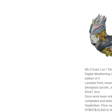
Wu Chuan Lun / Ta
Digital Weathering U
edition of 3
Lambda Print, moun
plexiglass (acrylic,
50x47.3cm
Once work been orde
complated and delie
September. Price r
NT$NT$18,900 to 5