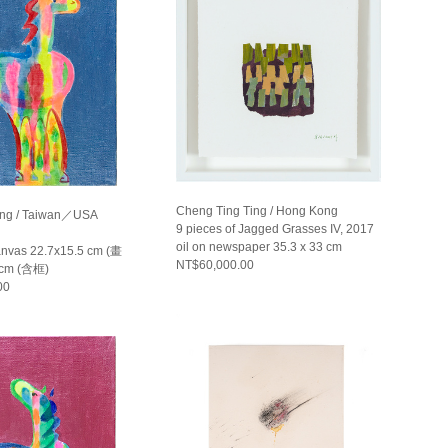
Cheng Ting Ting / Hong Kong
ng / Taiwan／USA
9 pieces of Jagged Grasses IV, 2017
oil on newspaper 35.3 x 33 cm
canvas 22.7x15.5 cm (畫
NT$60,000.00
 cm (含框)
00