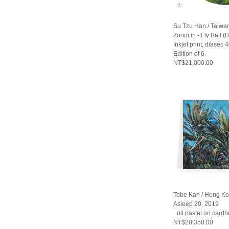
Su Tzu Han / Taiwa
Zoom in - Fly Ball (
Inkjet print, diasec
Edition of 6.
NT$21,000.00
Tobe Kan / Hong K
Asleep 20, 2019
oil pastel on cardb
NT$28,350.00