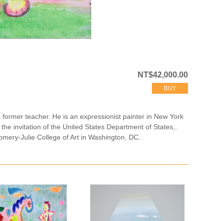
NT$42,000.00
BUY
ormer teacher. He is an expressionist painter in New York
 the invitation of the United States Department of States,.
gomery-Julie College of Art in Washington, DC.