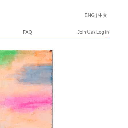
ENG
|
中文
FAQ
Join Us / Log in