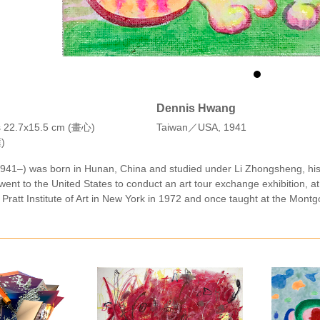
Dennis Hwang
as 22.7x15.5 cm (畫心)
Taiwan／USA, 1941
)
41–) was born in Hunan, China and studied under Li Zhongsheng, his f
 went to the United States to conduct an art tour exchange exhibition, at
 Pratt Institute of Art in New York in 1972 and once taught at the Mont