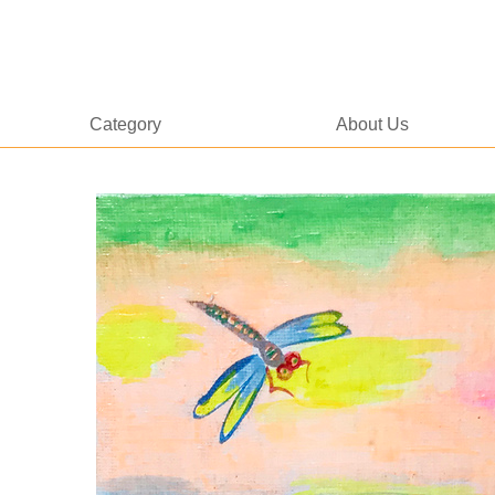
Category
About Us