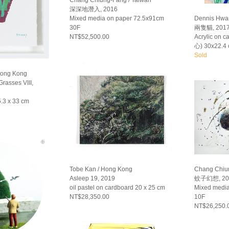
Chang Chiung-Fang / Taiwan
深深地潛入, 2016
Mixed media on paper 72.5x91cm
Dennis Hwa
30F
兩隻貓, 201
NT$52,500.00
Acrylic on 
心) 30x22.4
Sold
Hong Kong
rasses VIII,
.3 x 33 cm
Tobe Kan / Hong Kong
Chang Chiun
Asleep 19, 2019
蚊子幻想, 20
oil pastel on cardboard 20 x 25 cm
Mixed medi
NT$28,350.00
10F
NT$26,250.