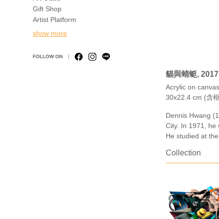
Gift Shop
Artist Platform
show more
FOLLOW ON
貓與蜻蜓, 2017
Acrylic on canv
30x22.4 cm (含框
Dennis Hwang (19
City. In 1971, he
He studied at the
Collection